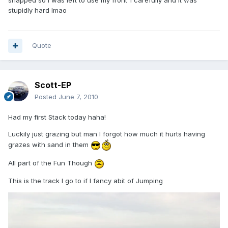
snapped so i was left to use my front 1 carefully and it was
stupidly hard lmao
Quote
Scott-EP
Posted
June 7, 2010
Had my first Stack today haha!
Luckily just grazing but man I forgot how much it hurts having
grazes with sand in them
All part of the Fun Though
This is the track I go to if I fancy abit of Jumping