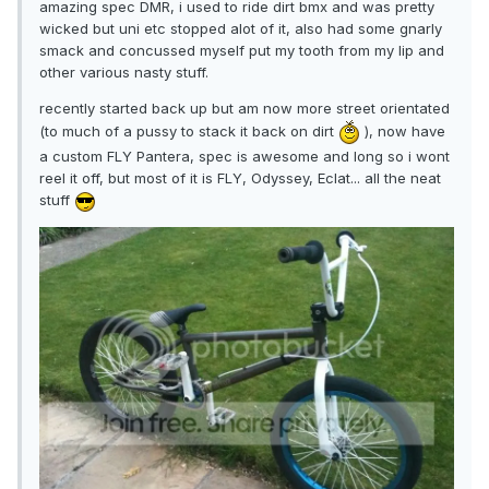
amazing spec DMR, i used to ride dirt bmx and was pretty
wicked but uni etc stopped alot of it, also had some gnarly
smack and concussed myself put my tooth from my lip and
other various nasty stuff.
recently started back up but am now more street orientated
(to much of a pussy to stack it back on dirt
), now have
a custom FLY Pantera, spec is awesome and long so i wont
reel it off, but most of it is FLY, Odyssey, Eclat... all the neat
stuff