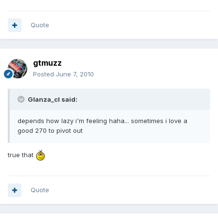
Quote
gtmuzz
Posted
June 7, 2010
Glanza_cl said:
depends how lazy i'm feeling haha... sometimes i love a
good 270 to pivot out
true that
Quote