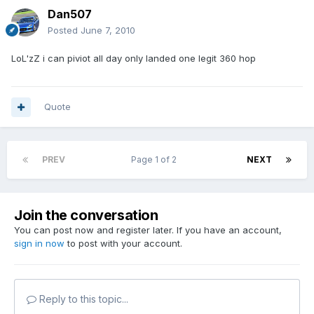
Dan507
Posted
June 7, 2010
LoL'zZ i can piviot all day only landed one legit 360 hop
Quote
PREV
Page 1 of 2
NEXT
Join the conversation
You can post now and register later. If you have an account,
sign in now
to post with your account.
Reply to this topic...