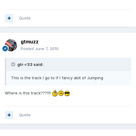
Quote
gtmuzz
Posted
June 7, 2010
gtr-r33 said:
This is the track I go to if I fancy abit of Jumping
Where is this track???!!!!
Quote