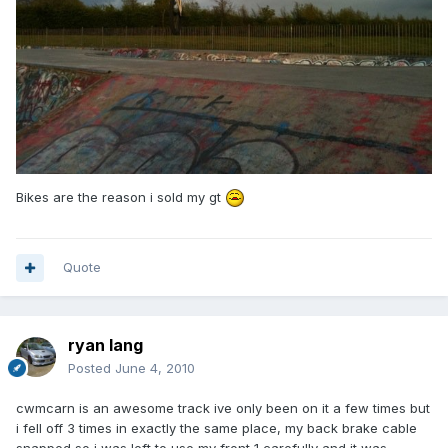
Bikes are the reason i sold my gt
Quote
ryan lang
Posted
June 4, 2010
cwmcarn is an awesome track ive only been on it a few times but
i fell off 3 times in exactly the same place, my back brake cable