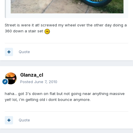
Street is were it at! screwed my wheel over the other day doing a
360 down a stair set
Quote
Glanza_cl
Posted
June 7, 2010
haha... got 3's down on flat but not going near anything massive
yet! lol, i'm getting old i dont bounce anymore.
Quote