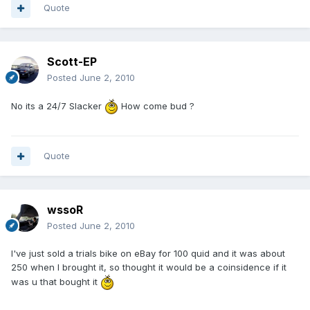
Quote
Scott-EP
Posted
June 2, 2010
No its a 24/7 Slacker
How come bud ?
Quote
wssoR
Posted
June 2, 2010
I've just sold a trials bike on eBay for 100 quid and it was about
250 when I brought it, so thought it would be a coinsidence if it
was u that bought it