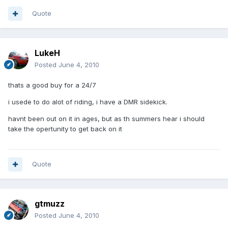
Quote
LukeH
Posted
June 4, 2010
thats a good buy for a 24/7
i usede to do alot of riding, i have a DMR sidekick.
havnt been out on it in ages, but as th summers hear i should
take the opertunity to get back on it
Quote
gtmuzz
Posted
June 4, 2010