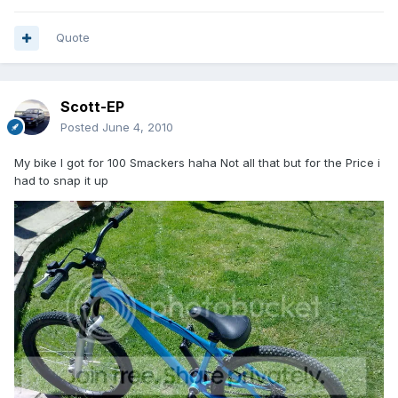
Quote
Scott-EP
Posted
June 4, 2010
My bike I got for 100 Smackers haha Not all that but for the Price i
had to snap it up