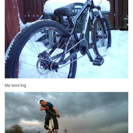
Me bmx'ing