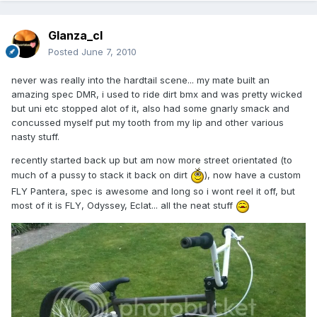
Glanza_cl
Posted
June 7, 2010
never was really into the hardtail scene... my mate built an
amazing spec DMR, i used to ride dirt bmx and was pretty wicked
but uni etc stopped alot of it, also had some gnarly smack and
concussed myself put my tooth from my lip and other various
nasty stuff.
recently started back up but am now more street orientated (to
much of a pussy to stack it back on dirt
), now have a custom
FLY Pantera, spec is awesome and long so i wont reel it off, but
most of it is FLY, Odyssey, Eclat... all the neat stuff