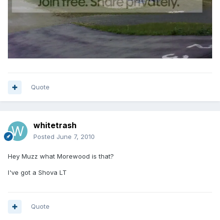
Quote
whitetrash
Posted
June 7, 2010
Hey Muzz what Morewood is that?
I've got a Shova LT
Quote