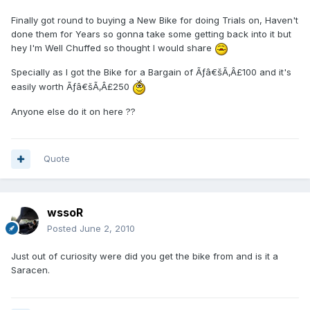
Finally got round to buying a New Bike for doing Trials on, Haven't
done them for Years so gonna take some getting back into it but
hey I'm Well Chuffed so thought I would share
Specially as I got the Bike for a Bargain of Ãƒâ€šÃ‚Â£100 and it's
easily worth Ãƒâ€šÃ‚Â£250
Anyone else do it on here ??
Quote
wssoR
Posted
June 2, 2010
Just out of curiosity were did you get the bike from and is it a
Saracen.