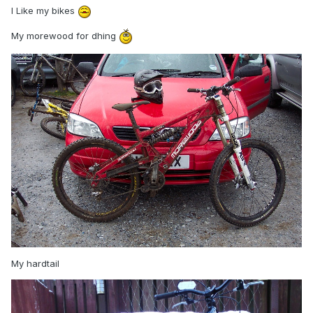
I Like my bikes
My morewood for dhing
My hardtail