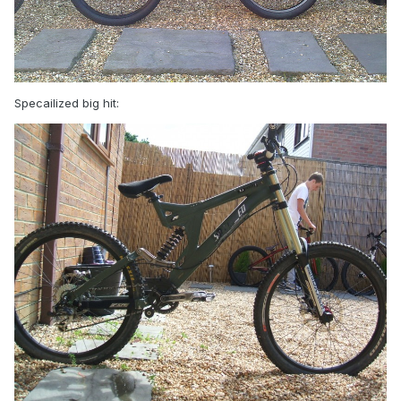
Specailized big hit: