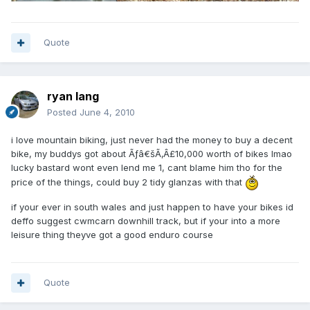
Quote
ryan lang
Posted
June 4, 2010
i love mountain biking, just never had the money to buy a decent
bike, my buddys got about Ãƒâ€šÃ‚Â£10,000 worth of bikes lmao
lucky bastard wont even lend me 1, cant blame him tho for the
price of the things, could buy 2 tidy glanzas with that
if your ever in south wales and just happen to have your bikes id
deffo suggest cwmcarn downhill track, but if your into a more
leisure thing theyve got a good enduro course
Quote