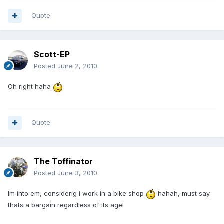
Quote
Scott-EP
Posted
June 2, 2010
Oh right haha
Quote
The Toffinator
Posted
June 3, 2010
Im into em, considerig i work in a bike shop
hahah, must say
thats a bargain regardless of its age!