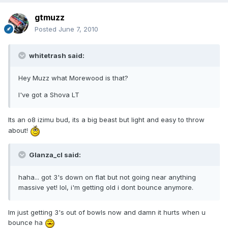
gtmuzz
Posted
June 7, 2010
whitetrash said:
Hey Muzz what Morewood is that?
I've got a Shova LT
Its an o8 izimu bud, its a big beast but light and easy to throw
about!
Glanza_cl said:
haha... got 3's down on flat but not going near anything
massive yet! lol, i'm getting old i dont bounce anymore.
Im just getting 3's out of bowls now and damn it hurts when u
bounce ha