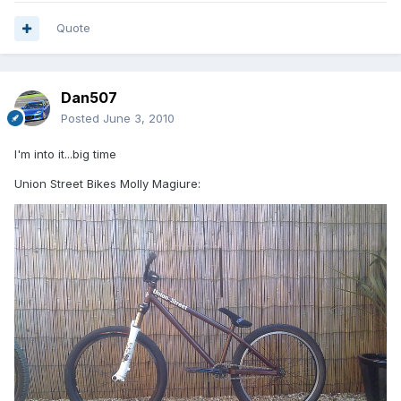
Quote
Dan507
Posted
June 3, 2010
I'm into it...big time
Union Street Bikes Molly Magiure: