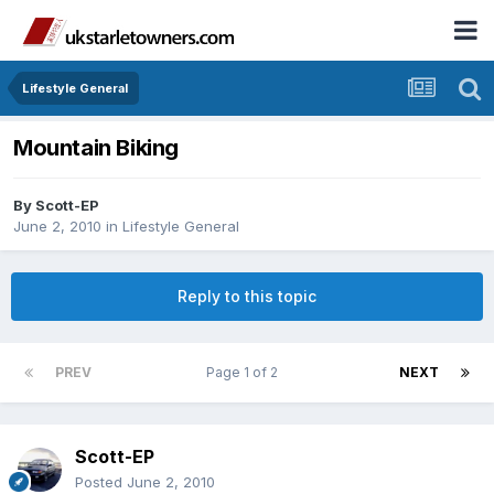
Lifestyle General
Mountain Biking
By
Scott-EP
June 2, 2010
in
Lifestyle General
Reply to this topic
PREV
Page 1 of 2
NEXT
Scott-EP
Posted
June 2, 2010