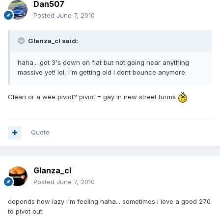
Dan507
Posted
June 7, 2010
Glanza_cl said:
haha... got 3's down on flat but not going near anything
massive yet! lol, i'm getting old i dont bounce anymore.
Clean or a wee piviot? piviot = gay in new street turms
Quote
Glanza_cl
Posted
June 7, 2010
depends how lazy i'm feeling haha... sometimes i love a good 270
to pivot out