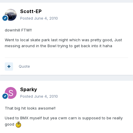
Scott-EP
Posted
June 4, 2010
downhill FTW!!
Went to local skate park last night which was pretty good, Just
messing around in the Bowl trying to get back into it haha
Quote
Sparky
Posted
June 4, 2010
That big hit looks awsome!!
Used to BMX myself but yea cwm carn is supposed to be really
good