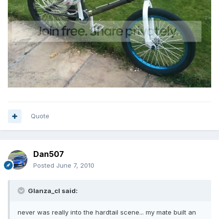
Quote
Dan507
Posted
June 7, 2010
Glanza_cl said:
never was really into the hardtail scene... my mate built an