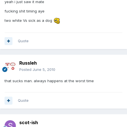
yeah i just saw it mate
fucking shit timing aye
two white Vs sick as a dog
Quote
Russleh
Posted
June 5, 2010
that sucks man. always happens at the worst time
Quote
scot-ish