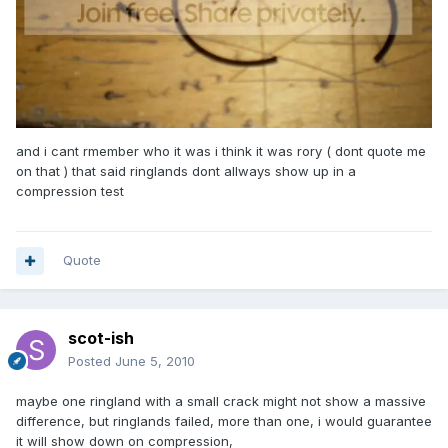
and i cant rmember who it was i think it was rory ( dont quote me
on that ) that said ringlands dont allways show up in a
compression test
Quote
scot-ish
Posted
June 5, 2010
maybe one ringland with a small crack might not show a massive
difference, but ringlands failed, more than one, i would guarantee
it will show down on compression,