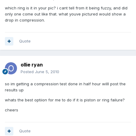
which ring is it in your pic? i cant tell from it being fuzzy, and did
only one come out like that. what youve pictured would show a
drop in compression.
Quote
ollie ryan
Posted
June 5, 2010
so im getting a compression test done in half hour willl post the
results up
whats the best optiion for me to do if it is piston or ring failure?
cheers
Quote