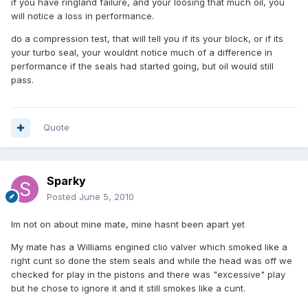
if you have ringland failure, and your loosing that much oil, you
will notice a loss in performance.
do a compression test, that will tell you if its your block, or if its
your turbo seal, your wouldnt notice much of a difference in
performance if the seals had started going, but oil would still
pass.
Quote
Sparky
Posted
June 5, 2010
Im not on about mine mate, mine hasnt been apart yet
My mate has a Williams engined clio valver which smoked like a
right cunt so done the stem seals and while the head was off we
checked for play in the pistons and there was "excessive" play
but he chose to ignore it and it still smokes like a cunt.