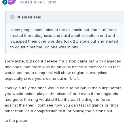
Posted
June 5, 2010
Russleh said:
show people some pics of the oil comin out and stuff then
trusted there diagnosis and build another bottom end and
swapped them over one day. took 2 pistons out and started
to doubt it but the 3rd one was in bits
sorry mate, but i dont believe if a piston came out with damaged
ringlands, that there was no obvious notice in compression test. i
would bet that a comp test will show ringlands everytime.
especially since yours came out in "bits".
sparky, surely the rings would have to be lyin in the sump before
you would notice play in the pistons? and even if the ringlands
had gone, the ring would still be the part holding the force
against the liner. i dont see how you can test ringlands or rings,
other than via a compression test, or pulling the pistons out.
to the poster--