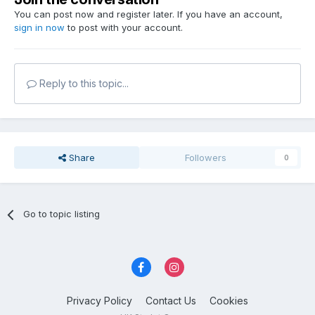
You can post now and register later. If you have an account,
sign in now
to post with your account.
Reply to this topic...
Share
Followers
0
Go to topic listing
Privacy Policy
Contact Us
Cookies