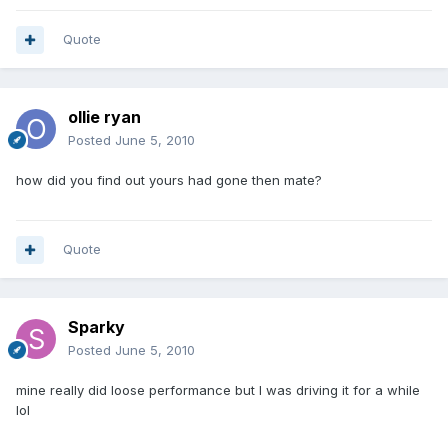
Quote
ollie ryan
Posted
June 5, 2010
how did you find out yours had gone then mate?
Quote
Sparky
Posted
June 5, 2010
mine really did loose performance but I was driving it for a while
lol