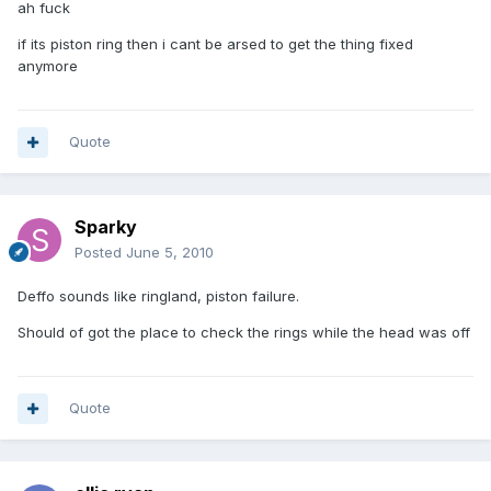
ah fuck
if its piston ring then i cant be arsed to get the thing fixed
anymore
Quote
Sparky
Posted
June 5, 2010
Deffo sounds like ringland, piston failure.
Should of got the place to check the rings while the head was off
Quote