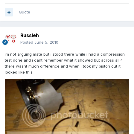
Quote
Russleh
Posted
June 5, 2010
im not arguing mate but i stood there while i had a compression
test done and i cant remember what it showed but across all 4
there wasnt much difference and when i took my piston out it
looked like this