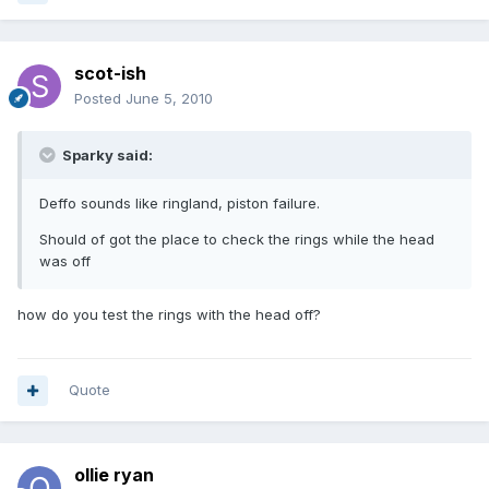
scot-ish
Posted
June 5, 2010
Sparky said:
Deffo sounds like ringland, piston failure.
Should of got the place to check the rings while the head
was off
how do you test the rings with the head off?
Quote
ollie ryan