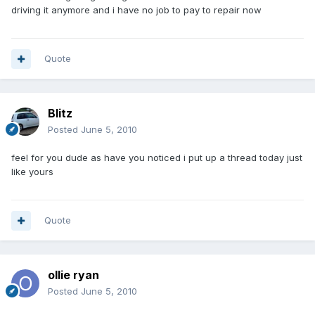
driving it anymore and i have no job to pay to repair now
Quote
Blitz
Posted
June 5, 2010
feel for you dude as have you noticed i put up a thread today just
like yours
Quote
ollie ryan
Posted
June 5, 2010