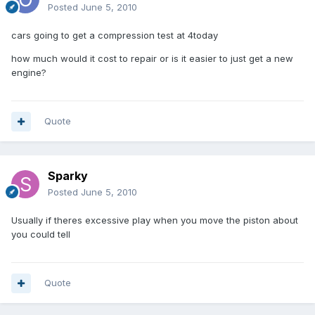
Posted
June 5, 2010
cars going to get a compression test at 4today
how much would it cost to repair or is it easier to just get a new
engine?
Quote
Sparky
Posted
June 5, 2010
Usually if theres excessive play when you move the piston about
you could tell
Quote