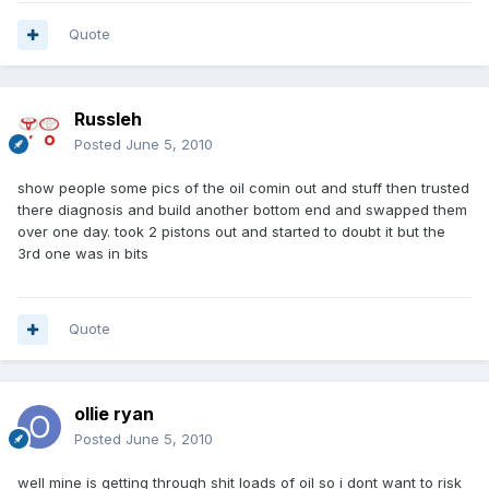
Quote
Russleh
Posted
June 5, 2010
show people some pics of the oil comin out and stuff then trusted
there diagnosis and build another bottom end and swapped them
over one day. took 2 pistons out and started to doubt it but the
3rd one was in bits
Quote
ollie ryan
Posted
June 5, 2010
well mine is getting through shit loads of oil so i dont want to risk