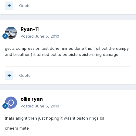
Quote
Ryan-11
Posted
June 5, 2010
get a compression test done, mines done this ( oil out the dumpy
and breather ) it turned out to be piston/piston ring damage
Quote
ollie ryan
Posted
June 5, 2010
thats alright then just hoping it wasnt piston rings lol
cheers mate