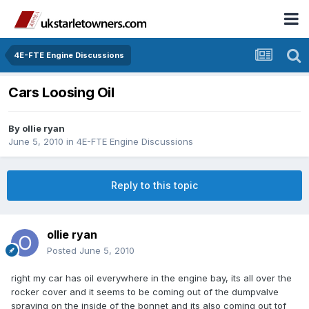
4E-FTE Engine Discussions
Cars Loosing Oil
By
ollie ryan
June 5, 2010
in
4E-FTE Engine Discussions
Reply to this topic
ollie ryan
Posted
June 5, 2010
right my car has oil everywhere in the engine bay, its all over the
rocker cover and it seems to be coming out of the dumpvalve
spraying on the inside of the bonnet and its also coming out tof