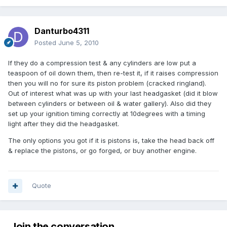
Danturbo4311
Posted
June 5, 2010
If they do a compression test & any cylinders are low put a
teaspoon of oil down them, then re-test it, if it raises compression
then you will no for sure its piston problem (cracked ringland).
Out of interest what was up with your last headgasket (did it blow
between cylinders or between oil & water gallery). Also did they
set up your ignition timing correctly at 10degrees with a timing
light after they did the headgasket.
The only options you got if it is pistons is, take the head back off
& replace the pistons, or go forged, or buy another engine.
Quote
Join the conversation