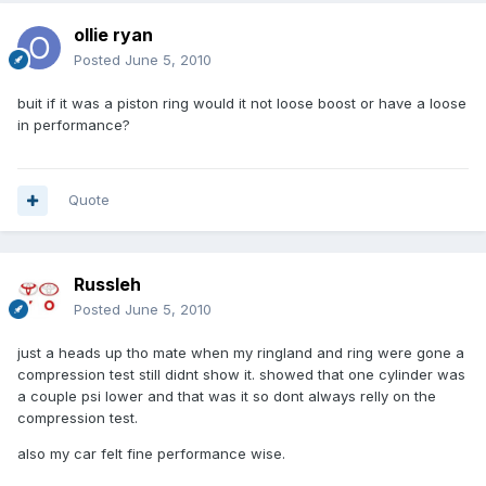
ollie ryan
Posted
June 5, 2010
buit if it was a piston ring would it not loose boost or have a loose
in performance?
Quote
Russleh
Posted
June 5, 2010
just a heads up tho mate when my ringland and ring were gone a
compression test still didnt show it. showed that one cylinder was
a couple psi lower and that was it so dont always relly on the
compression test.
also my car felt fine performance wise.