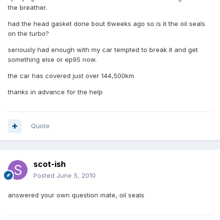
the breather.
had the head gasket done bout 6weeks ago so is it the oil seals
on the turbo?
seriously had enough with my car tempted to break it and get
something else or ep95 now.
the car has covered just over 144,500km
thanks in advance for the help
Quote
scot-ish
Posted
June 5, 2010
answered your own question mate, oil seals