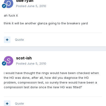
ollie ryan
Posted
June 5, 2010
ah fuck it
think it will be another glanza going to the breakers yard
Quote
scot-ish
Posted
June 5, 2010
i would have thought the rings would have been checked when
the HG was done, after all, how did you diagnose the HG
problem, compression test, so surely there would have been a
compression test done once the new HG was fitted?
Quote