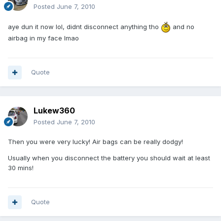
Posted
June 7, 2010
aye dun it now lol, didnt disconnect anything tho
and no
airbag in my face lmao
Quote
Lukew360
Posted
June 7, 2010
Then you were very lucky! Air bags can be really dodgy!
Usually when you disconnect the battery you should wait at least
30 mins!
Quote