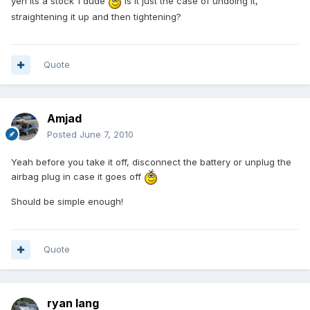
yeh its a stock 1 dude
is it just the case of undoing it,
straightening it up and then tightening?
Quote
Amjad
Posted
June 7, 2010
Yeah before you take it off, disconnect the battery or unplug the
airbag plug in case it goes off
Should be simple enough!
Quote
ryan lang