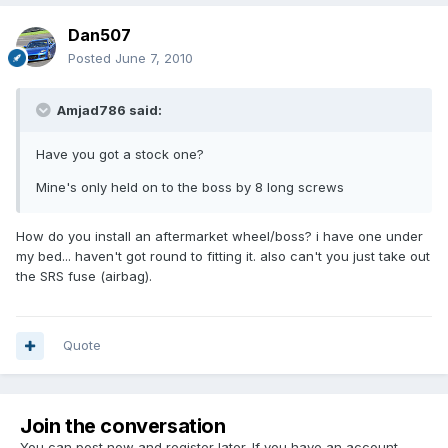
Dan507
Posted
June 7, 2010
Amjad786 said:
Have you got a stock one?
Mine's only held on to the boss by 8 long screws
How do you install an aftermarket wheel/boss? i have one under
my bed... haven't got round to fitting it. also can't you just take out
the SRS fuse (airbag).
Quote
Join the conversation
You can post now and register later. If you have an account,