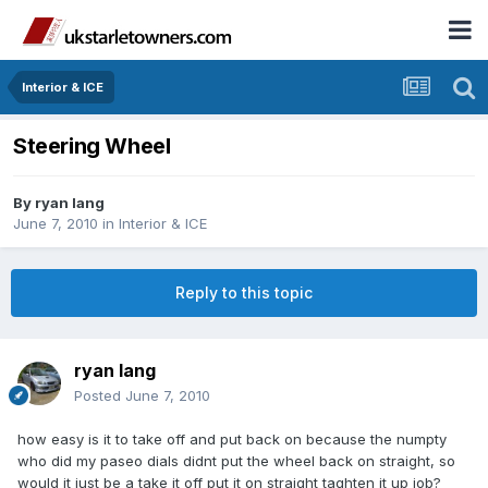
Interior & ICE
Steering Wheel
By
ryan lang
June 7, 2010
in
Interior & ICE
Reply to this topic
ryan lang
Posted
June 7, 2010
how easy is it to take off and put back on because the numpty
who did my paseo dials didnt put the wheel back on straight, so
would it just be a take it off put it on straight taghten it up job?