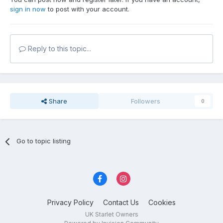
sign in now
to post with your account.
Reply to this topic...
Share
Followers
0
Go to topic listing
Privacy Policy
Contact Us
Cookies
UK Starlet Owners