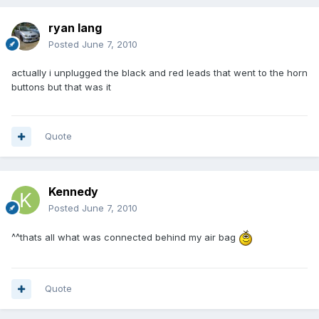
ryan lang
Posted
June 7, 2010
actually i unplugged the black and red leads that went to the horn
buttons but that was it
Quote
Kennedy
Posted
June 7, 2010
^^thats all what was connected behind my air bag
Quote