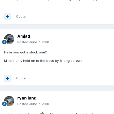
Quote
Amjad
Posted
June 7, 2010
Have you got a stock one?
Mine's only held on to the boss by 8 long screws
Quote
ryan lang
Posted
June 7, 2010