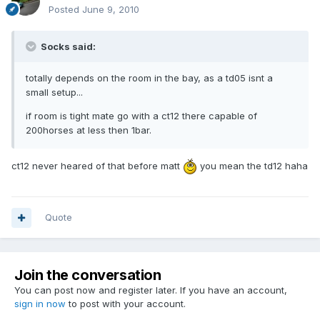
Posted
June 9, 2010
Socks said:
totally depends on the room in the bay, as a td05 isnt a
small setup...
if room is tight mate go with a ct12 there capable of
200horses at less then 1bar.
ct12 never heared of that before matt
you mean the td12 haha
Quote
Join the conversation
You can post now and register later. If you have an account,
sign in now
to post with your account.