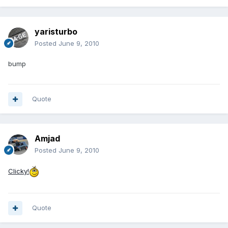
yaristurbo
Posted
June 9, 2010
bump
Quote
Amjad
Posted
June 9, 2010
Clicky!
Quote