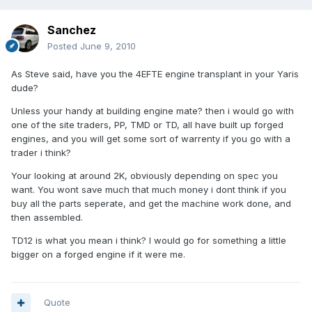
Sanchez
Posted
June 9, 2010
As Steve said, have you the 4EFTE engine transplant in your Yaris
dude?
Unless your handy at building engine mate? then i would go with
one of the site traders, PP, TMD or TD, all have built up forged
engines, and you will get some sort of warrenty if you go with a
trader i think?
Your looking at around 2K, obviously depending on spec you
want. You wont save much that much money i dont think if you
buy all the parts seperate, and get the machine work done, and
then assembled.
TD12 is what you mean i think? I would go for something a little
bigger on a forged engine if it were me.
Quote