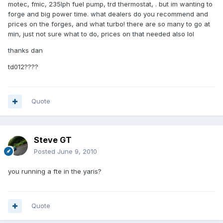
motec, fmic, 235lph fuel pump, trd thermostat, . but im wanting to
forge and big power time. what dealers do you recommend and
prices on the forges, and what turbo! there are so many to go at
min, just not sure what to do, prices on that needed also lol
thanks dan
td012????
Quote
Steve GT
Posted
June 9, 2010
you running a fte in the yaris?
Quote