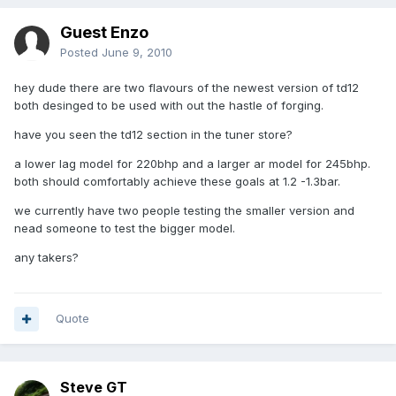
Guest Enzo
Posted
June 9, 2010
hey dude there are two flavours of the newest version of td12
both desinged to be used with out the hastle of forging.
have you seen the td12 section in the tuner store?
a lower lag model for 220bhp and a larger ar model for 245bhp.
both should comfortably achieve these goals at 1.2 -1.3bar.
we currently have two people testing the smaller version and
nead someone to test the bigger model.
any takers?
Quote
Steve GT