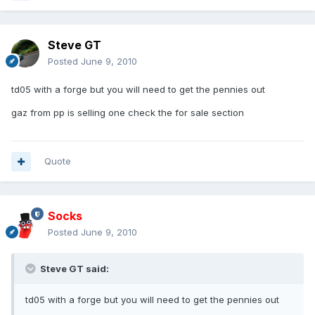
Steve GT
Posted
June 9, 2010
td05 with a forge but you will need to get the pennies out
gaz from pp is selling one check the for sale section
Quote
Socks
Posted
June 9, 2010
Steve GT said:
td05 with a forge but you will need to get the pennies out