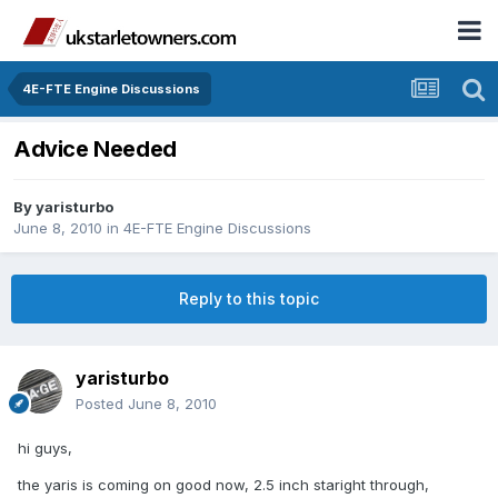
4E-FTE Engine Discussions
Advice Needed
By
yaristurbo
June 8, 2010
in
4E-FTE Engine Discussions
Reply to this topic
yaristurbo
Posted
June 8, 2010
hi guys,
the yaris is coming on good now, 2.5 inch staright through,