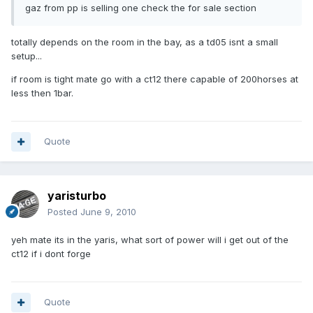
gaz from pp is selling one check the for sale section
totally depends on the room in the bay, as a td05 isnt a small
setup...
if room is tight mate go with a ct12 there capable of 200horses at
less then 1bar.
Quote
yaristurbo
Posted
June 9, 2010
yeh mate its in the yaris, what sort of power will i get out of the
ct12 if i dont forge
Quote