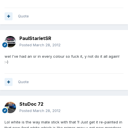
Quote
PaulStarletSR
Posted
March 28, 2012
wel I've had an sr in every colour so fuck it, y not do it all again!
:-)
Quote
StuDoc 72
Posted
March 28, 2012
Lol white is the way mate stick with that 1! Just get it re-painted in
that new ford white which is like primer grey u get new mondeos