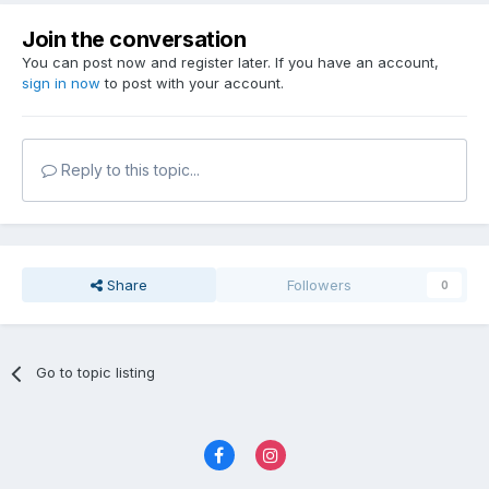
Join the conversation
You can post now and register later. If you have an account,
sign in now
to post with your account.
Reply to this topic...
Share
Followers
0
Go to topic listing