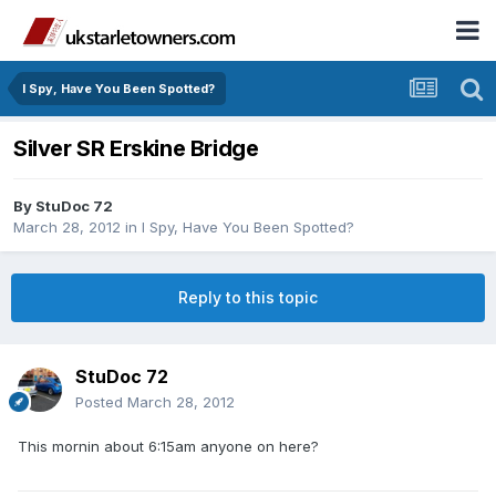
I Spy, Have You Been Spotted?
Silver SR Erskine Bridge
By
StuDoc 72
March 28, 2012
in
I Spy, Have You Been Spotted?
Reply to this topic
StuDoc 72
Posted
March 28, 2012
This mornin about 6:15am anyone on here?