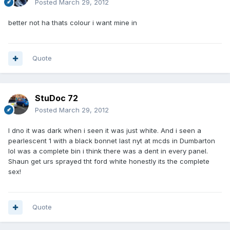
Posted
March 29, 2012
better not ha thats colour i want mine in
Quote
StuDoc 72
Posted
March 29, 2012
I dno it was dark when i seen it was just white. And i seen a
pearlescent 1 with a black bonnet last nyt at mcds in Dumbarton
lol was a complete bin i think there was a dent in every panel.
Shaun get urs sprayed tht ford white honestly its the complete
sex!
Quote