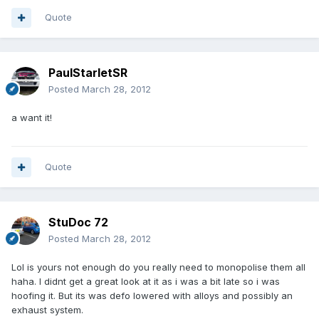
Quote
PaulStarletSR
Posted
March 28, 2012
a want it!
Quote
StuDoc 72
Posted
March 28, 2012
Lol is yours not enough do you really need to monopolise them all
haha. I didnt get a great look at it as i was a bit late so i was
hoofing it. But its was defo lowered with alloys and possibly an
exhaust system.