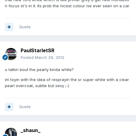
n focus st's in it. Its prob the nicest colour ive ever seen on a car.
Quote
PaulStarletSR
Posted
March 29, 2012
u talkin bout the pearly kinda white?
im toyin with the idea of resprayin the sr super white with a clear
pearl overcoat, subtle but sexy ;-)
Quote
_shaun_