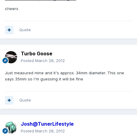
cheers
Quote
Turbo Goose
Posted
March 28, 2012
Just measured mine and it's approx. 34mm diameter. This one
says 35mm so I'm guessing it will be fine
Quote
Josh@TunerLifestyle
Posted
March 28, 2012