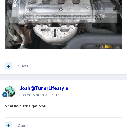
Quote
Josh@TunerLifestyle
Posted
March 31, 2012
nice! im gunna get one!
Quote