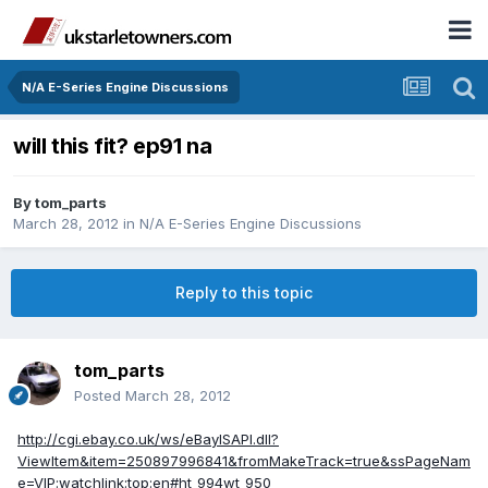
N/A E-Series Engine Discussions
will this fit? ep91 na
By
tom_parts
March 28, 2012
in
N/A E-Series Engine Discussions
Reply to this topic
tom_parts
Posted
March 28, 2012
http://cgi.ebay.co.uk/ws/eBayISAPI.dll?
ViewItem&item=250897996841&fromMakeTrack=true&ssPageNam
e=VIP:watchlink:top:en#ht_994wt_950