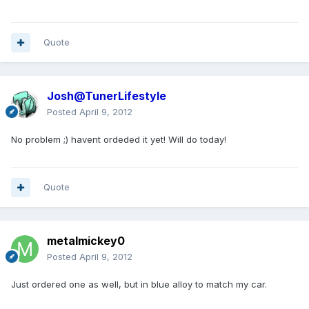
Quote
Josh@TunerLifestyle
Posted
April 9, 2012
No problem ;) havent ordeded it yet! Will do today!
Quote
metalmickey0
Posted
April 9, 2012
Just ordered one as well, but in blue alloy to match my car.