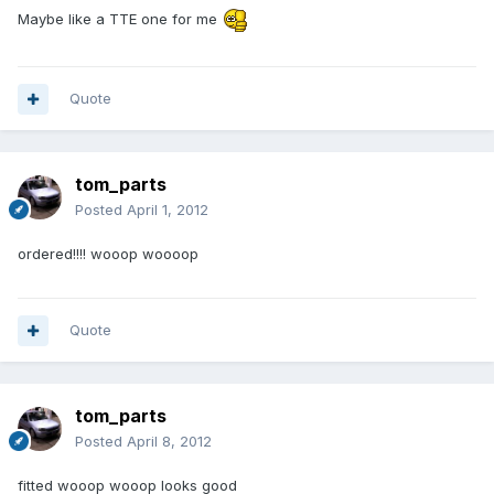
Maybe like a TTE one for me
Quote
tom_parts
Posted
April 1, 2012
ordered!!!! wooop woooop
Quote
tom_parts
Posted
April 8, 2012
fitted wooop wooop looks good