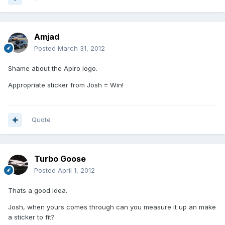
Amjad
Posted
March 31, 2012
Shame about the Apiro logo.
Appropriate sticker from Josh = Win!
Quote
Turbo Goose
Posted
April 1, 2012
Thats a good idea.
Josh, when yours comes through can you measure it up an make
a sticker to fit?