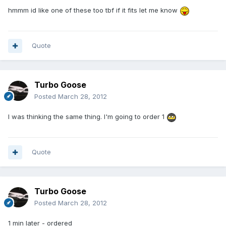
hmmm id like one of these too tbf if it fits let me know
Quote
Turbo Goose
Posted
March 28, 2012
I was thinking the same thing. I'm going to order 1
Quote
Turbo Goose
Posted
March 28, 2012
1 min later - ordered