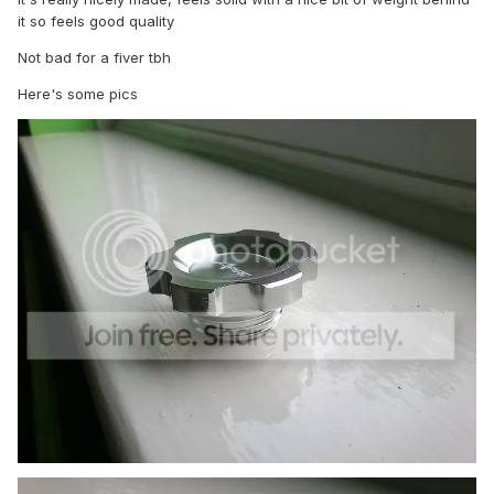
it so feels good quality
Not bad for a fiver tbh
Here's some pics