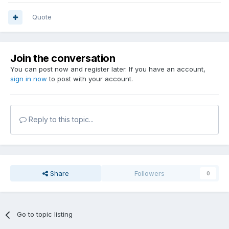
Quote
Join the conversation
You can post now and register later. If you have an account,
sign in now
to post with your account.
Reply to this topic...
Share
Followers
0
Go to topic listing