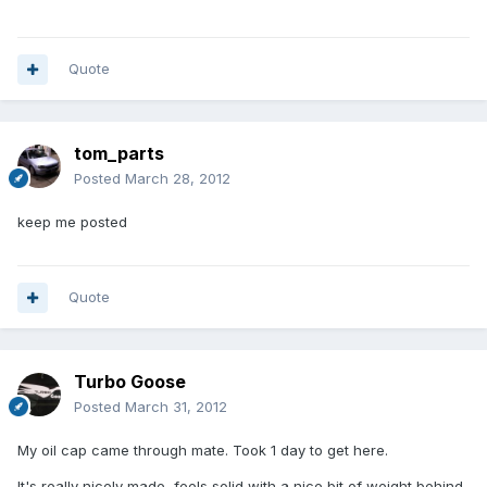
Quote
tom_parts
Posted
March 28, 2012
keep me posted
Quote
Turbo Goose
Posted
March 31, 2012
My oil cap came through mate. Took 1 day to get here.
It's really nicely made, feels solid with a nice bit of weight behind