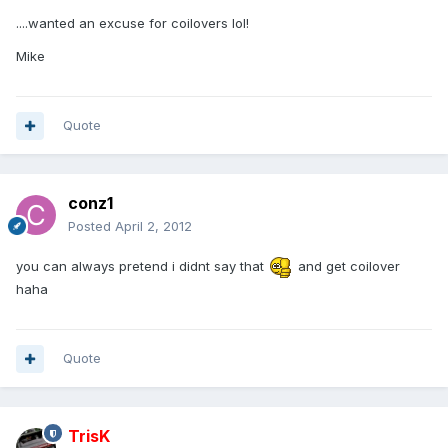
....wanted an excuse for coilovers lol!
Mike
Quote
conz1
Posted
April 2, 2012
you can always pretend i didnt say that
and get coilover
haha
Quote
TrisK