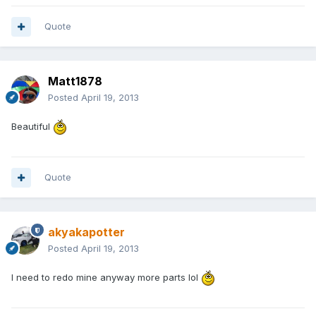
Quote
Matt1878
Posted
April 19, 2013
Beautiful
Quote
akyakapotter
Posted
April 19, 2013
I need to redo mine anyway more parts lol