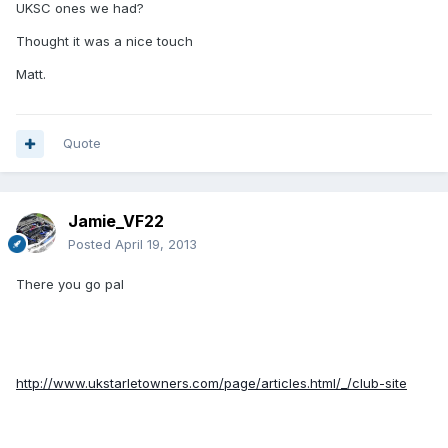
UKSC ones we had?
Thought it was a nice touch
Matt.
Quote
Jamie_VF22
Posted
April 19, 2013
There you go pal
http://www.ukstarletowners.com/page/articles.html/_/club-site