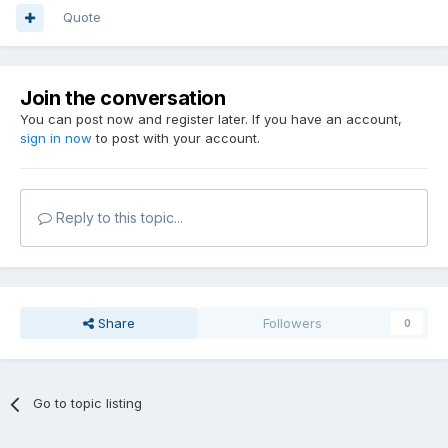
Quote
Join the conversation
You can post now and register later. If you have an account,
sign in now
to post with your account.
Reply to this topic...
Share
Followers
0
Go to topic listing