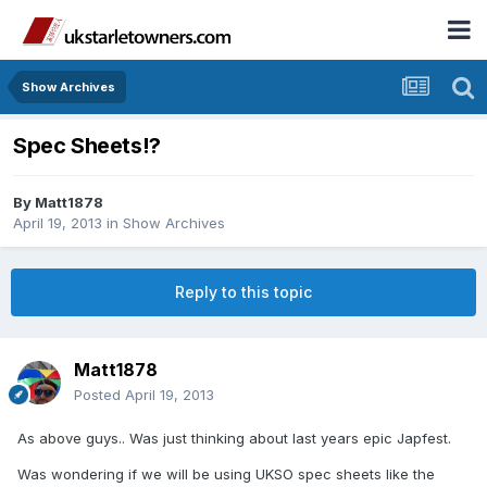
Show Archives
Spec Sheets!?
By
Matt1878
April 19, 2013
in
Show Archives
Reply to this topic
Matt1878
Posted
April 19, 2013
As above guys.. Was just thinking about last years epic Japfest.
Was wondering if we will be using UKSO spec sheets like the