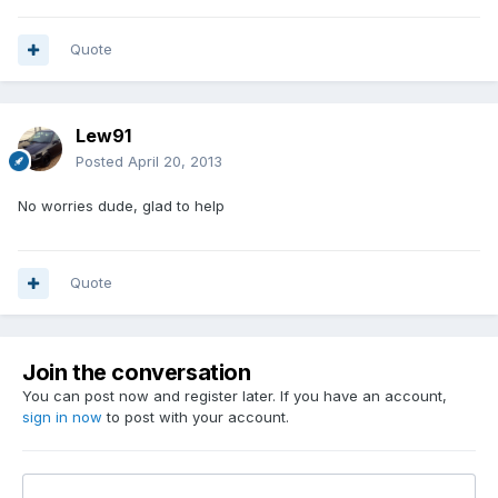
Quote
Lew91
Posted
April 20, 2013
No worries dude, glad to help
Quote
Join the conversation
You can post now and register later. If you have an account,
sign in now
to post with your account.