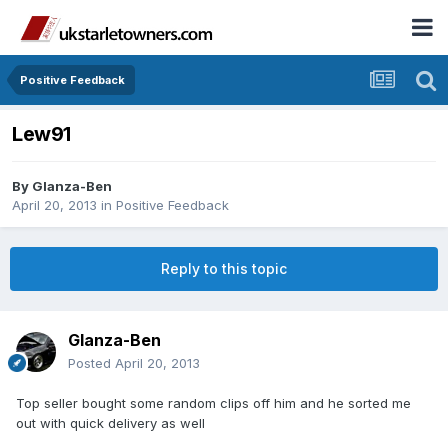
Positive Feedback
Lew91
By
Glanza-Ben
April 20, 2013
in
Positive Feedback
Reply to this topic
Glanza-Ben
Posted
April 20, 2013
Top seller bought some random clips off him and he sorted me
out with quick delivery as well