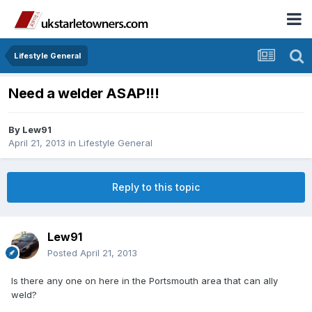
Lifestyle General
Need a welder ASAP!!!
By
Lew91
April 21, 2013
in
Lifestyle General
Reply to this topic
Lew91
Posted
April 21, 2013
Is there any one on here in the Portsmouth area that can ally
weld?