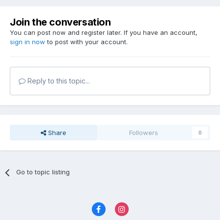
Join the conversation
You can post now and register later. If you have an account,
sign in now
to post with your account.
Reply to this topic...
Share
Followers
0
Go to topic listing