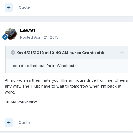
Quote
Lew91
Posted
April 21, 2013
On 4/21/2013 at 10:40 AM, turbo Grant said:
I could do that but I'm in Winchester
Ah no worries then mate your like an hours drive from me, cheers
any way, she'll just have to wait till tomorrow when I'm back at
work.
Stupid vauxhalls!!
Quote