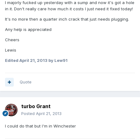
I majorly fucked up yesterday with a sump and now it's got a hole
in it. Don't really care how much it costs I just need it fixed today!
It's no more then a quarter inch crack that just needs plugging.
Any help is appreciated
Cheers
Lewis
Edited
April 21, 2013
by Lew91
Quote
turbo Grant
Posted
April 21, 2013
I could do that but I'm in Winchester