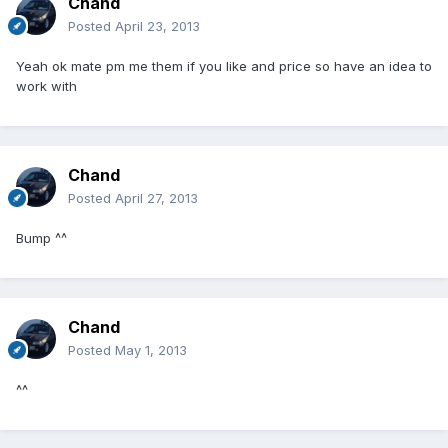
Chand
Posted
April 23, 2013
Yeah ok mate pm me them if you like and price so have an idea to
work with
Chand
Posted
April 27, 2013
Bump ^^
Chand
Posted
May 1, 2013
^^