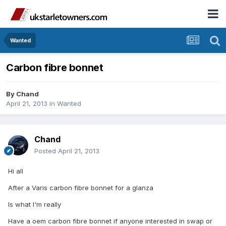
Wanted
Carbon fibre bonnet
By
Chand
April 21, 2013
in
Wanted
Chand
Posted
April 21, 2013
Hi all
After a Varis carbon fibre bonnet for a glanza
Is what I'm really
Have a oem carbon fibre bonnet if anyone interested in swap or