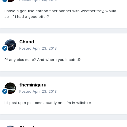
I have a genuine carbon fiber bonnet with weather tray, would
sell if i had a good offer?
Chand
Posted
April 23, 2013
^^ any pics mate? And where you located?
theminiguru
Posted
April 23, 2013
I'll post up a pic tomoz buddy and I'm in wiltshire