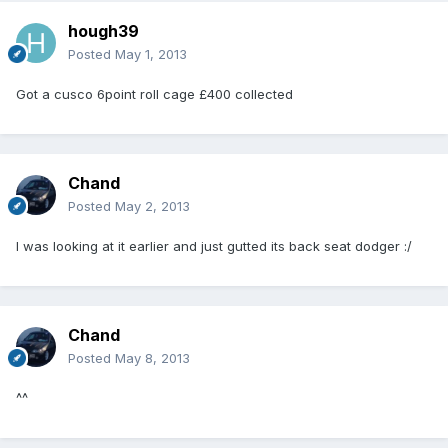
hough39
Posted
May 1, 2013
Got a cusco 6point roll cage £400 collected
Chand
Posted
May 2, 2013
I was looking at it earlier and just gutted its back seat dodger :/
Chand
Posted
May 8, 2013
^^