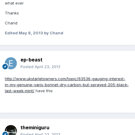
what ever
Thanks
Chand
Edited
May 8, 2013
by Chand
ep-beast
Posted
April 23, 2013
http://www.ukstarletowners.com/topic/63536-gauging-interest-
in-my-genuine-varis-bonnet-dry-carbon-but-sprayed-205-black-
last-week-mint/
have this
theminiguru
Posted
April 23, 2013