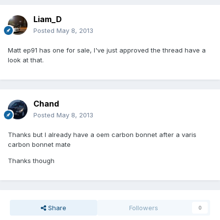
Liam_D
Posted
May 8, 2013
Matt ep91 has one for sale, I've just approved the thread have a
look at that.
Chand
Posted
May 8, 2013
Thanks but I already have a oem carbon bonnet after a varis
carbon bonnet mate
Thanks though
Share
Followers
0