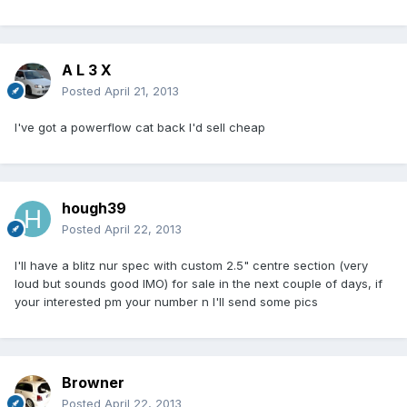
A L 3 X
Posted
April 21, 2013
I've got a powerflow cat back I'd sell cheap
hough39
Posted
April 22, 2013
I'll have a blitz nur spec with custom 2.5" centre section (very
loud but sounds good IMO) for sale in the next couple of days, if
your interested pm your number n I'll send some pics
Browner
Posted
April 22, 2013