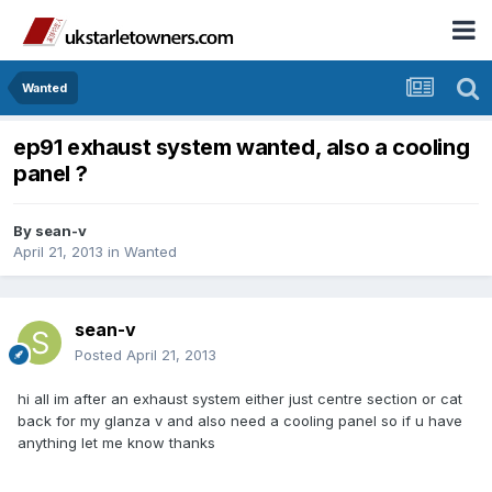
Wanted
ep91 exhaust system wanted, also a cooling
panel ?
By
sean-v
April 21, 2013
in
Wanted
sean-v
Posted
April 21, 2013
hi all im after an exhaust system either just centre section or cat
back for my glanza v and also need a cooling panel so if u have
anything let me know thanks