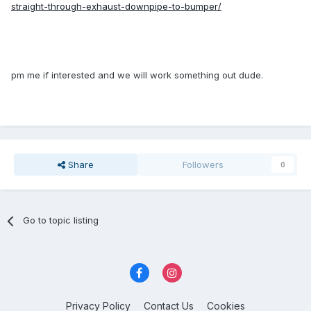
straight-through-exhaust-downpipe-to-bumper/
pm me if interested and we will work something out dude.
Share
Followers
0
Go to topic listing
Privacy Policy
Contact Us
Cookies