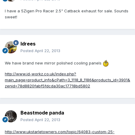
I have a 5Zigen Pro Racer 2.5" Catback exhaust for sale. Sounds
sweet!
Idrees
Posted
April 22, 2013
We have brand new mirror polished cooling panels
http://www.id-workz.co.uk/index.php?
main_page=product_info&cPath=3_1118_8_1186&products_id=3901&
zenid=78d8820fabf5fdcda30ac17718bd5802
Beastmode panda
Posted
April 22, 2013
http://www.ukstarletowners.com/topic/64083-custom-25-