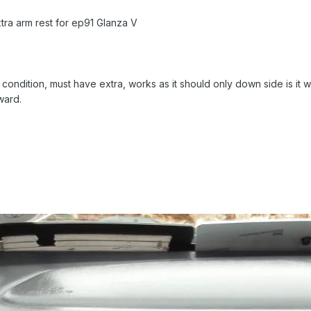
tra arm rest for ep91 Glanza V
condition, must have extra, works as it should only down side is it 
ward.