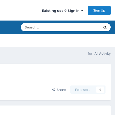
Sign Up
Existing user? Sign In
All Activity
Share
Followers
0