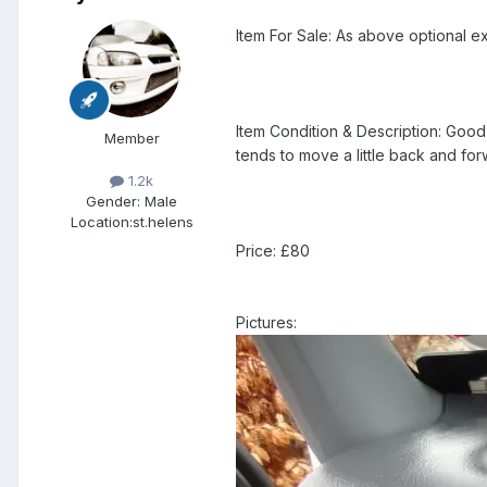
Item For Sale: As above optional ex
Item Condition & Description: Good 
Member
tends to move a little back and for
1.2k
Gender:
Male
Location:
st.helens
Price: £80
Pictures: