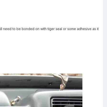
will need to be bonded on with tiger seal or some adhesive as it