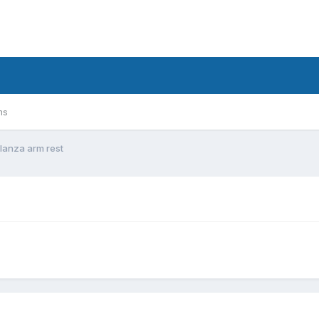
ms
glanza arm rest