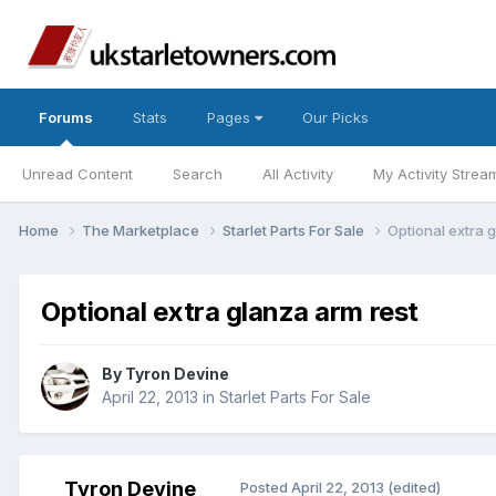
Forums
Stats
Pages
Our Picks
Unread Content
Search
All Activity
My Activity Strea
Home
The Marketplace
Starlet Parts For Sale
Optional extra 
Optional extra glanza arm rest
By
Tyron Devine
April 22, 2013
in
Starlet Parts For Sale
Tyron Devine
Posted
April 22, 2013
(edited)