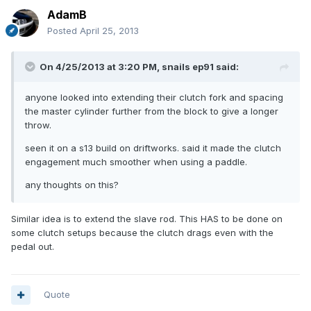
AdamB
Posted
April 25, 2013
On 4/25/2013 at 3:20 PM, snails ep91 said:
anyone looked into extending their clutch fork and spacing
the master cylinder further from the block to give a longer
throw.
seen it on a s13 build on driftworks. said it made the clutch
engagement much smoother when using a paddle.
any thoughts on this?
Similar idea is to extend the slave rod. This HAS to be done on
some clutch setups because the clutch drags even with the
pedal out.
Quote