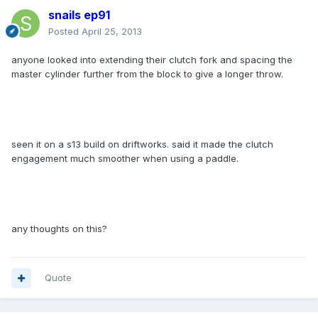
snails ep91
Posted
April 25, 2013
anyone looked into extending their clutch fork and spacing the
master cylinder further from the block to give a longer throw.
seen it on a s13 build on driftworks. said it made the clutch
engagement much smoother when using a paddle.
any thoughts on this?
Quote