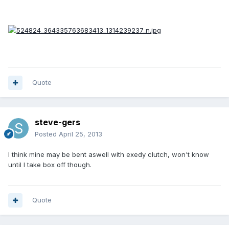
Quote
steve-gers
Posted
April 25, 2013
I think mine may be bent aswell with exedy clutch, won't know
until I take box off though.
Quote