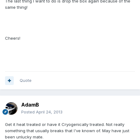
The last thing I want to do is drop the box again because of the
same thing!
Cheers!
Quote
AdamB
Posted
April 24, 2013
Get it heat treated or have it Cryogenically treated. Not really
something that usually breaks that I've known of. May have just
been unlucky mate.