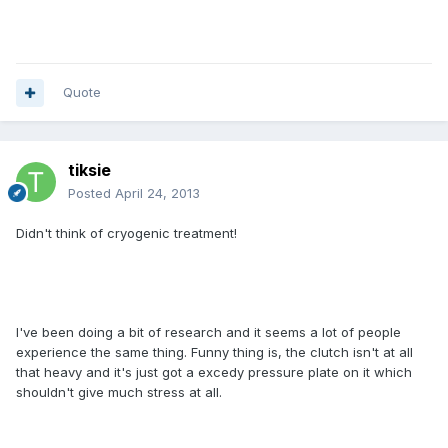
Quote
tiksie
Posted
April 24, 2013
Didn't think of cryogenic treatment!
I've been doing a bit of research and it seems a lot of people
experience the same thing. Funny thing is, the clutch isn't at all
that heavy and it's just got a excedy pressure plate on it which
shouldn't give much stress at all.