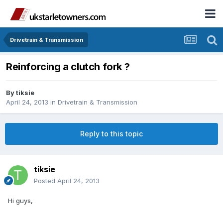
Drivetrain & Transmission
Reinforcing a clutch fork ?
By
tiksie
April 24, 2013
in
Drivetrain & Transmission
Reply to this topic
tiksie
Posted
April 24, 2013
Hi guys,