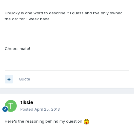
Unlucky is one word to describe it I guess and I've only owned
the car for 1 week haha.
Cheers mate!
Quote
tiksie
Posted
April 25, 2013
Here's the reasoning behind my question