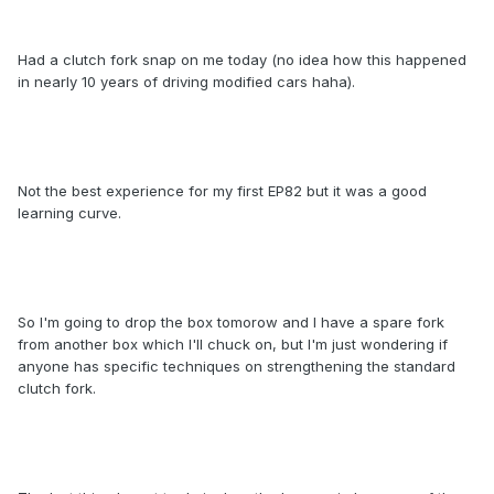
Had a clutch fork snap on me today (no idea how this happened
in nearly 10 years of driving modified cars haha).
Not the best experience for my first EP82 but it was a good
learning curve.
So I'm going to drop the box tomorow and I have a spare fork
from another box which I'll chuck on, but I'm just wondering if
anyone has specific techniques on strengthening the standard
clutch fork.