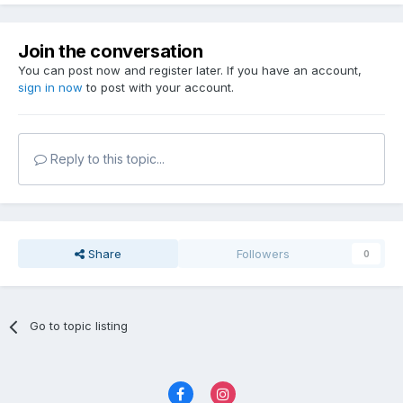
Join the conversation
You can post now and register later. If you have an account,
sign in now
to post with your account.
Reply to this topic...
Share
Followers
0
Go to topic listing