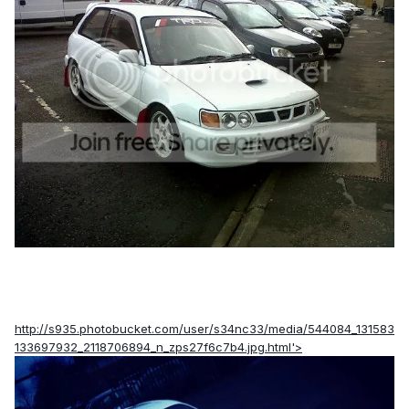
http://s935.photobucket.com/user/s34nc33/media/544084_131583
133697932_2118706894_n_zps27f6c7b4.jpg.html'>