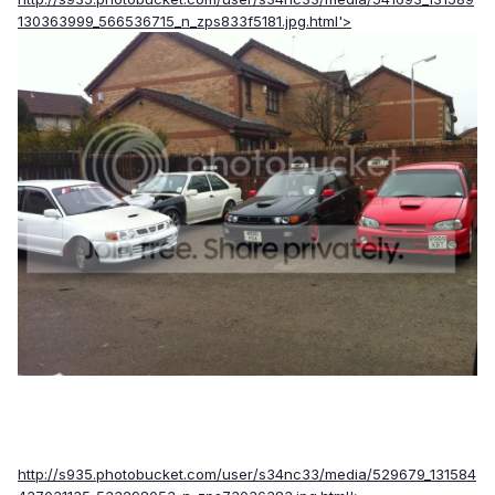
130363999_566536715_n_zps833f5181.jpg.html'>
http://s935.photobucket.com/user/s34nc33/media/529679_131584