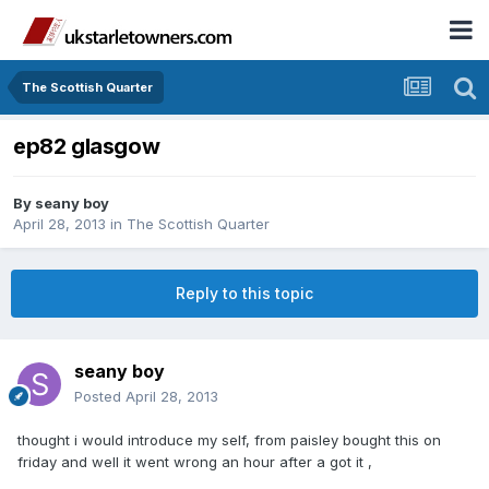
The Scottish Quarter
ep82 glasgow
By
seany boy
April 28, 2013
in
The Scottish Quarter
Reply to this topic
seany boy
Posted
April 28, 2013
thought i would introduce my self, from paisley bought this on
friday and well it went wrong an hour after a got it ,