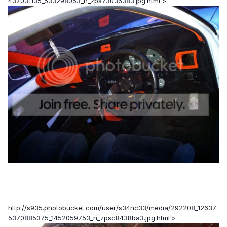
437031135_533298053_n_zps73036383.jpg.html'>
http://s935.photobucket.com/user/s34nc33/media/292208_12637
5370885375_1452059753_n_zpsc8438ba3.jpg.html'>