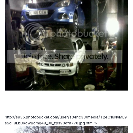
http://s935.photobucket.com/user/s34nc33/media/T2eC16NyME9
s5qF8LbBRdwBgmg48_80_zps93dfa770.jpg.html'>