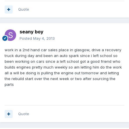
Quote
seany boy
Posted
May 4, 2013
work in a 2nd hand car sales place in glasgow, drive a recovery
truck during day and been an auto spark since i left school so
been working on cars since a left school got a good friend who
builds engines pretty much weekly so am letting him do the work
all a will be doing is pulling the engine out tomorrow and letting
the rebuild start over the next week or two after sourcing the
parts
Quote