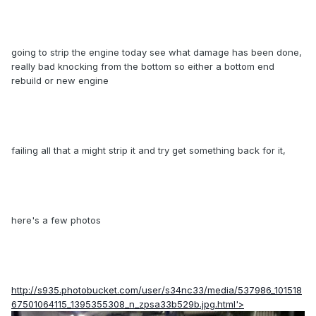
going to strip the engine today see what damage has been done,
really bad knocking from the bottom so either a bottom end
rebuild or new engine
failing all that a might strip it and try get something back for it,
here's a few photos
http://s935.photobucket.com/user/s34nc33/media/537986_101518
67501064115_1395355308_n_zpsa33b529b.jpg.html'>