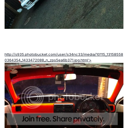
http://s935.photobucket.com/user/s34nc33/media/10115_13158558
0364354_1433472088_n_zps5ea6b371.jpg.html'>