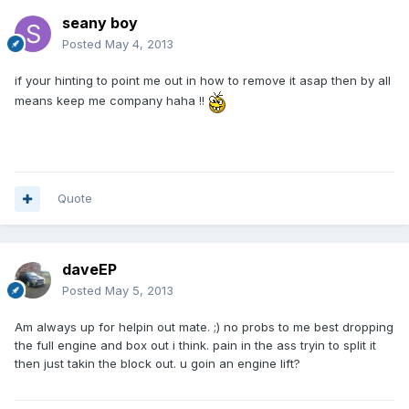
seany boy
Posted
May 4, 2013
if your hinting to point me out in how to remove it asap then by all
means keep me company haha !!
Quote
daveEP
Posted
May 5, 2013
Am always up for helpin out mate. ;) no probs to me best dropping
the full engine and box out i think. pain in the ass tryin to split it
then just takin the block out. u goin an engine lift?