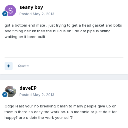
seany boy
Posted
May 2, 2013
got a bottom end mate , just trying to get a head gasket and bolts
and timing belt kit then the build is on ! de cat pipe is sitting
waiting on it been built
Quote
daveEP
Posted
May 2, 2013
Gdgd least your no breaking it man to many people give up on
them n there so easy tae work on. u a mecanic or just do it for
hoppy? are u doin the work your self?