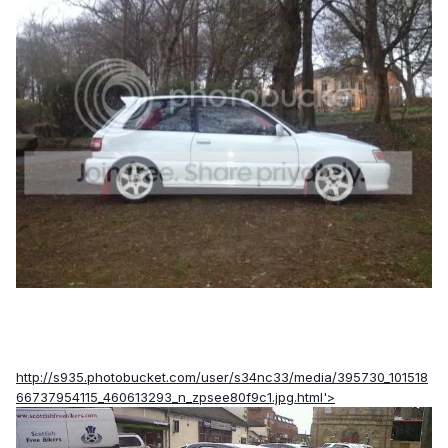
http://s935.photobucket.com/user/s34nc33/media/395730_101518
66737954115_460613293_n_zpsee80f9c1.jpg.html'>