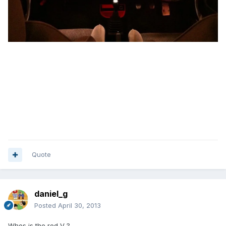
Quote
daniel_g
Posted
April 30, 2013
Whos is the red V ?