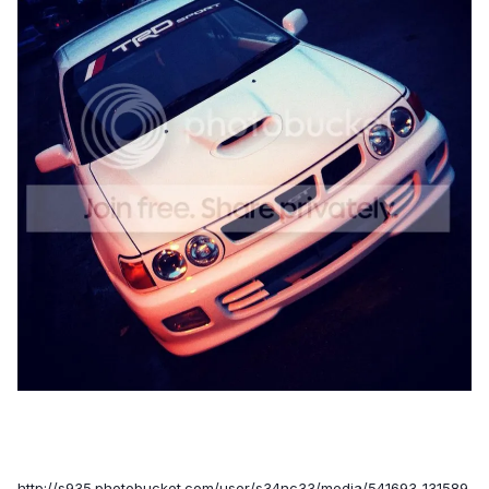
http://s935.photobucket.com/user/s34nc33/media/541693_131589