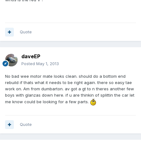
Quote
daveEP
Posted
May 1, 2013
No bad wee motor mate looks clean. should do a bottom end
rebuild if thats what it needs to be right again. there so easy tae
work on. Am from dumbarton. av got a gt to n theres another few
boys with glanzas down here. if u are thinkin of splittin the car let
me know could be looking for a few parts.
Quote