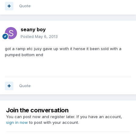
Quote
seany boy
Posted
May 6, 2013
got a ramp etc jusy gave up woth it hense it been sold with a
pumped bottom end
Quote
Join the conversation
You can post now and register later. If you have an account,
sign in now
to post with your account.