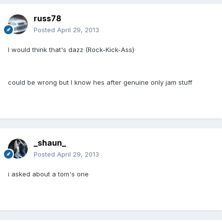
russ78
Posted
April 29, 2013
I would think that's dazz (Rock-Kick-Ass)
could be wrong but I know hes after genuine only jam stuff
_shaun_
Posted
April 29, 2013
i asked about a tom's one