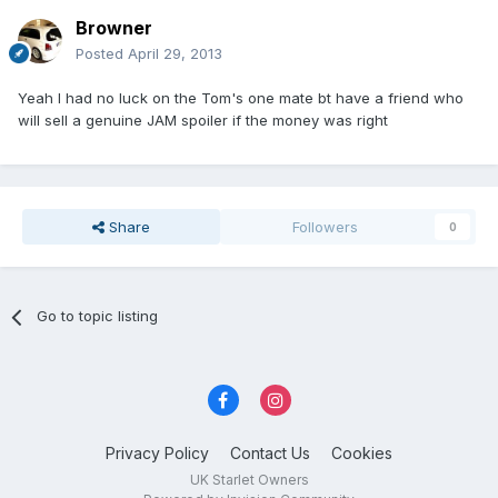
Browner
Posted
April 29, 2013
Yeah I had no luck on the Tom's one mate bt have a friend who
will sell a genuine JAM spoiler if the money was right
Share
Followers
0
Go to topic listing
Privacy Policy
Contact Us
Cookies
UK Starlet Owners