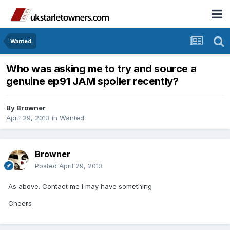
Wanted
Who was asking me to try and source a
genuine ep91 JAM spoiler recently?
By
Browner
April 29, 2013
in
Wanted
Browner
Posted
April 29, 2013
As above. Contact me I may have something
Cheers