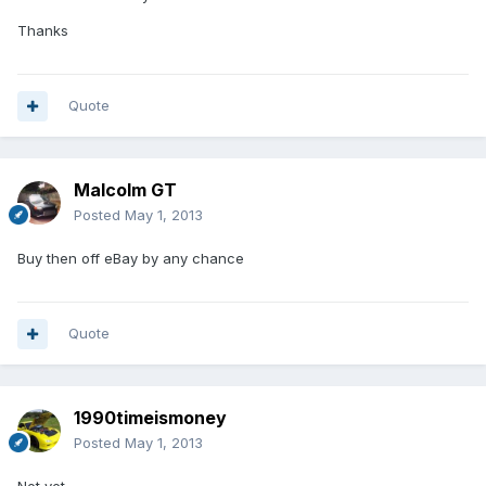
Thanks
Quote
Malcolm GT
Posted
May 1, 2013
Buy then off eBay by any chance
Quote
1990timeismoney
Posted
May 1, 2013