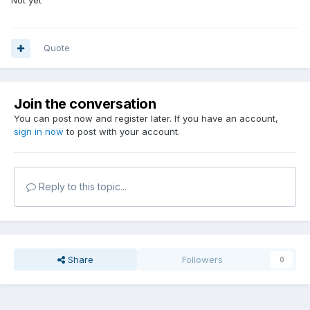
Not yet
Quote
Join the conversation
You can post now and register later. If you have an account,
sign in now
to post with your account.
Reply to this topic...
Share
Followers
0