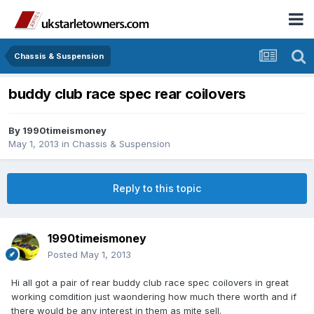
Chassis & Suspension
buddy club race spec rear coilovers
By
1990timeismoney
May 1, 2013
in
Chassis & Suspension
Reply to this topic
1990timeismoney
Posted
May 1, 2013
Hi all got a pair of rear buddy club race spec coilovers in great
working comdition just waondering how much there worth and if
there would be any interest in them as mite sell.