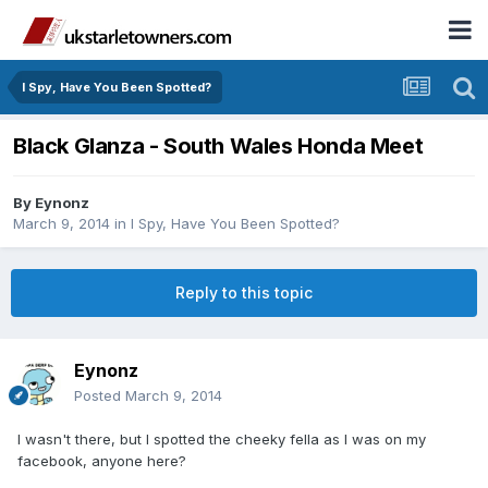
I Spy, Have You Been Spotted?
Black Glanza - South Wales Honda Meet
By
Eynonz
March 9, 2014
in
I Spy, Have You Been Spotted?
Reply to this topic
Eynonz
Posted
March 9, 2014
I wasn't there, but I spotted the cheeky fella as I was on my
facebook, anyone here?