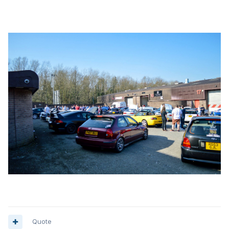
Quote