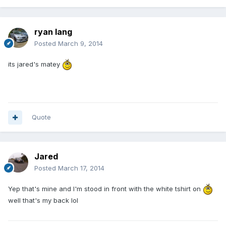
ryan lang
Posted
March 9, 2014
its jared's matey
Quote
Jared
Posted
March 17, 2014
Yep that's mine and I'm stood in front with the white tshirt on
well that's my back lol