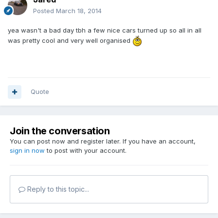
Posted
March 18, 2014
yea wasn't a bad day tbh a few nice cars turned up so all in all
was pretty cool and very well organised
Quote
Join the conversation
You can post now and register later. If you have an account,
sign in now
to post with your account.
Reply to this topic...