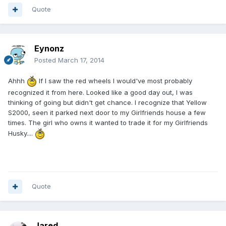
Quote
Eynonz
Posted
March 17, 2014
Ahhh
If I saw the red wheels I would've most probably
recognized it from here. Looked like a good day out, I was
thinking of going but didn't get chance. I recognize that Yellow
S2000, seen it parked next door to my Girlfriends house a few
times. The girl who owns it wanted to trade it for my Girlfriends
Husky....
Quote
Jared