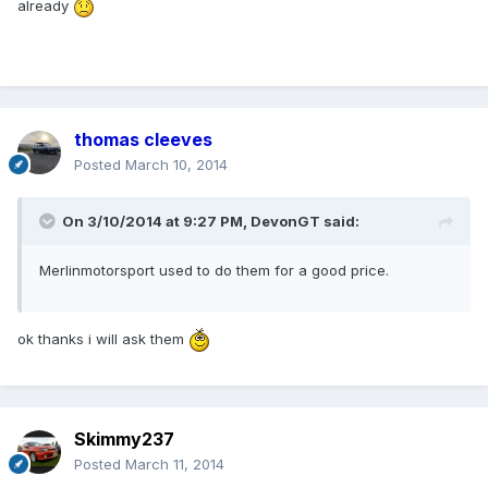
already
thomas cleeves
Posted
March 10, 2014
On 3/10/2014 at 9:27 PM, DevonGT said:
Merlinmotorsport used to do them for a good price.
ok thanks i will ask them
Skimmy237
Posted
March 11, 2014