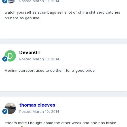
Posted
March 10, 2014
watch yourself as scumbags sell a lot of china shit aero catches
on here as genuine
DevonGT
Posted
March 10, 2014
Merlinmotorsport used to do them for a good price.
thomas cleeves
Posted
March 10, 2014
cheers mate i bought some the other week and one has broke