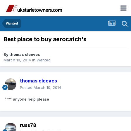
Wanted
Best place to buy aerocatch's
By
thomas cleeves
March 10, 2014
in
Wanted
thomas cleeves
Posted
March 10, 2014
^^^^ anyone help please
russ78