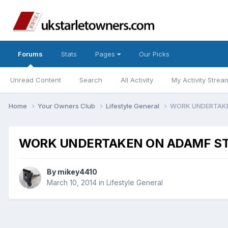
Forums
Stats
Pages
Our Picks
Unread Content
Search
All Activity
My Activity Strea
Home
Your Owners Club
Lifestyle General
WORK UNDERTAKE
WORK UNDERTAKEN ON ADAMF ST
By
mikey4410
March 10, 2014
in
Lifestyle General