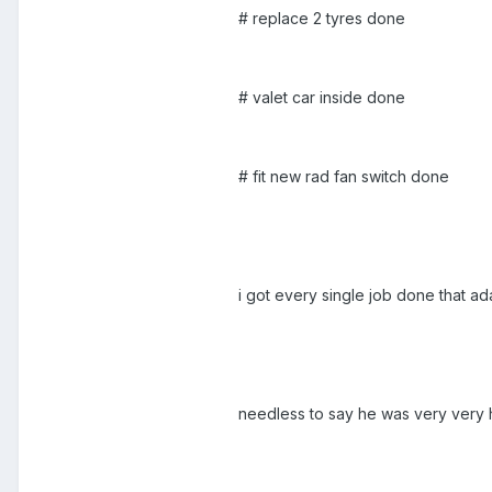
# replace 2 tyres done
# valet car inside done
# fit new rad fan switch done
i got every single job done that ad
needless to say he was very very 