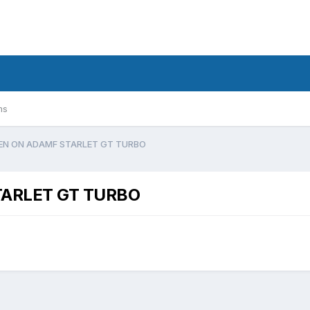
ms
N ON ADAMF STARLET GT TURBO
ARLET GT TURBO