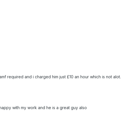
amf required and i charged him just £10 an hour which is not alot.
happy with my work and he is a great guy also