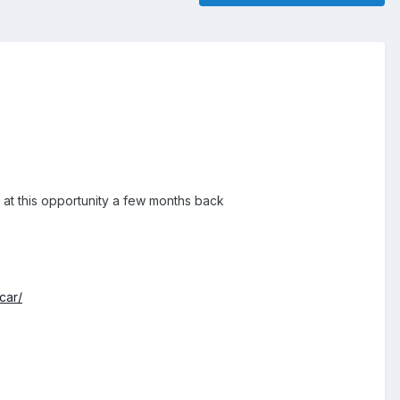
 at this opportunity a few months back
car/