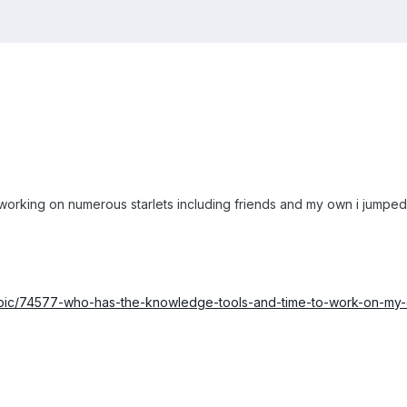
working on numerous starlets including friends and my own i jumped
opic/74577-who-has-the-knowledge-tools-and-time-to-work-on-my-