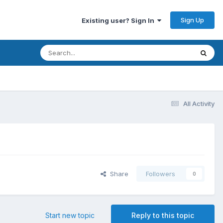
Sign Up
Existing user? Sign In
All Activity
Share
Followers
0
Start new topic
Reply to this topic