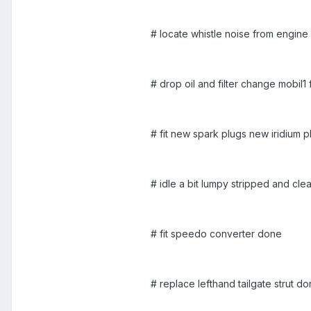
# locate whistle noise from engine
# drop oil and filter change mobil1 
# fit new spark plugs new iridium p
# idle a bit lumpy stripped and cle
# fit speedo converter done
# replace lefthand tailgate strut d