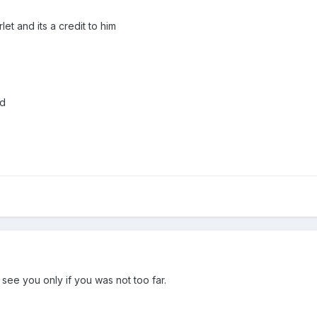
let and its a credit to him
nd
see you only if you was not too far.