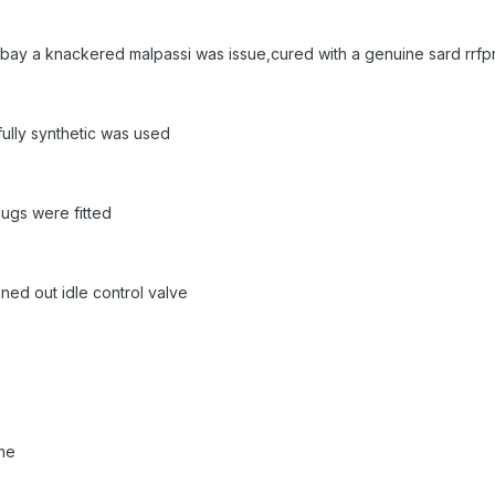
 bay a knackered malpassi was issue,cured with a genuine sard rrfp
fully synthetic was used
lugs were fitted
aned out idle control valve
one