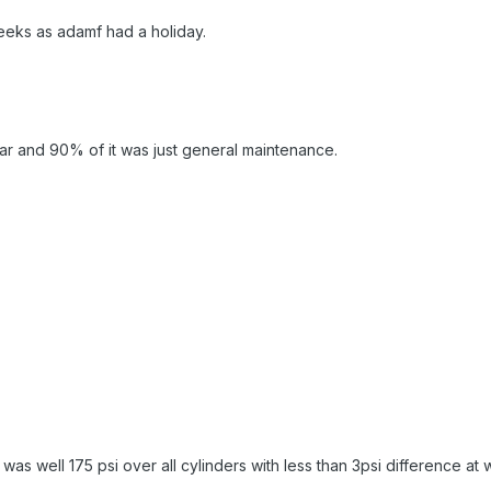
eeks as adamf had a holiday.
car and 90% of it was just general maintenance.
was well 175 psi over all cylinders with less than 3psi difference at 