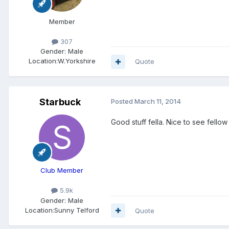
Member
307
Gender:
Male
Location:
W.Yorkshire
Quote
Starbuck
Posted
March 11, 2014
Good stuff fella. Nice to see fello
Club Member
5.9k
Gender:
Male
Location:
Sunny Telford
Quote