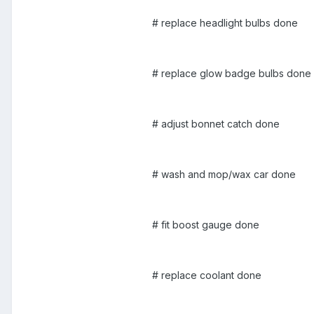
# replace headlight bulbs done
# replace glow badge bulbs done
# adjust bonnet catch done
# wash and mop/wax car done
# fit boost gauge done
# replace coolant done