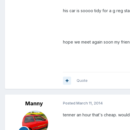
his car is soooo tidy for a g reg star
hope we meet again soon my frie
Quote
Manny
Posted
March 11, 2014
tenner an hour that's cheap. would 