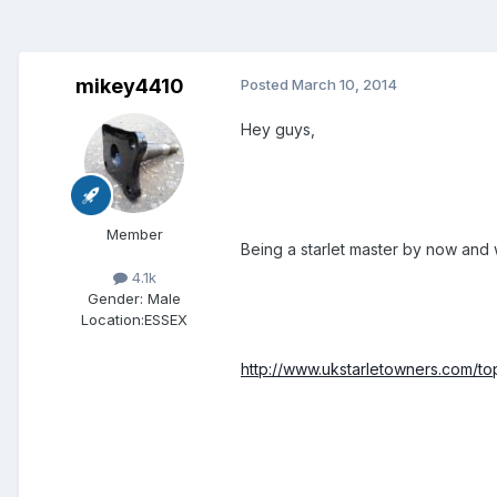
mikey4410
Posted
March 10, 2014
Hey guys,
Member
Being a starlet master by now and 
4.1k
Gender:
Male
Location:
ESSEX
http://www.ukstarletowners.com/t