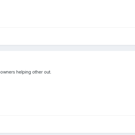
w owners helping other out.