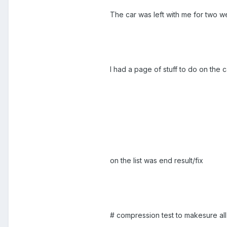
The car was left with me for two w
I had a page of stuff to do on the 
on the list was end result/fix
# compression test to makesure all 