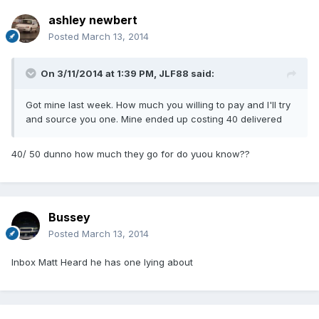
ashley newbert
Posted
March 13, 2014
On 3/11/2014 at 1:39 PM, JLF88 said:
Got mine last week. How much you willing to pay and I'll try
and source you one. Mine ended up costing 40 delivered
40/ 50 dunno how much they go for do yuou know??
Bussey
Posted
March 13, 2014
Inbox Matt Heard he has one lying about