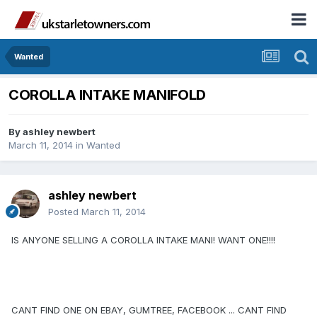
Wanted
COROLLA INTAKE MANIFOLD
By
ashley newbert
March 11, 2014
in
Wanted
ashley newbert
Posted
March 11, 2014
IS ANYONE SELLING A COROLLA INTAKE MANI! WANT ONE!!!!
CANT FIND ONE ON EBAY, GUMTREE, FACEBOOK ... CANT FIND