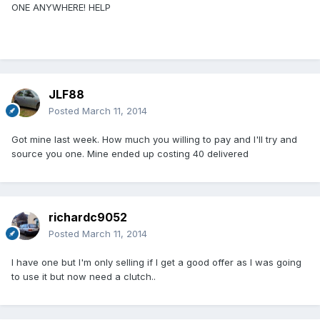
ONE ANYWHERE! HELP
JLF88
Posted
March 11, 2014
Got mine last week. How much you willing to pay and I'll try and
source you one. Mine ended up costing 40 delivered
richardc9052
Posted
March 11, 2014
I have one but I'm only selling if I get a good offer as I was going
to use it but now need a clutch..