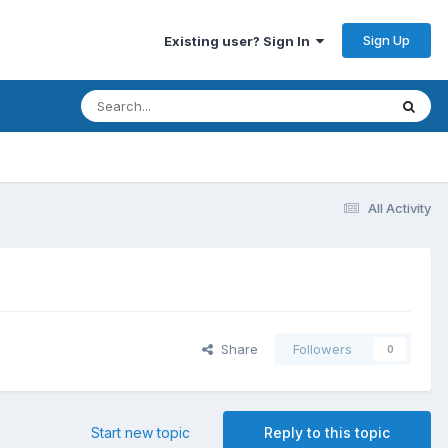
Sign Up
Existing user? Sign In
All Activity
Share
Followers
0
Start new topic
Reply to this topic