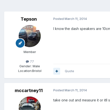
Tepson
Posted
March 11, 2014
I know the dash speakers are 10cm
Member
77
Gender:
Male
Location:
Bristol
Quote
mccartney11
Posted
March 11, 2014
take one out and measure it or itll s