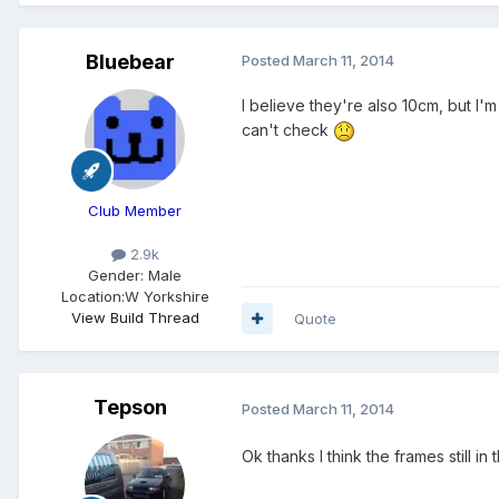
Bluebear
Posted
March 11, 2014
I believe they're also 10cm, but I'
can't check
Club Member
2.9k
Gender:
Male
Location:
W Yorkshire
View Build Thread
Quote
Tepson
Posted
March 11, 2014
Ok thanks I think the frames still in