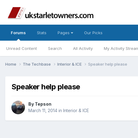
Forums
Stats
Pages
Our Picks
Unread Content
Search
All Activity
My Activity Strea
Home
The Techbase
Interior & ICE
Speaker help please
Speaker help please
By
Tepson
March 11, 2014
in
Interior & ICE