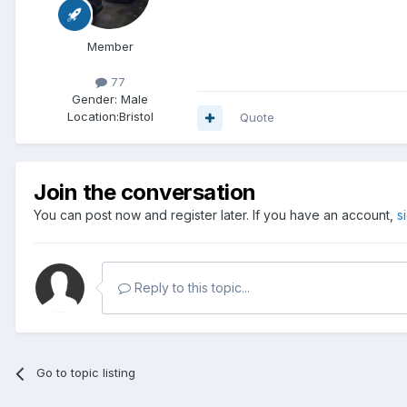
Member
77
Gender:
Male
Location:
Bristol
Quote
Join the conversation
You can post now and register later. If you have an account,
s
Reply to this topic...
Go to topic listing