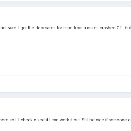
m not sure. I got the doorcards for mine from a mates crashed GT, but
 there so I'll check n see if I can work it out. Still be nice if someone