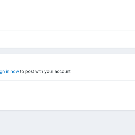
ign in now
to post with your account.