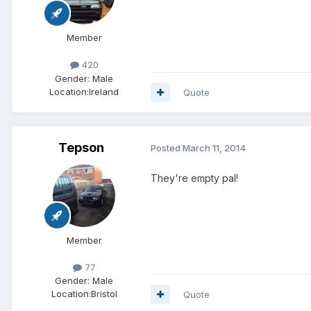
Member
420
Gender:
Male
Location:
Ireland
Quote
Tepson
Posted
March 11, 2014
They're empty pal!
Member
77
Gender:
Male
Location:
Bristol
Quote