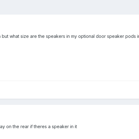
 but what size are the speakers in my optional door speaker pods
ay on the rear if theres a speaker in it