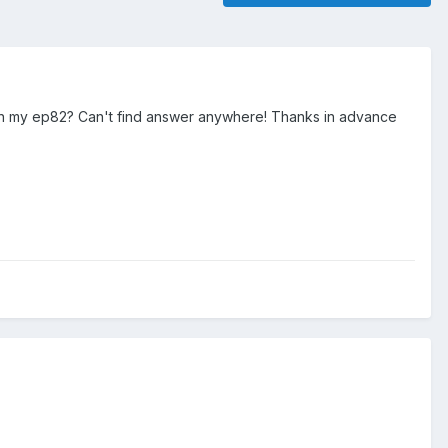
 in my ep82? Can't find answer anywhere! Thanks in advance