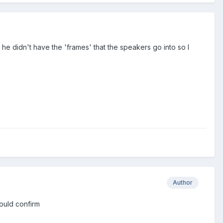
 he didn't have the 'frames' that the speakers go into so I
Author
 could confirm