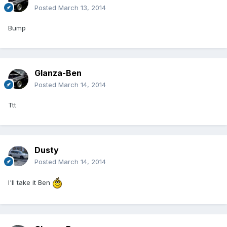
Posted
March 13, 2014
Bump
Glanza-Ben
Posted
March 14, 2014
Ttt
Dusty
Posted
March 14, 2014
I'll take it Ben