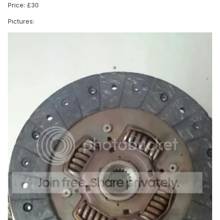
Price: £30
Pictures: