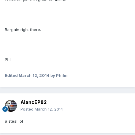
Bargain right there.
Phil
Edited
March 12, 2014
by Philm
AlancEP82
Posted
March 12, 2014
a steal lol