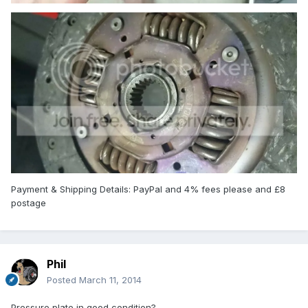
Payment & Shipping Details: PayPal and 4% fees please and £8
postage
Phil
Posted
March 11, 2014
Pressure plate in good condition?