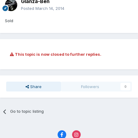
Glanza-Ben
Posted
March 14, 2014
Sold
This topic is now closed to further replies.
Share
Followers
0
Go to topic listing