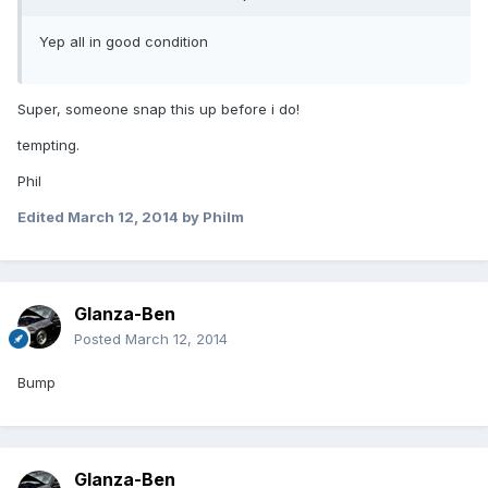
Yep all in good condition
Super, someone snap this up before i do!
tempting.
Phil
Edited
March 12, 2014
by Philm
Glanza-Ben
Posted
March 12, 2014
Bump
Glanza-Ben