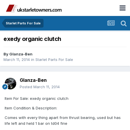
Starlet Parts For Sale
exedy organic clutch
By
Glanza-Ben
March 11, 2014
in
Starlet Parts For Sale
Glanza-Ben
Posted
March 11, 2014
Item For Sale: exedy organic clutch
Item Condition & Description:
Comes with every thing apart from thrust bearing, used but has
life left and held 1 bar on td04 fine