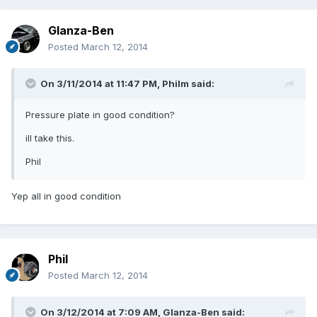
Glanza-Ben
Posted
March 12, 2014
On 3/11/2014 at 11:47 PM, Philm said:
Pressure plate in good condition?
ill take this.
Phil
Yep all in good condition
Phil
Posted
March 12, 2014
On 3/12/2014 at 7:09 AM, Glanza-Ben said: