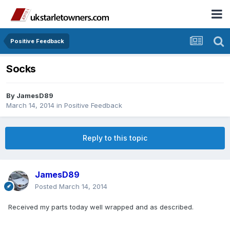
Positive Feedback
Socks
By
JamesD89
March 14, 2014
in
Positive Feedback
Reply to this topic
JamesD89
Posted
March 14, 2014
Received my parts today well wrapped and as described.