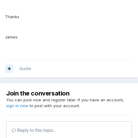
Thanks
James
Quote
Join the conversation
You can post now and register later. If you have an account,
sign in now
to post with your account.
Reply to this topic...