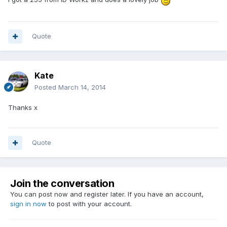
Quote
Kate
Posted
March 14, 2014
Thanks x
Quote
Join the conversation
You can post now and register later. If you have an account,
sign in now
to post with your account.