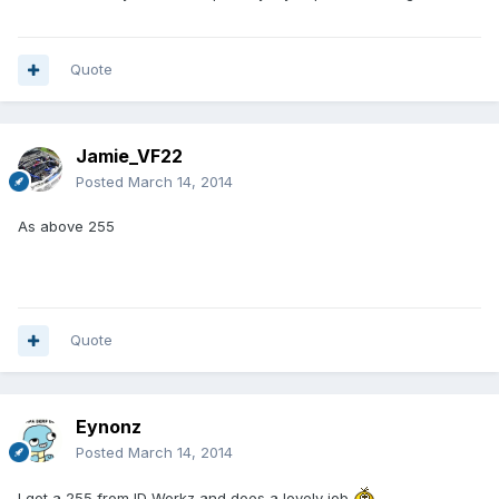
Quote
Jamie_VF22
Posted
March 14, 2014
As above 255
Quote
Eynonz
Posted
March 14, 2014
I got a 255 from ID Workz and does a lovely job