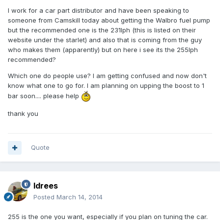
I work for a car part distributor and have been speaking to
someone from Camskill today about getting the Walbro fuel pump
but the recommended one is the 231lph (this is listed on their
website under the starlet) and also that is coming from the guy
who makes them (apparently) but on here i see its the 255lph
recommended?
Which one do people use? I am getting confused and now don't
know what one to go for. I am planning on upping the boost to 1
bar soon.... please help
thank you
Quote
Idrees
Posted
March 14, 2014
255 is the one you want, especially if you plan on tuning the car.