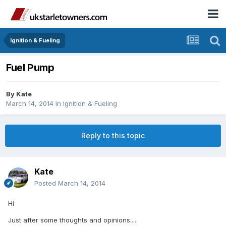
Ignition & Fueling
Fuel Pump
By
Kate
March 14, 2014
in
Ignition & Fueling
Reply to this topic
Kate
Posted
March 14, 2014
Hi
Just after some thoughts and opinions.....