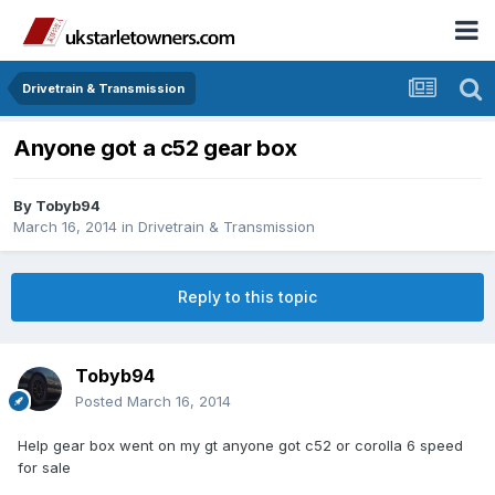
Drivetrain & Transmission
Anyone got a c52 gear box
By
Tobyb94
March 16, 2014
in
Drivetrain & Transmission
Reply to this topic
Tobyb94
Posted
March 16, 2014
Help gear box went on my gt anyone got c52 or corolla 6 speed
for sale