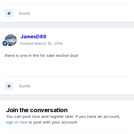
Quote
JamesD89
Posted
March 16, 2014
there is one in the for sale section bud
Quote
Join the conversation
You can post now and register later. If you have an account,
sign in now
to post with your account.