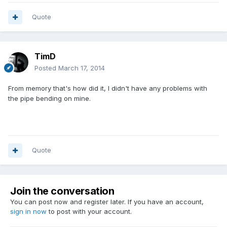
Quote
TimD
Posted
March 17, 2014
From memory that's how did it, I didn't have any problems with
the pipe bending on mine.
Quote
Join the conversation
You can post now and register later. If you have an account,
sign in now
to post with your account.