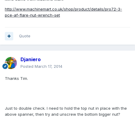
http://www.machinemart.co.uk/shop/product/details/pro72-3-
pce-af-flare-nut-wrench-set
Quote
Djaniero
Posted
March 17, 2014
Thanks Tim.
Just to double check. I need to hold the top nut in place with the
above spanner, then try and unscrew the bottom bigger nut?