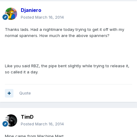
Djaniero
Posted
March 16, 2014
Thanks lads. Had a nightmare today trying to get it off with my
normal spanners. How much are the above spanners?
Like you said RBZ, the pipe bent slightly while trying to release it,
so called it a day.
Quote
TimD
Posted
March 16, 2014
Mine came from Machine Mart.