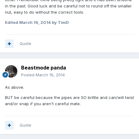
in the past. Good luck and be careful not to round off the smaller
nut, easy to do without the correct tools.
Edited
March 16, 2014
by TimD
Quote
Beastmode panda
Posted
March 16, 2014
As above.
BUT be careful because the pipes are SO brittle and can/will twist
and/or snap if you aren't careful mate.
Quote