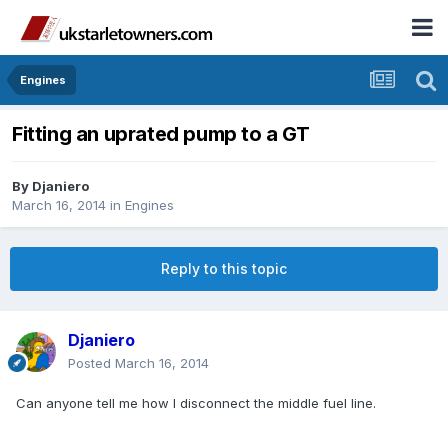
Engines
Fitting an uprated pump to a GT
By
Djaniero
March 16, 2014
in
Engines
Reply to this topic
Djaniero
Posted
March 16, 2014
Can anyone tell me how I disconnect the middle fuel line.