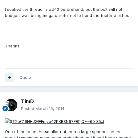
I soaked the thread in wd40 beforehand, but the bolt will not
budge. I was being mega careful not to bend the fuel line either.
Thanks
Quote
TimD
Posted
March 16, 2014
One of these on the smaller nut then a large spanner on the
other. I remember mine being pretty tight and it had been undone