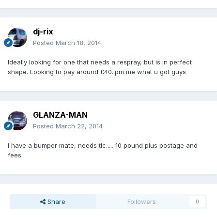
dj-rix
Posted
March 18, 2014
Ideally looking for one that needs a respray, but is in perfect
shape. Looking to pay around £40..pm me what u got guys
GLANZA-MAN
Posted
March 22, 2014
I have a bumper mate, needs tlc..... 10 pound plus postage and
fees
Share
Followers
0