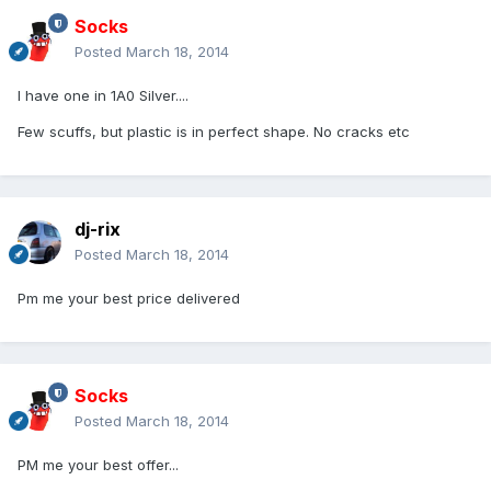
Socks
Posted
March 18, 2014
I have one in 1A0 Silver....
Few scuffs, but plastic is in perfect shape. No cracks etc
dj-rix
Posted
March 18, 2014
Pm me your best price delivered
Socks
Posted
March 18, 2014
PM me your best offer...