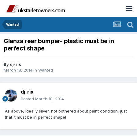
Wanted
Glanza rear bumper- plastic must be in
perfect shape
By
dj-rix
March 18, 2014
in
Wanted
dj-rix
Posted
March 18, 2014
As above, ideally silver, not bothered about paint condition, just
that it must be in perfect shape!