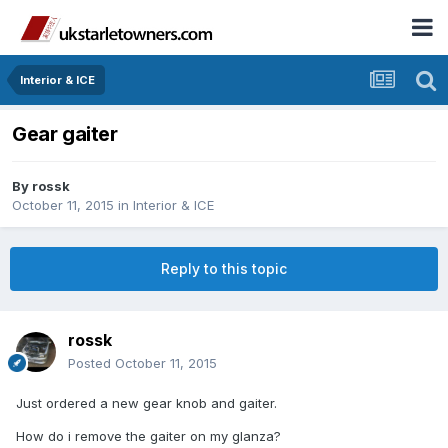
Interior & ICE
Gear gaiter
By
rossk
October 11, 2015
in
Interior & ICE
Reply to this topic
rossk
Posted
October 11, 2015
Just ordered a new gear knob and gaiter.
How do i remove the gaiter on my glanza?