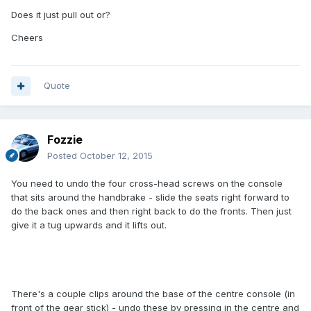
Does it just pull out or?
Cheers
Quote
Fozzie
Posted
October 12, 2015
You need to undo the four cross-head screws on the console
that sits around the handbrake - slide the seats right forward to
do the back ones and then right back to do the fronts. Then just
give it a tug upwards and it lifts out.
There's a couple clips around the base of the centre console (in
front of the gear stick) - undo these by pressing in the centre and