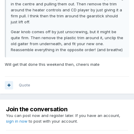
in the centre and pulling them out. Then remove the trim
around the heater controls and CD player by just giving it a
firm pull. I think then the trim around the gearstick should
just lift off.
Gear knob comes off by just unscrewing, but it might be
quite firm. Then remove the plastic trim around it, unclip the
old gaiter from underneath, and fit your new one.
Reassemble everything in the opposite order! (and breathe)
Will get that done this weekend then, cheers mate
Quote
Join the conversation
You can post now and register later. If you have an account,
sign in now
to post with your account.