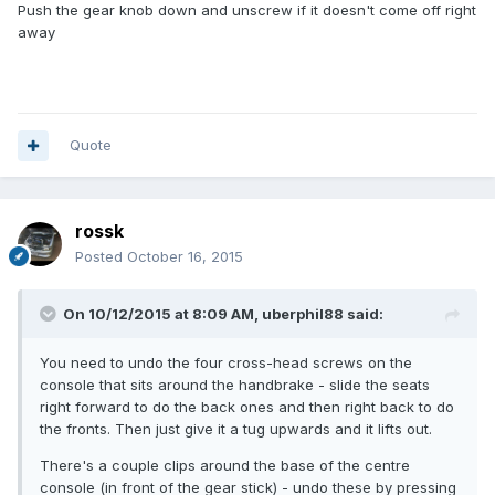
Push the gear knob down and unscrew if it doesn't come off right
away
Quote
rossk
Posted
October 16, 2015
On 10/12/2015 at 8:09 AM, uberphil88 said:
You need to undo the four cross-head screws on the
console that sits around the handbrake - slide the seats
right forward to do the back ones and then right back to do
the fronts. Then just give it a tug upwards and it lifts out.
There's a couple clips around the base of the centre
console (in front of the gear stick) - undo these by pressing