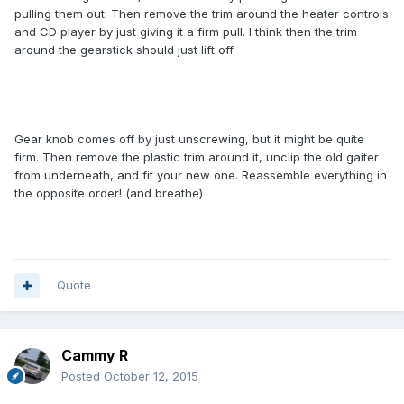
pulling them out. Then remove the trim around the heater controls
and CD player by just giving it a firm pull. I think then the trim
around the gearstick should just lift off.
Gear knob comes off by just unscrewing, but it might be quite
firm. Then remove the plastic trim around it, unclip the old gaiter
from underneath, and fit your new one. Reassemble everything in
the opposite order! (and breathe)
Quote
Cammy R
Posted
October 12, 2015