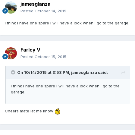
jamesglanza
Posted
October 14, 2015
I think I have one spare I will have a look when I go to the garage.
Farley V
Posted
October 15, 2015
On 10/14/2015 at 3:58 PM, jamesglanza said:
I think I have one spare I will have a look when I go to the
garage.
Cheers mate let me know