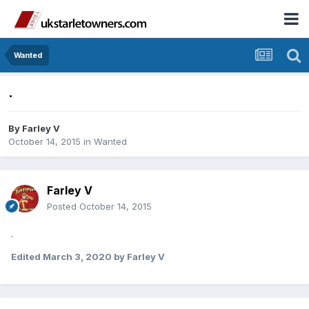
Wanted
.
By
Farley V
October 14, 2015
in
Wanted
Farley V
Posted
October 14, 2015
.
Edited
March 3, 2020
by Farley V