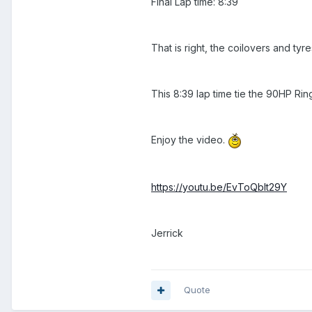
Final Lap time: 8:39
That is right, the coilovers and t
This 8:39 lap time tie the 90HP R
Enjoy the video.
https://youtu.be/EvToQblt29Y
Jerrick
Quote