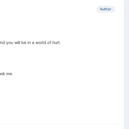
Author
d you will be in a world of hurt.
 ask me.