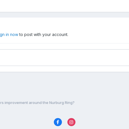
ign in now
to post with your account.
ers improvement around the Nurburg Ring?