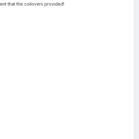
t that the coilovers provided!