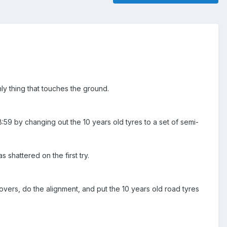
ly thing that touches the ground.
59 by changing out the 10 years old tyres to a set of semi-
shattered on the first try.
ilovers, do the alignment, and put the 10 years old road tyres