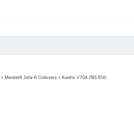
-5 + MeisterR Zeta-R Coilovers + Kumho V70A (185 R14)