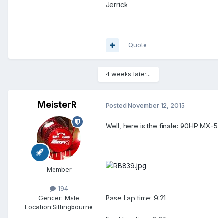
Jerrick
Quote
4 weeks later...
MeisterR
Posted
November 12, 2015
Well, here is the finale: 90HP MX
Member
194
Base Lap time: 9:21
Gender:
Male
Location:
Sittingbourne