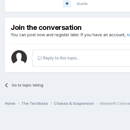
Quote
Join the conversation
You can post now and register later. If you have an account,
s
Reply to this topic...
Go to topic listing
Home
The Techbase
Chassis & Suspension
MeisterR Coilov