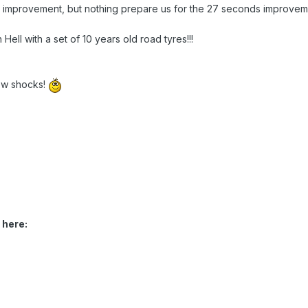
mprovement, but nothing prepare us for the 27 seconds improvemen
Hell with a set of 10 years old road tyres!!!
ew shocks!
 here: