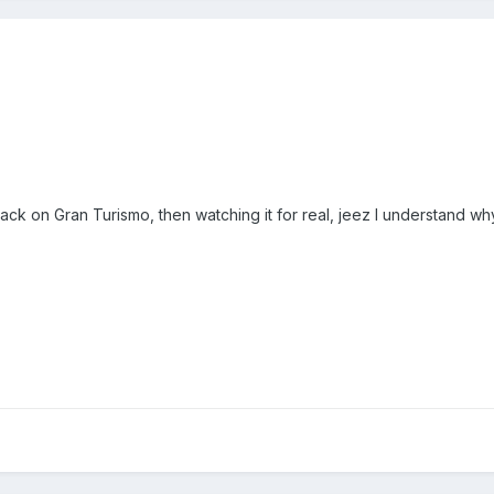
ck on Gran Turismo, then watching it for real, jeez I understand why it 