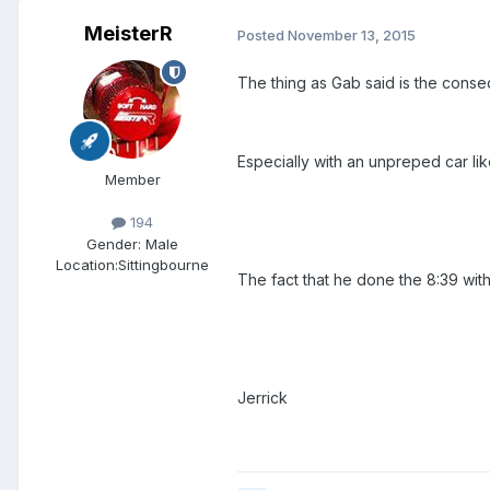
MeisterR
Posted
November 13, 2015
The thing as Gab said is the consequ
Especially with an unpreped car lik
Member
194
Gender:
Male
Location:
Sittingbourne
The fact that he done the 8:39 with 
Jerrick