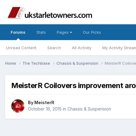
Forums
Stats
Pages
Our Picks
Unread Content
Search
All Activity
My Activity Strea
Home
The Techbase
Chassis & Suspension
MeisterR Coilov
MeisterR Coilovers improvement aro
By
MeisterR
October 16, 2015
in
Chassis & Suspension