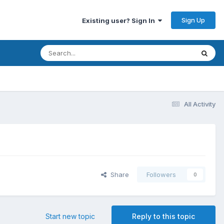
Sign Up
Existing user? Sign In
All Activity
Share
Followers
0
Start new topic
Reply to this topic