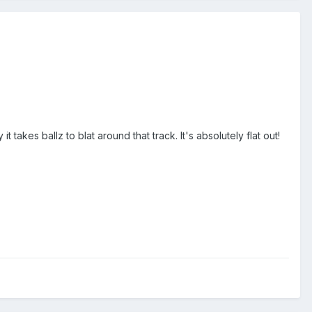
takes ballz to blat around that track. It's absolutely flat out!