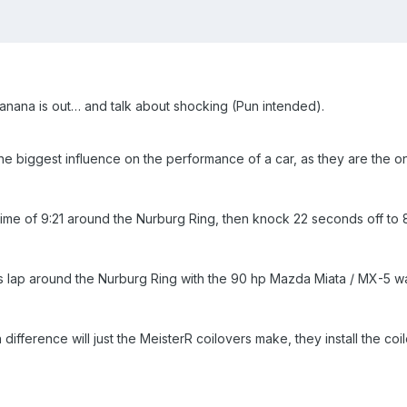
anana is out… and talk about shocking (Pun intended).
he biggest influence on the performance of a car, as they are the on
ime of 9:21 around the Nurburg Ring, then knock 22 seconds off to 8:
s lap around the Nurburg Ring with the 90 hp Mazda Miata / MX-5 was 
 difference will just the MeisterR coilovers make, they install the co