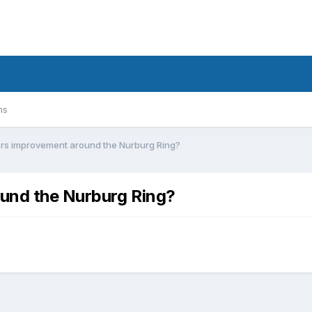
ms
ers improvement around the Nurburg Ring?
und the Nurburg Ring?