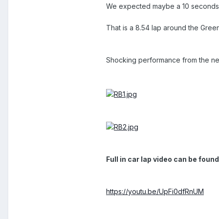
We expected maybe a 10 seconds i
That is a 8.54 lap around the Green 
Shocking performance from the n
Full in car lap video can be found
https://youtu.be/UpFi0dfRnUM