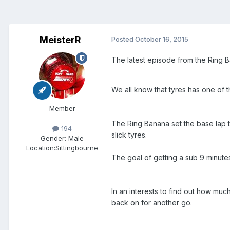
MeisterR
Posted
October 16, 2015
The latest episode from the Ring B
We all know that tyres has one of t
Member
The Ring Banana set the base lap t
194
slick tyres.
Gender:
Male
Location:
Sittingbourne
The goal of getting a sub 9 minute
In an interests to find out how much
back on for another go.