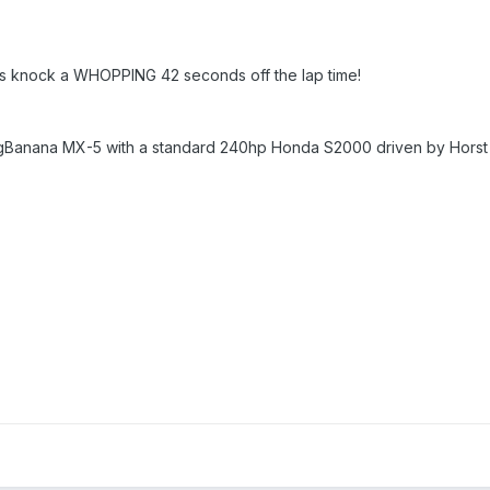
yres knock a WHOPPING 42 seconds off the lap time!
ingBanana MX-5 with a standard 240hp Honda S2000 driven by Horst