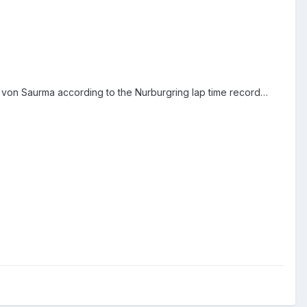
 von Saurma according to the Nurburgring lap time record…