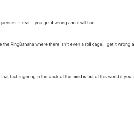
ences is real…. you get it wrong and it will hurt.
e the RingBanana where there isn't even a roll cage… get it wrong an
that fact lingering in the back of the mind is out of this world if you