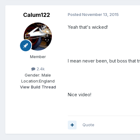
Calum122
Posted
November 13, 2015
Yeah that's wicked!
Member
I mean never been, but boss that tra
2.4k
Gender:
Male
Location:
England
View Build Thread
Nice video!
Quote