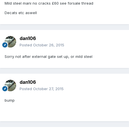
Mild steel mani no cracks £60 see forsale thread
Decats etc aswell
dan106
Posted
October 26, 2015
Sorry not after external gate set up, or mild steel
dan106
Posted
October 27, 2015
bump