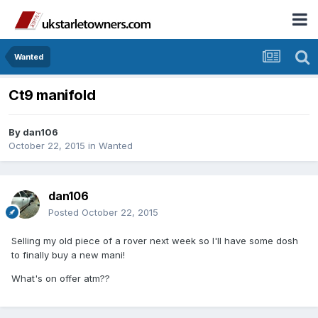
Wanted
Ct9 manifold
By
dan106
October 22, 2015
in
Wanted
dan106
Posted
October 22, 2015
Selling my old piece of a rover next week so I'll have some dosh
to finally buy a new mani!
What's on offer atm??