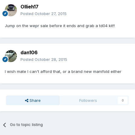
Ollieh17
Posted
October 27, 2015
Jump on the wepr sale before it ends and grab a td04 kit!!
dan106
Posted
October 28, 2015
I wish mate I can't afford that, or a brand new manifold either
Share
Followers
0
Go to topic listing