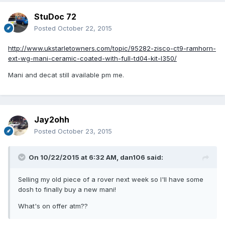
StuDoc 72
Posted
October 22, 2015
http://www.ukstarletowners.com/topic/95282-zisco-ct9-ramhorn-
ext-wg-mani-ceramic-coated-with-full-td04-kit-l350/
Mani and decat still available pm me.
Jay2ohh
Posted
October 23, 2015
On 10/22/2015 at 6:32 AM, dan106 said:
Selling my old piece of a rover next week so I'll have some
dosh to finally buy a new mani!
What's on offer atm??