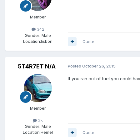
Member
342
Gender:
Male
Location:
lisbon
Quote
5T4R7ET N/A
Posted
October 26, 2015
If you ran out of fuel you could h
Member
2k
Gender:
Male
Location:
Hemel
Quote