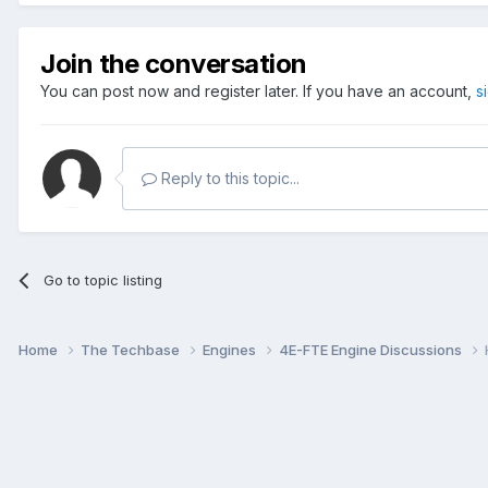
Join the conversation
You can post now and register later. If you have an account,
s
Reply to this topic...
Go to topic listing
Home
The Techbase
Engines
4E-FTE Engine Discussions