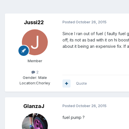
Jussi22
Posted
October 26, 2015
Since I ran out of fuel ( faulty fue
off, its not as bad with it on hi bo
about it being an expensive fix. I
Member
2
Gender:
Male
Location:
Chorley
Quote
GlanzaJ
Posted
October 26, 2015
fuel pump ?