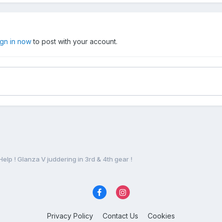
ign in now
to post with your account.
Help ! Glanza V juddering in 3rd & 4th gear !
Privacy Policy
Contact Us
Cookies