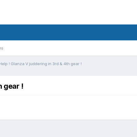
ms
Help ! Glanza V juddering in 3rd & 4th gear !
h gear !