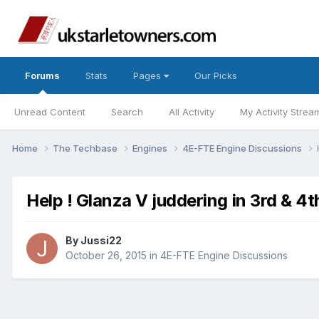
Forums
Stats
Pages
Our Picks
Unread Content
Search
All Activity
My Activity Strea
Home
The Techbase
Engines
4E-FTE Engine Discussions
Help ! Glanza V juddering in 3rd & 4t
By
Jussi22
October 26, 2015
in
4E-FTE Engine Discussions