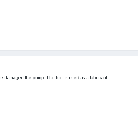
ave damaged the pump. The fuel is used as a lubricant.