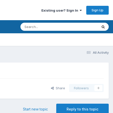
Sign Up
Existing user? Sign In
All Activity
Share
Followers
0
Start new topic
Reply to this topic