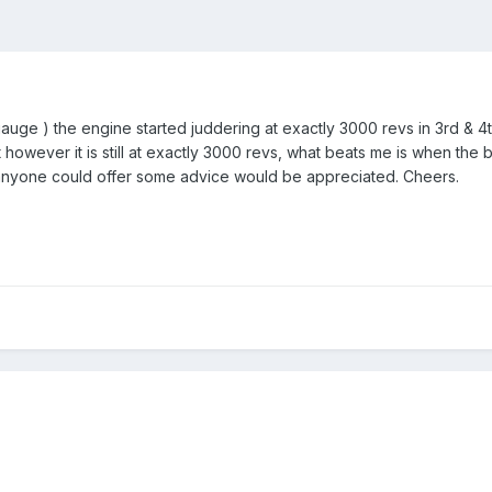
l gauge ) the engine started juddering at exactly 3000 revs in 3rd & 4t
ost however it is still at exactly 3000 revs, what beats me is when th
f anyone could offer some advice would be appreciated. Cheers.