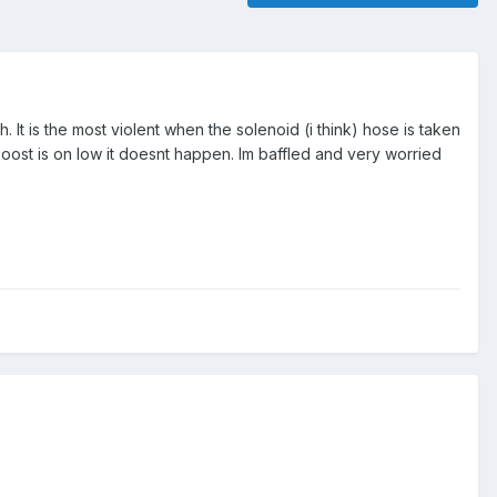
h. It is the most violent when the solenoid (i think) hose is taken
e boost is on low it doesnt happen. Im baffled and very worried