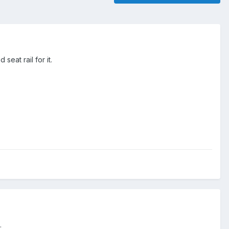
eat rail for it.
.