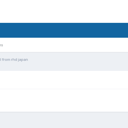
ms
il from rhd japan