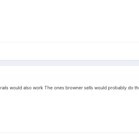
 rails would also work The ones browner sells would probably do th