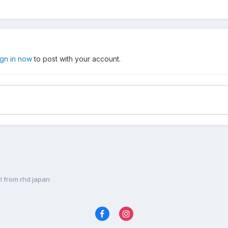
ign in now
to post with your account.
il from rhd japan