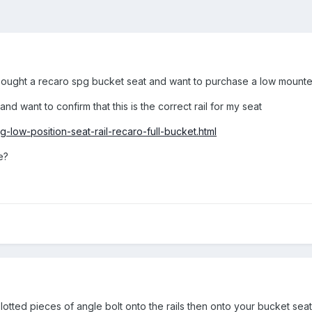
ought a recaro spg bucket seat and want to purchase a low mounted s
nd want to confirm that this is the correct rail for my seat
-low-position-seat-rail-recaro-full-bucket.html
e?
 slotted pieces of angle bolt onto the rails then onto your bucket seat