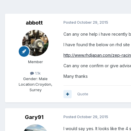
abbott
Posted
October 29, 2015
Can any one help i have recently b
I have found the below on rhd site a
http://www.rhdjapan.com/zep-racing
Member
Can any one confirm or give advis
1.1k
Many thanks
Gender:
Male
Location:
Croydon,
Surrey
Quote
Gary91
Posted
October 29, 2015
I would say yes. It looks like the 4