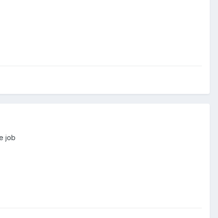
e job