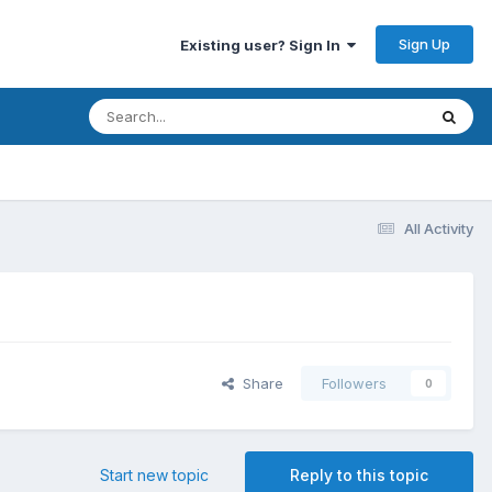
Sign Up
Existing user? Sign In
All Activity
Share
Followers
0
Start new topic
Reply to this topic