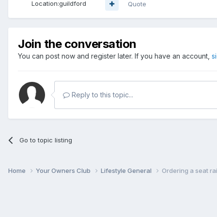
Location:
guildford
Quote
Join the conversation
You can post now and register later. If you have an account,
s
Reply to this topic...
Go to topic listing
Home
Your Owners Club
Lifestyle General
Ordering a seat ra