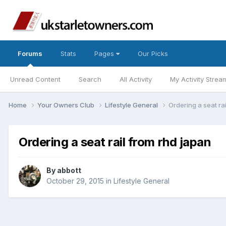
Forums
Stats
Pages
Our Picks
Unread Content
Search
All Activity
My Activity Strea
Home
Your Owners Club
Lifestyle General
Ordering a seat ra
Ordering a seat rail from rhd japan
By
abbott
October 29, 2015
in
Lifestyle General