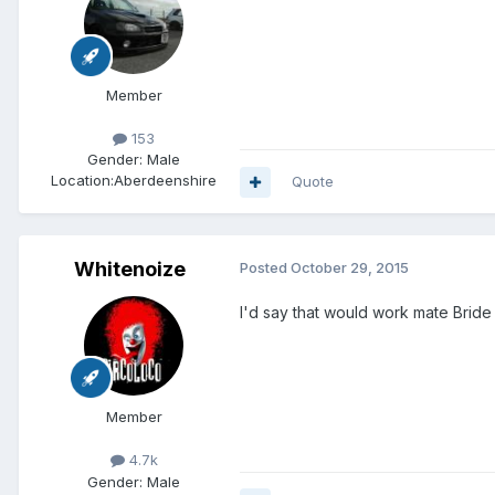
Member
153
Gender:
Male
Location:
Aberdeenshire
Quote
Whitenoize
Posted
October 29, 2015
I'd say that would work mate Bride
Member
4.7k
Gender:
Male