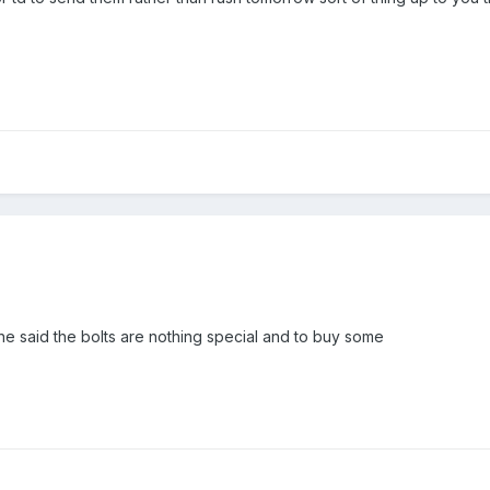
 said the bolts are nothing special and to buy some