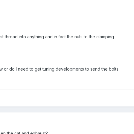
t thread into anything and in fact the nuts to the clamping
ow or do I need to get tuning developments to send the bolts
en the cat and exhaust?