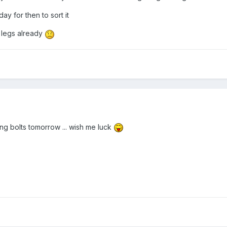
y for then to sort it
d legs already
ng bolts tomorrow ... wish me luck