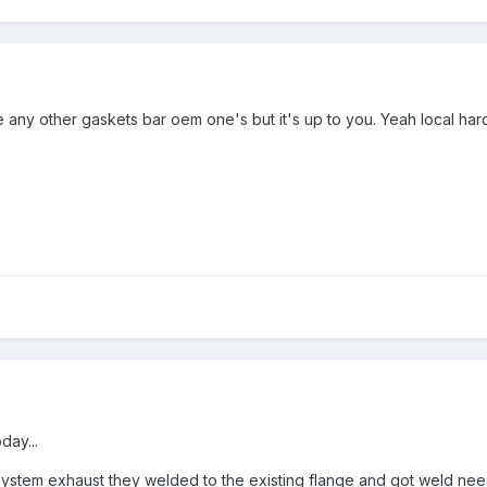
ny other gaskets bar oem one's but it's up to you. Yeah local hardwar
day...
 system exhaust they welded to the existing flange and got weld need