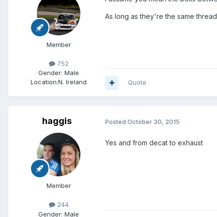
As long as they're the same thread
Member
752
Gender:
Male
Location:
N. Ireland
Quote
haggis
Posted
October 30, 2015
Yes and from decat to exhaust
Member
244
Gender:
Male