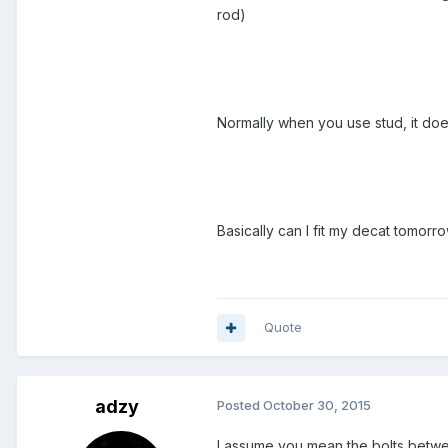
rod)
Normally when you use stud, it does
Basically can I fit my decat tomorr
Quote
adzy
Posted
October 30, 2015
I assume you mean the bolts betwe