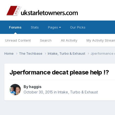
Forums
Stats
Pages
Our Picks
Unread Content
Search
All Activity
My Activity Strea
Home
The Techbase
Intake, Turbo & Exhaust
Jperformance d
Jperformance decat please help !?
By
haggis
October 30, 2015
in
Intake, Turbo & Exhaust