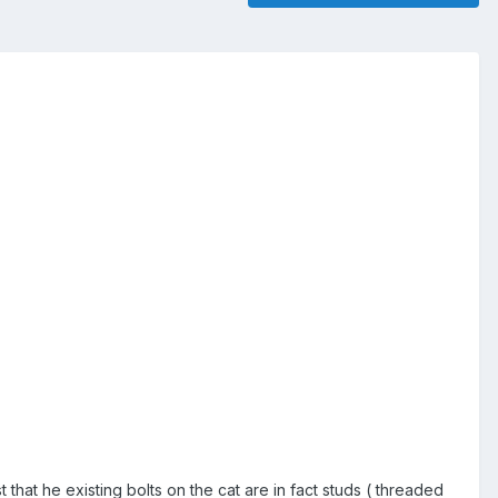
that he existing bolts on the cat are in fact studs ( threaded