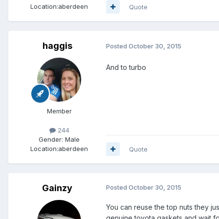
Location:
aberdeen
Quote
haggis
Posted
October 30, 2015
And to turbo
Member
244
Gender:
Male
Location:
aberdeen
Quote
Gainzy
Posted
October 30, 2015
You can reuse the top nuts they jus
genuine toyota gaskets and wait fo