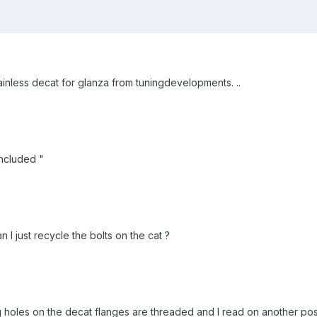
inless decat for glanza from tuningdevelopments. ..
included "
n I just recycle the bolts on the cat ?
ng holes on the decat flanges are threaded and I read on another post 