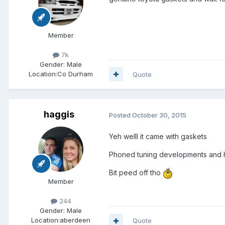
Member
7k
Gender:
Male
Location:
Co Durham
Quote
haggis
Posted
October 30, 2015
Yeh welll it came with gaskets
Phoned tuning developments and he
Bit peed off tho
Member
244
Gender:
Male
Location:
aberdeen
Quote