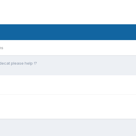
ms
ecat please help !?