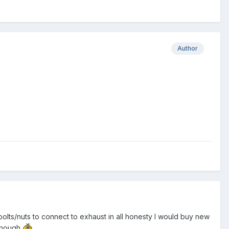
Author
bolts/nuts to connect to exhaust in all honesty I would buy new
 though