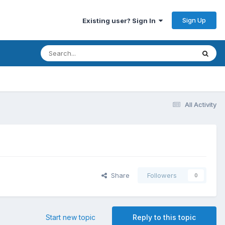
Sign Up
Existing user? Sign In
All Activity
Share
Followers
0
Start new topic
Reply to this topic