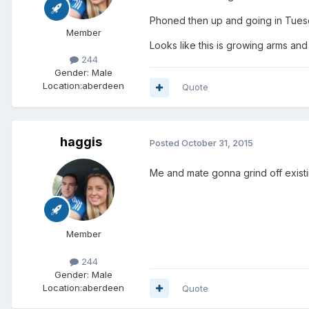
Phoned then up and going in Tuesda
Member
Looks like this is growing arms an
244
Gender:
Male
Location:
aberdeen
Quote
haggis
Posted
October 31, 2015
Me and mate gonna grind off existi
Member
244
Gender:
Male
Location:
aberdeen
Quote