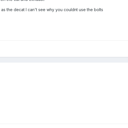
 as the decat I can't see why you couldnt use the bolts