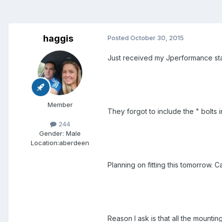
haggis
Posted
October 30, 2015
Just received my Jperformance sta
Member
They forgot to include the " bolts 
244
Gender:
Male
Location:
aberdeen
Planning on fitting this tomorrow. Ca
Reason I ask is that all the mounti