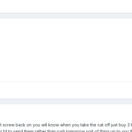
t screw back on you will know when you take the cat off just buy 3 
r td to send them rather than rush tomorrow sort of thing up to you