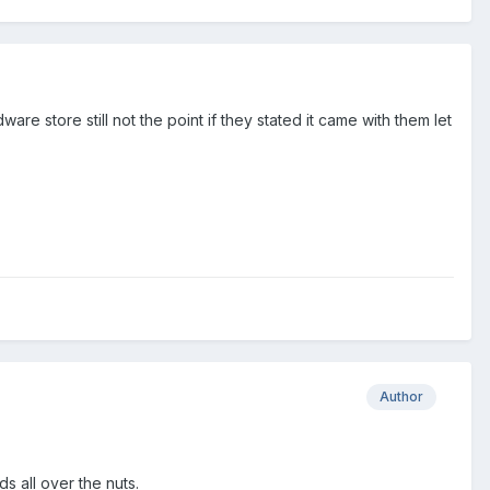
e store still not the point if they stated it came with them let
Author
s all over the nuts.