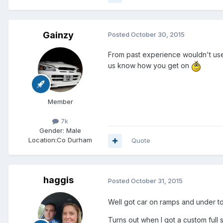
Gainzy
Posted
October 30, 2015
From past experience wouldn't use a
us know how you get on
Member
7k
Gender:
Male
Location:
Co Durham
Quote
haggis
Posted
October 31, 2015
Well got car on ramps and under to
Turns out when I got a custom full