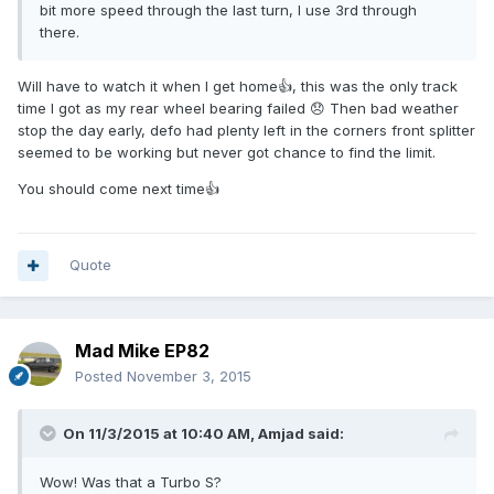
bit more speed through the last turn, I use 3rd through
there.
Will have to watch it when I get home👍, this was the only track
time I got as my rear wheel bearing failed 😞 Then bad weather
stop the day early, defo had plenty left in the corners front splitter
seemed to be working but never got chance to find the limit.
You should come next time👍
Quote
Mad Mike EP82
Posted
November 3, 2015
On 11/3/2015 at 10:40 AM, Amjad said:
Wow! Was that a Turbo S?