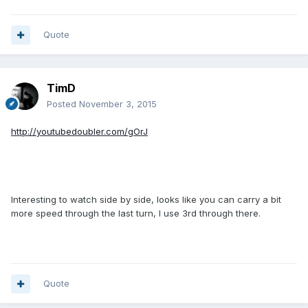
Quote
TimD
Posted
November 3, 2015
http://youtubedoubler.com/gOrJ
Interesting to watch side by side, looks like you can carry a bit
more speed through the last turn, I use 3rd through there.
Quote