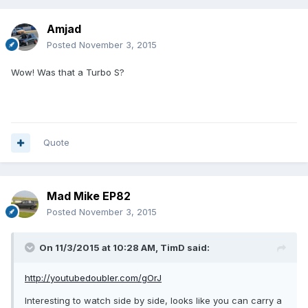
Amjad
Posted
November 3, 2015
Wow! Was that a Turbo S?
Quote
Mad Mike EP82
Posted
November 3, 2015
On 11/3/2015 at 10:28 AM, TimD said:
http://youtubedoubler.com/gOrJ
Interesting to watch side by side, looks like you can carry a