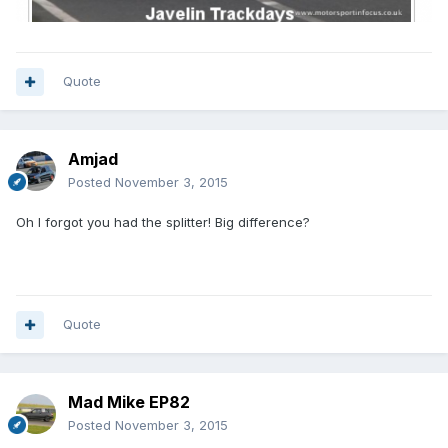
Quote
Amjad
Posted
November 3, 2015
Oh I forgot you had the splitter! Big difference?
Quote
Mad Mike EP82
Posted
November 3, 2015