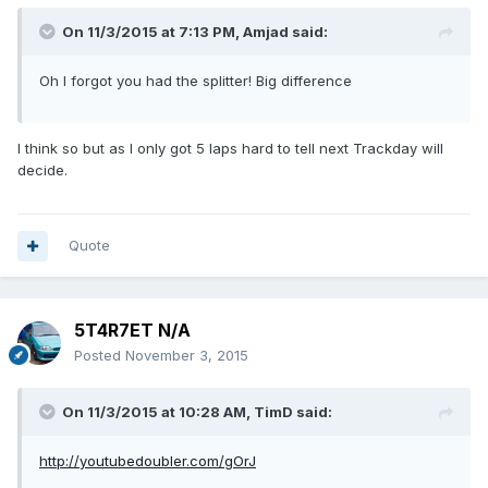
On 11/3/2015 at 7:13 PM, Amjad said:
Oh I forgot you had the splitter! Big difference
I think so but as I only got 5 laps hard to tell next Trackday will
decide.
Quote
5T4R7ET N/A
Posted
November 3, 2015
On 11/3/2015 at 10:28 AM, TimD said:
http://youtubedoubler.com/gOrJ