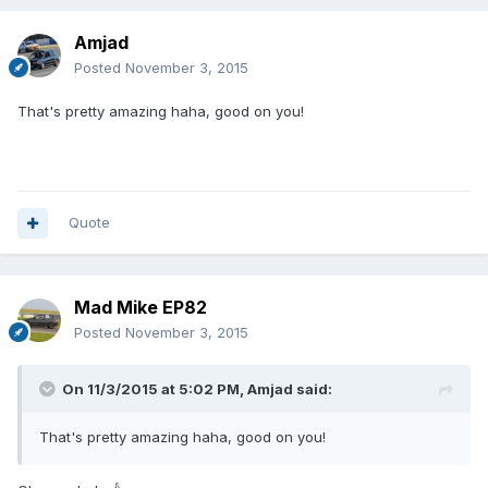
Amjad
Posted
November 3, 2015
That's pretty amazing haha, good on you!
Quote
Mad Mike EP82
Posted
November 3, 2015
On 11/3/2015 at 5:02 PM, Amjad said:
That's pretty amazing haha, good on you!