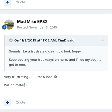
Quote
Mad Mike EP82
Posted
November 3, 2015
On 11/3/2015 at 11:02 AM, TimD said:
Sounds like a frustrating day, It did look foggy!
Keep posting your trackdays on here, and I'll do my best to
get to one.
Very frustrating £130 for 5 laps 😂
Will do mate👍
Quote