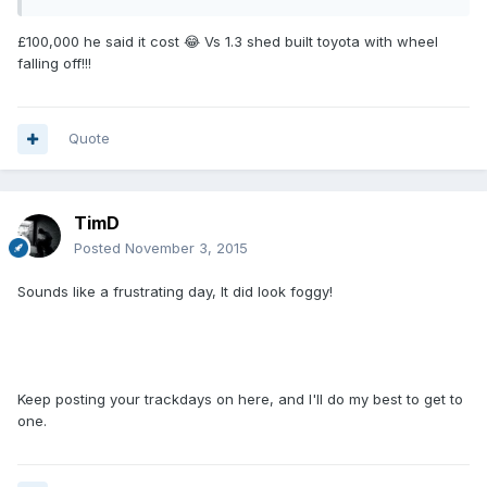
£100,000 he said it cost 😂 Vs 1.3 shed built toyota with wheel
falling off!!!
Quote
TimD
Posted
November 3, 2015
Sounds like a frustrating day, It did look foggy!
Keep posting your trackdays on here, and I'll do my best to get to
one.