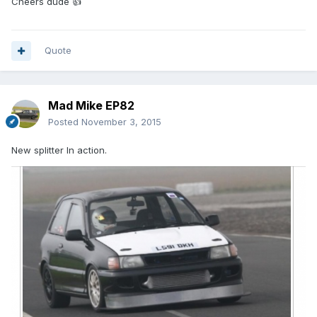
Cheers dude 👍
Quote
Mad Mike EP82
Posted
November 3, 2015
New splitter In action.