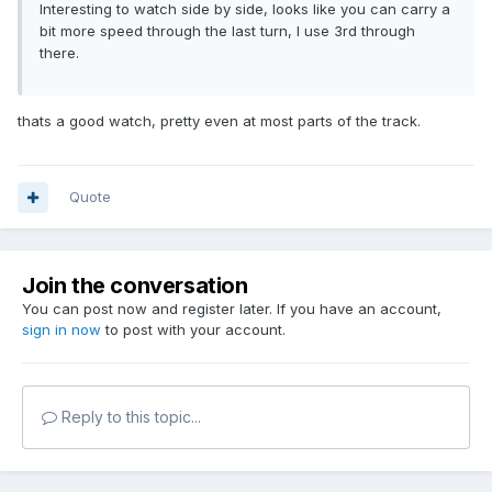
Interesting to watch side by side, looks like you can carry a
bit more speed through the last turn, I use 3rd through
there.
thats a good watch, pretty even at most parts of the track.
Quote
Join the conversation
You can post now and register later. If you have an account,
sign in now
to post with your account.
Reply to this topic...