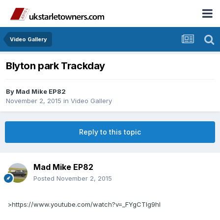
Video Gallery
Blyton park Trackday
By
Mad Mike EP82
November 2, 2015
in
Video Gallery
Reply to this topic
Mad Mike EP82
Posted
November 2, 2015
>https://www.youtube.com/watch?v=_FYgCTIg9hI