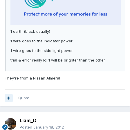
1 earth (black usually)
1 wire goes to the indicator power
1 wire goes to the side light power
trial & error really lol 1 will be brighter than the other
They're from a Nissan Almera!
Quote
Liam_D
Posted
January 18, 2012