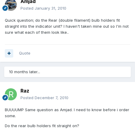
Amjad
Posted
January 31, 2010
Quick question; do the Rear (double filament) bulb holders fit
straight into the indicator unit? I haven't taken mine out so I'm not
sure what each of them look like..
Quote
10 months later...
Raz
Posted
December 7, 2010
BUUUUMP Same question as Amjad. I need to know before i order
some.
Do the rear bulb holders fit straight on?