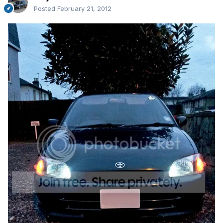
Posted
February 21, 2012