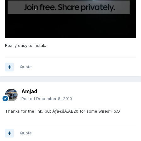
Really easy to instal..
Quote
Amjad
Posted
December 8, 2010
Thanks for the link, but Ãƒâ€šÃ‚Â£20 for some wires?! o.O
Quote