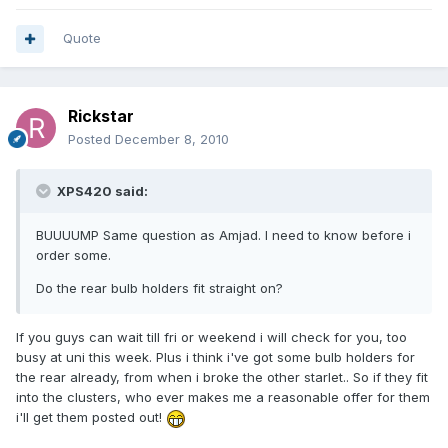
Quote
Rickstar
Posted
December 8, 2010
XPS420 said:
BUUUUMP Same question as Amjad. I need to know before i
order some.
Do the rear bulb holders fit straight on?
If you guys can wait till fri or weekend i will check for you, too
busy at uni this week. Plus i think i've got some bulb holders for
the rear already, from when i broke the other starlet.. So if they fit
into the clusters, who ever makes me a reasonable offer for them
i'll get them posted out!