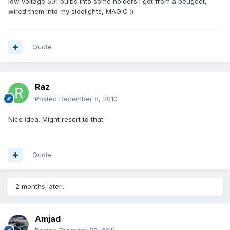
low voltage 501 bulbs into some holders i got from a peugeot,
wired them into my sidelights, MAGIC ;)
Quote
Raz
Posted
December 8, 2010
Nice idea. Might resort to that
Quote
2 months later...
Amjad