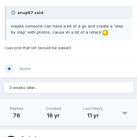
anup67 said:
maybe someone can have a bit of a go and create a 'step
by step' with photos, cause im a bit of a retard
i second that lol! (would be easier)
Quote
3 weeks later...
Replies
Created
Last Reply
76
16 yr
11 yr