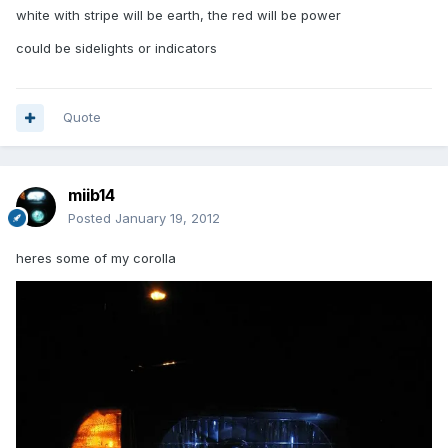
white with stripe will be earth, the red will be power
could be sidelights or indicators
Quote
miib14
Posted
January 19, 2012
heres some of my corolla