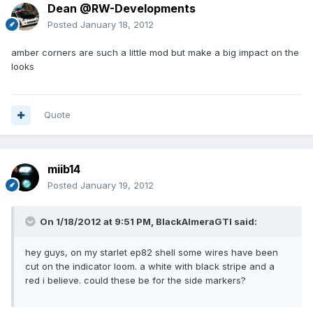
Dean @RW-Developments
Posted
January 18, 2012
amber corners are such a little mod but make a big impact on the
looks
Quote
miib14
Posted
January 19, 2012
On 1/18/2012 at 9:51 PM, BlackAlmeraGTI said:
hey guys, on my starlet ep82 shell some wires have been
cut on the indicator loom. a white with black stripe and a
red i believe. could these be for the side markers?