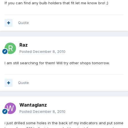
If you can find any bulb holders that fit let me know bro! ;)
Quote
Raz
Posted
December 8, 2010
I am still searching for them! Will try other shops tomorrow.
Quote
Wantaglanz
Posted
December 8, 2010
i just drilled some holes in the back of my indicators and put some