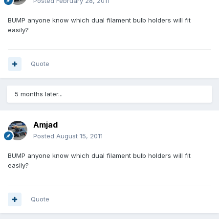
Posted
February 28, 2011
BUMP anyone know which dual filament bulb holders will fit
easily?
Quote
5 months later...
Amjad
Posted
August 15, 2011
BUMP anyone know which dual filament bulb holders will fit
easily?
Quote