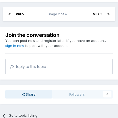
PREV
Page 2 of 4
NEXT
Join the conversation
You can post now and register later. If you have an account,
sign in now
to post with your account.
Reply to this topic...
Share
Followers
0
Go to topic listing