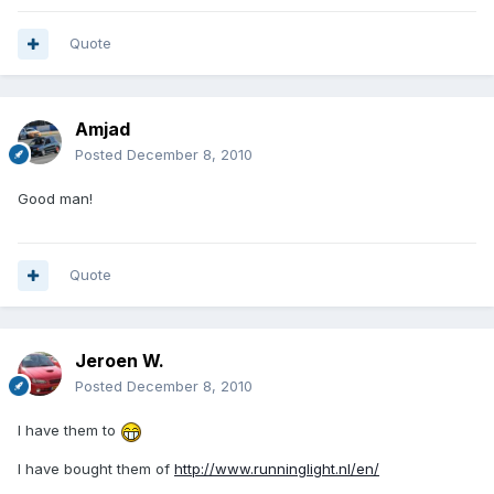
Quote
Amjad
Posted
December 8, 2010
Good man!
Quote
Jeroen W.
Posted
December 8, 2010
I have them to
I have bought them of
http://www.runninglight.nl/en/