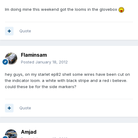
Im doing mine this weekend got the looms in the glovebox
Quote
Flaminsam
Posted
January 18, 2012
hey guys, on my starlet ep82 shell some wires have been cut on
the indicator loom. a white with black stripe and a red i believe.
could these be for the side markers?
Quote
Amjad