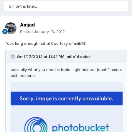
5 months later...
Amjad
Posted
January 18, 2012
Took long enough haha! Courtesy of miib14:
On 1/17/2012 at 11:41 PM, miib14 said:
basically what you need is brake light holders (dual filament
bulb holders)