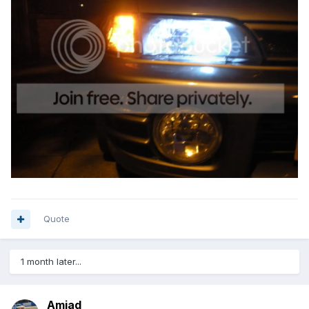
Quote
1 month later...
Amjad