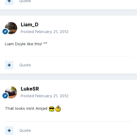
Quote
Liam_D
Posted
February 21, 2012
Liam Doyle like this! ^^
Quote
LukeSR
Posted
February 21, 2012
That looks mint Amjad
Quote