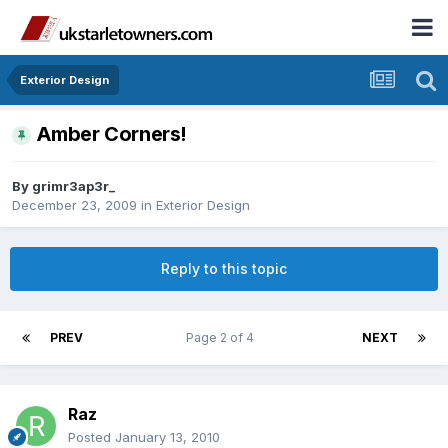
Exterior Design
Amber Corners!
By
grimr3ap3r_
December 23, 2009
in
Exterior Design
Reply to this topic
PREV
Page 2 of 4
NEXT
Raz
Posted
January 13, 2010