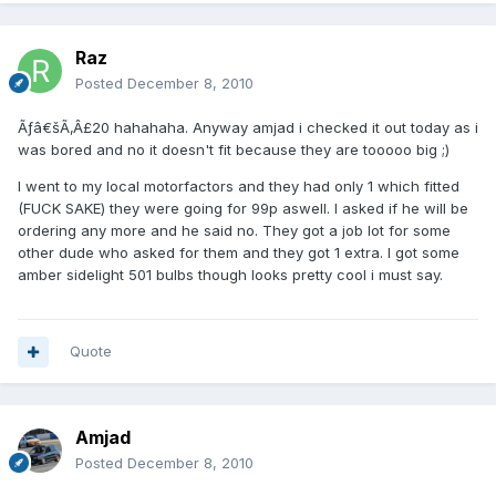
Raz
Posted
December 8, 2010
Ãƒâ€šÃ‚Â£20 hahahaha. Anyway amjad i checked it out today as i
was bored and no it doesn't fit because they are tooooo big ;)
I went to my local motorfactors and they had only 1 which fitted
(FUCK SAKE) they were going for 99p aswell. I asked if he will be
ordering any more and he said no. They got a job lot for some
other dude who asked for them and they got 1 extra. I got some
amber sidelight 501 bulbs though looks pretty cool i must say.
Quote
Amjad
Posted
December 8, 2010