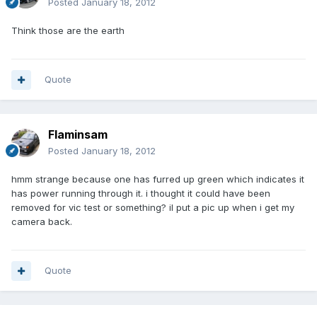
Posted
January 18, 2012
Think those are the earth
Quote
Flaminsam
Posted
January 18, 2012
hmm strange because one has furred up green which indicates it
has power running through it. i thought it could have been
removed for vic test or something? il put a pic up when i get my
camera back.
Quote