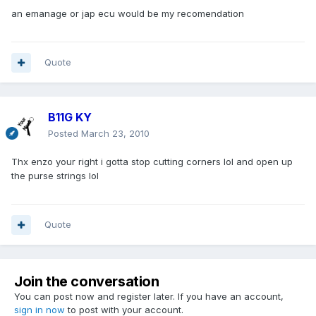
an emanage or jap ecu would be my recomendation
Quote
B11G KY
Posted
March 23, 2010
Thx enzo your right i gotta stop cutting corners lol and open up
the purse strings lol
Quote
Join the conversation
You can post now and register later. If you have an account,
sign in now
to post with your account.