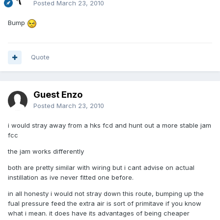
Posted
March 23, 2010
Bump
Quote
Guest Enzo
Posted
March 23, 2010
i would stray away from a hks fcd and hunt out a more stable jam
fcc
the jam works differently
both are pretty similar with wiring but i cant advise on actual
instillation as ive never fitted one before.
in all honesty i would not stray down this route, bumping up the
fual pressure feed the extra air is sort of primitave if you know
what i mean. it does have its advantages of being cheaper