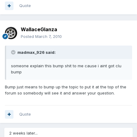
Quote
WallaceGlanza
Posted
March 7, 2010
madmax_926 said:
someone explain this bump shit to me cause i aint got clu
bump
Bump just means to bump up the topic to put it at the top of the
forum so somebody will see it and answer your question.
Quote
2 weeks later...