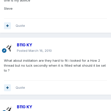
one is my advice
Steve
Quote
B11G KY
Posted
March 16, 2010
What about instilation are they hard to fit i looked for a How 2
thread but no luck secondly when it is fitted what should it be set
to ?
Quote
B11G KY