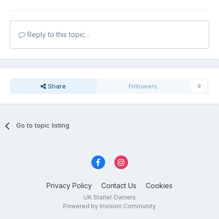
Reply to this topic...
Share
Followers
0
Go to topic listing
Privacy Policy
Contact Us
Cookies
UK Starlet Owners
Powered by Invision Community