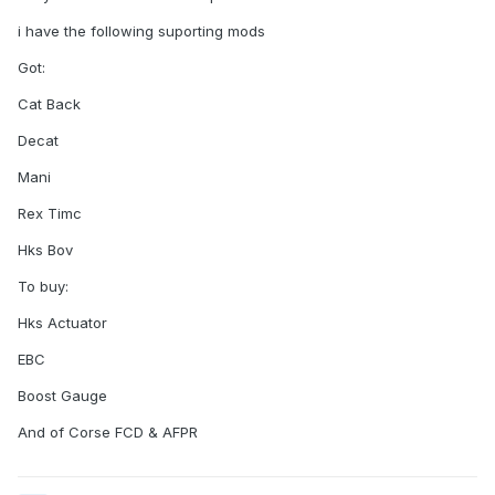
i have the following suporting mods
Got:
Cat Back
Decat
Mani
Rex Timc
Hks Bov
To buy:
Hks Actuator
EBC
Boost Gauge
And of Corse FCD & AFPR