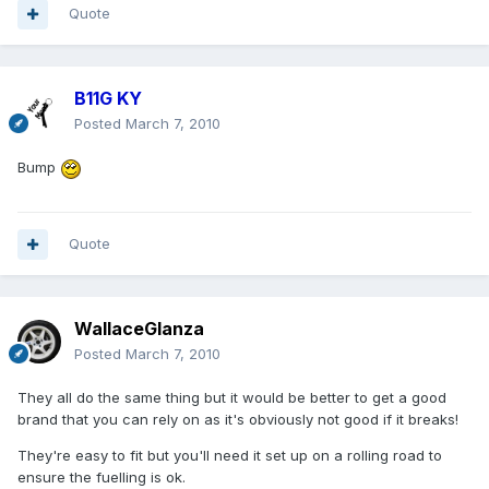
Quote
B11G KY
Posted
March 7, 2010
Bump
Quote
WallaceGlanza
Posted
March 7, 2010
They all do the same thing but it would be better to get a good
brand that you can rely on as it's obviously not good if it breaks!
They're easy to fit but you'll need it set up on a rolling road to
ensure the fuelling is ok.