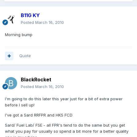
B11G KY
Posted
March 16, 2010
Morning bump
Quote
BlackRocket
Posted
March 16, 2010
I'm going to do this later this year just for a bit of extra power
before I sell up!
I've got a Sard RRFPR and HKS FCD
Sard/ Fuel Lab/ FSE - all FPR's tend to do the same but you get
what you pay for usually so spend a bit more for a better quality