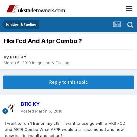
Ignition & Fueling
Hks Fcd And Afpr Combo ?
By
B11G KY
March 5, 2010
in
Ignition & Fueling
Reply to this topic
B11G KY
Posted
March 5, 2010
I want to run 1 Bar on my ct9... i want to use go with a HKS FCD
and AFPR Combo What AFPR would u all recomened and how
easy is it to install and set up?