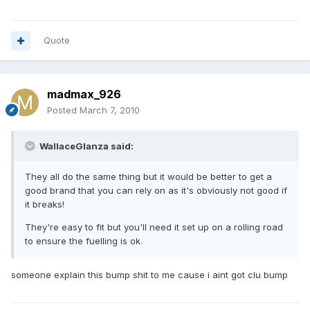
Quote
madmax_926
Posted
March 7, 2010
WallaceGlanza said:
They all do the same thing but it would be better to get a
good brand that you can rely on as it's obviously not good if
it breaks!
They're easy to fit but you'll need it set up on a rolling road
to ensure the fuelling is ok.
someone explain this bump shit to me cause i aint got clu bump