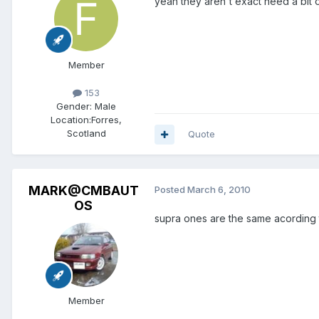
yeah they aren't exact need a bit o
Member
153
Gender:
Male
Location:
Forres,
Scotland
Quote
MARK@CMBAUT
Posted
March 6, 2010
OS
supra ones are the same acording 
Member