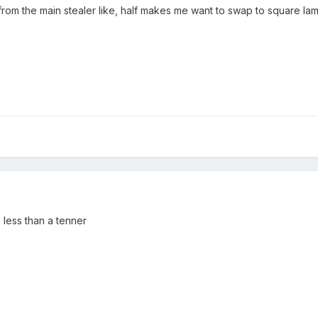
from the main stealer like, half makes me want to swap to square lam
, less than a tenner