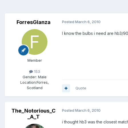
ForresGlanza
Posted
March 6, 2010
I know the bulbs i need are hb3/9005
Member
153
Gender:
Male
Location:
Forres,
Scotland
Quote
The_Notorious_C
Posted
March 6, 2010
_A_T
i thought hb3 was the closest match