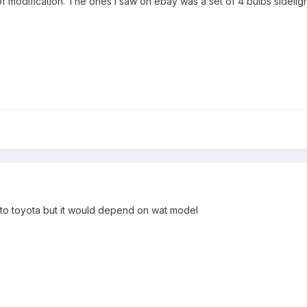
f modification. The ones i saw on ebay was a set of 4 bulbs sidelight
to toyota but it would depend on wat model