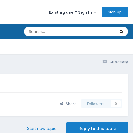
Sign Up
Existing user? Sign In
All Activity
Share
Followers
0
Start new topic
Reply to this topic