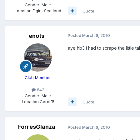
Gender:
Male
Location:
Elgin, Scotland
Quote
enots
Posted
March 6, 2010
aye hb3 i had to scrape the little t
Club Member
842
Gender:
Male
Location:
Cardiff!
Quote
ForresGlanza
Posted
March 6, 2010