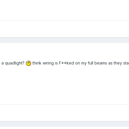
or a quadlight?
think wiring is F**ked on my full beams as they st