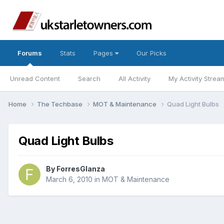
Forums
Stats
Pages
Our Picks
Unread Content
Search
All Activity
My Activity Strea
Home
The Techbase
MOT & Maintenance
Quad Light Bulbs
Quad Light Bulbs
By
ForresGlanza
March 6, 2010
in
MOT & Maintenance