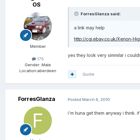
OS
ForresGlanza said:
a link may help
http://cgi.ebay.co.uk/Xenon-Hi
Member
yes they look very simmilar i coul
175
Gender:
Male
Location:
aberdeen
Quote
ForresGlanza
Posted
March 6, 2010
i'm huna get them anyway i think. i