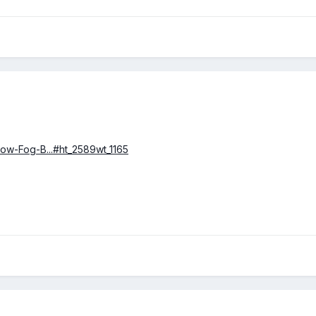
Low-Fog-B...#ht_2589wt_1165