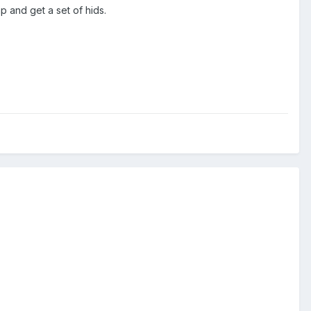
p and get a set of hids.