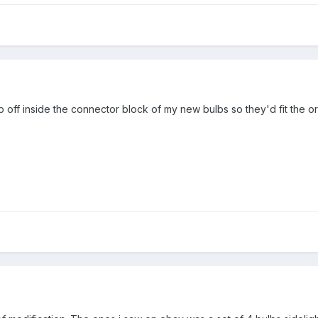
ab off inside the connector block of my new bulbs so they'd fit the or