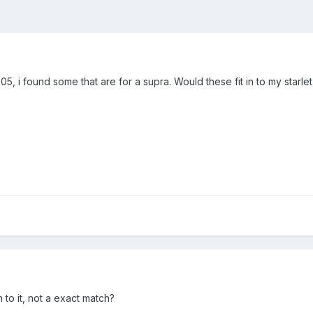
, i found some that are for a supra. Would these fit in to my starlet 
 to it, not a exact match?