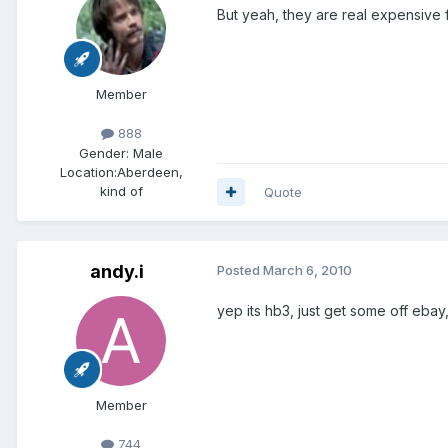
But yeah, they are real expensive 
Member
888
Gender:
Male
Location:
Aberdeen,
kind of
Quote
andy.i
Posted
March 6, 2010
yep its hb3, just get some off ebay
Member
744