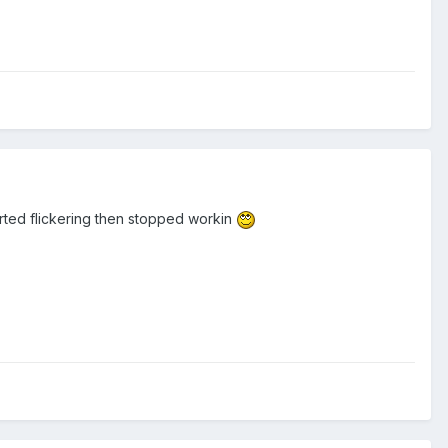
arted flickering then stopped workin