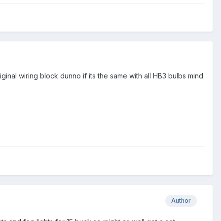
iginal wiring block dunno if its the same with all HB3 bulbs mind
Author