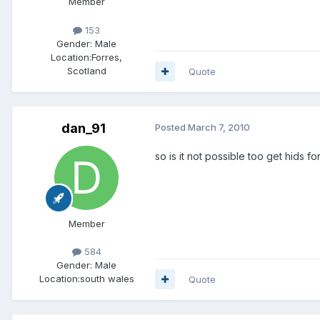
Member
153
Gender:
Male
Location:
Forres,
Scotland
Quote
dan_91
Posted
March 7, 2010
so is it not possible too get hids f
Member
584
Gender:
Male
Location:
south wales
Quote