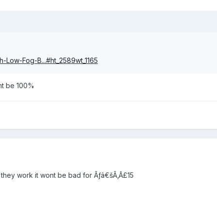
gh-Low-Fog-B...#ht_2589wt_1165
dnt be 100%
f they work it wont be bad for Ãƒâ€šÃ‚Â£15