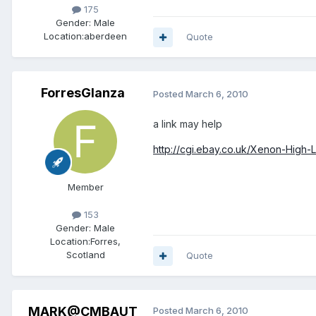
175
Gender:
Male
Location:
aberdeen
Quote
ForresGlanza
Posted
March 6, 2010
a link may help
http://cgi.ebay.co.uk/Xenon-High-
Member
153
Gender:
Male
Location:
Forres,
Scotland
Quote
MARK@CMBAUT
Posted
March 6, 2010