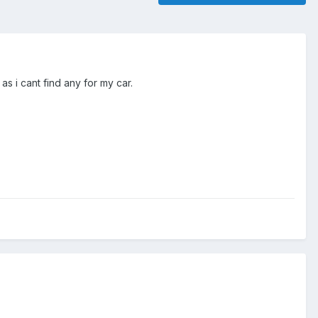
as i cant find any for my car.