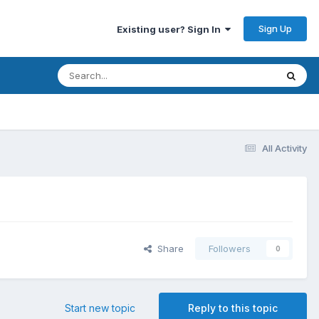
Sign Up
Existing user? Sign In
All Activity
Share
Followers
0
Start new topic
Reply to this topic