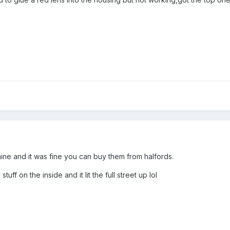
ne and it was fine you can buy them from halfords.
stuff on the inside and it lit the full street up lol