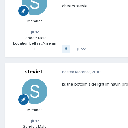
cheers stevie
Member
1k
Gender:
Male
Location:
Belfast,N.irelan
d
Quote
steviet
Posted
March 9, 2010
its the bottom sidelight im havin pr
Member
1k
Gender:
Male