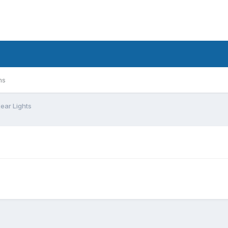
ms
Rear Lights