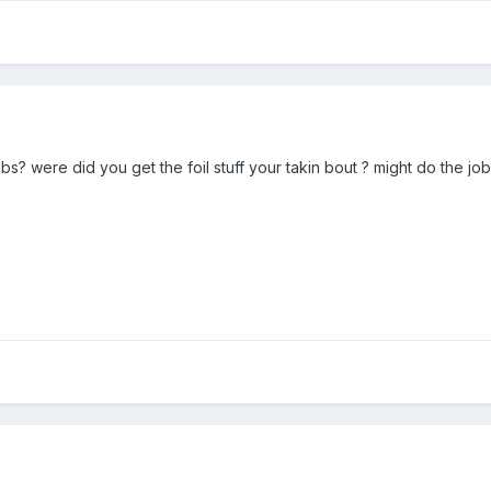
bs? were did you get the foil stuff your takin bout ? might do the job