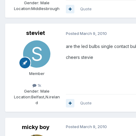
Gender:
Male
Location:
Middlesbrough
Quote
steviet
Posted
March 9, 2010
are the led bulbs single contact bul
cheers stevie
Member
1k
Gender:
Male
Location:
Belfast,N.irelan
d
Quote
micky boy
Posted
March 9, 2010