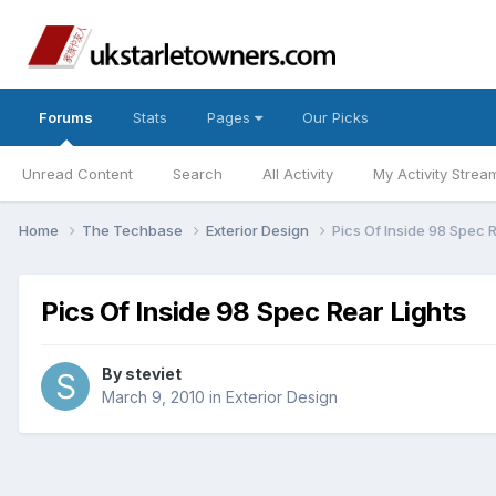
Forums
Stats
Pages
Our Picks
Unread Content
Search
All Activity
My Activity Strea
Home
The Techbase
Exterior Design
Pics Of Inside 98 Spec 
Pics Of Inside 98 Spec Rear Lights
By
steviet
March 9, 2010
in
Exterior Design