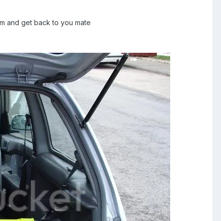
k him and get back to you mate