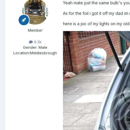
Yeah mate just the same bulb's you 
As for the foil i got it off my dad 
here is a pic of my lights on my ol
Member
6.3k
Gender:
Male
Location:
Middlesbrough