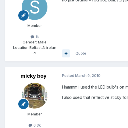
Member
1k
Gender:
Male
Location:
Belfast,N.irelan
d
Quote
micky boy
Posted
March 9, 2010
Hmmmm i used the LED bulb's on mi
I also used that reflective sticky foil 
Member
6.3k