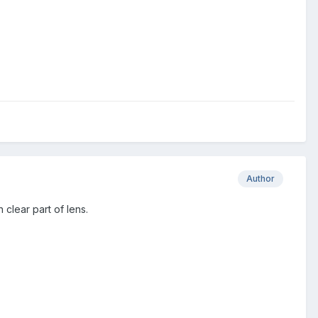
Author
 clear part of lens.