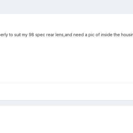
perly to suit my 98 spec rear lens,and need a pic of inside the hous