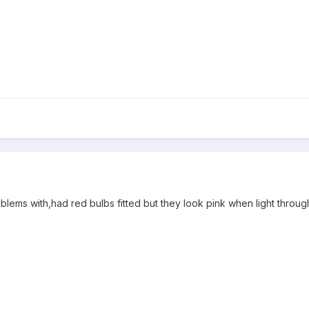
oblems with,had red bulbs fitted but they look pink when light through