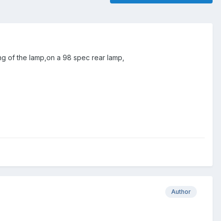
ing of the lamp,on a 98 spec rear lamp,
Author