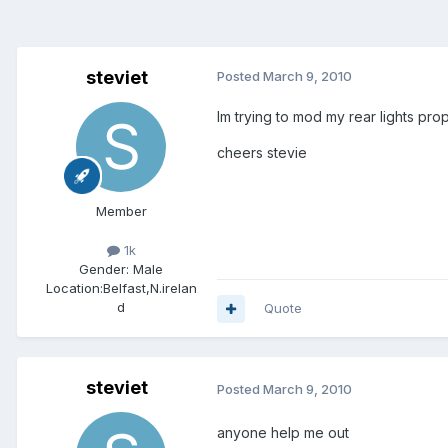
steviet
Posted
March 9, 2010
Im trying to mod my rear lights pro
cheers stevie
Member
1k
Gender:
Male
Location:
Belfast,N.irelan
d
Quote
steviet
Posted
March 9, 2010
anyone help me out