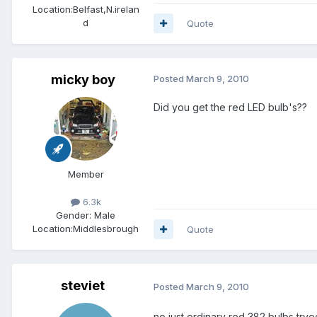
Location:
Belfast,N.irelan
d
Quote
micky boy
Posted
March 9, 2010
Did you get the red LED bulb's??
Member
6.3k
Gender:
Male
Location:
Middlesbrough
Quote
steviet
Posted
March 9, 2010
no just ordinary red 382 bulbs,trye