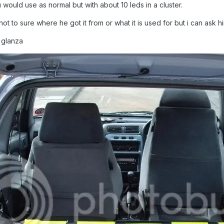
would use as normal but with about 10 leds in a cluster.
im not to sure where he got it from or what it is used for but i can as
d glanza