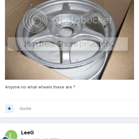
Anyone no what wheels these are ?
Quote
LeeG