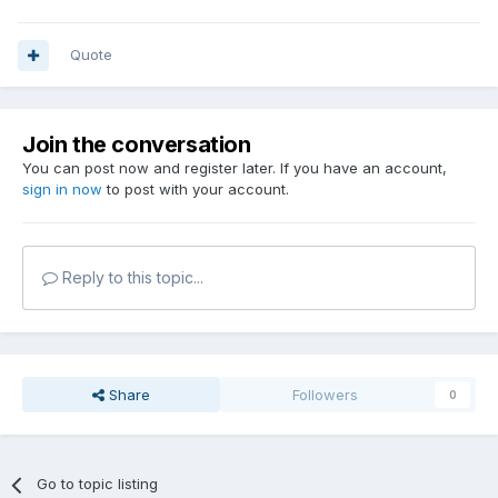
Quote
Join the conversation
You can post now and register later. If you have an account,
sign in now
to post with your account.
Reply to this topic...
Share
Followers
0
Go to topic listing