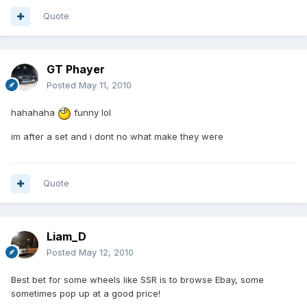
Quote
GT Phayer
Posted
May 11, 2010
hahahaha
funny lol
im after a set and i dont no what make they were
Quote
Liam_D
Posted
May 12, 2010
Best bet for some wheels like SSR is to browse Ebay, some
sometimes pop up at a good price!