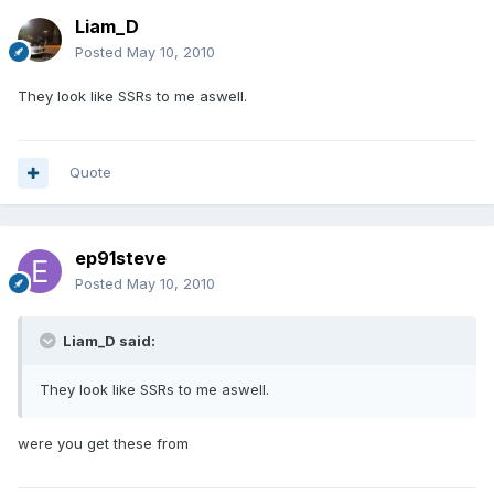
Liam_D
Posted
May 10, 2010
They look like SSRs to me aswell.
Quote
ep91steve
Posted
May 10, 2010
Liam_D said:
They look like SSRs to me aswell.
were you get these from