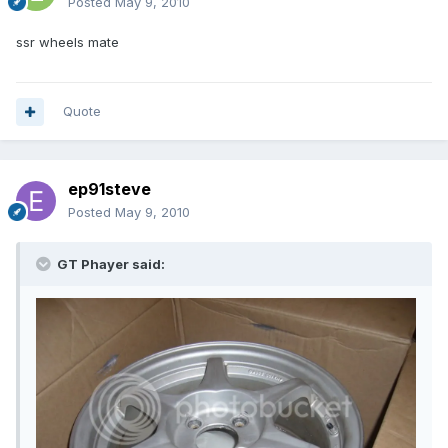
Posted
May 9, 2010
ssr wheels mate
Quote
ep91steve
Posted
May 9, 2010
GT Phayer said: