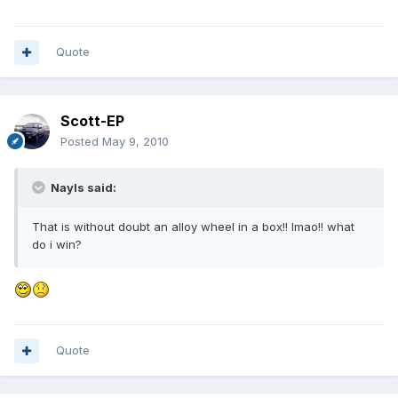
Quote
Scott-EP
Posted
May 9, 2010
Nayls said:
That is without doubt an alloy wheel in a box!! lmao!! what
do i win?
Quote