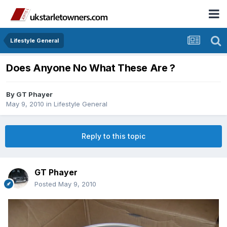
Lifestyle General
Does Anyone No What These Are ?
By
GT Phayer
May 9, 2010
in
Lifestyle General
Reply to this topic
GT Phayer
Posted
May 9, 2010