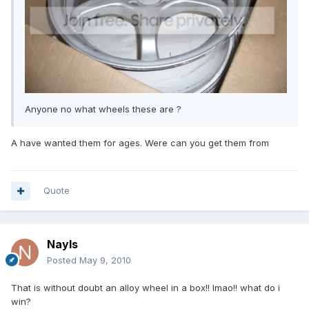
Anyone no what wheels these are ?
A have wanted them for ages. Were can you get them from
Quote
Nayls
Posted
May 9, 2010
That is without doubt an alloy wheel in a box!! lmao!! what do i
win?