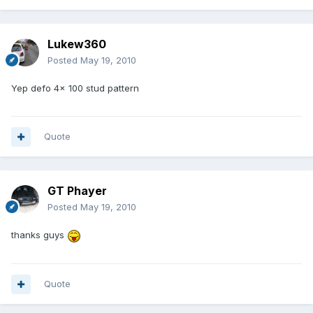
Lukew360
Posted
May 19, 2010
Yep defo 4x 100 stud pattern
Quote
GT Phayer
Posted
May 19, 2010
thanks guys
Quote