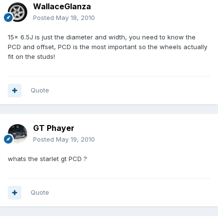
WallaceGlanza
Posted
May 18, 2010
15x 6.5J is just the diameter and width, you need to know the
PCD and offset, PCD is the most important so the wheels actually
fit on the studs!
Quote
GT Phayer
Posted
May 19, 2010
whats the starlet gt PCD ?
Quote