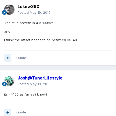
Lukew360
Posted
May 19, 2010
The stud pattern is 4 x 100mm
and
I think the offset needs to be between 35-40
Quote
Josh@TunerLifestyle
Posted
May 19, 2010
its 4x100 as far as i know?
Quote