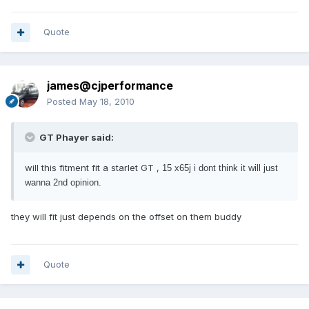
Quote
james@cjperformance
Posted
May 18, 2010
GT Phayer said:
will this fitment fit a starlet GT ,
15 x65j i dont think it will just
wanna 2nd opinion.
they will fit just depends on the offset on them buddy
Quote