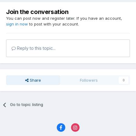
Join the conversation
You can post now and register later. If you have an account,
sign in now
to post with your account.
Reply to this topic...
Share
Followers
0
Go to topic listing