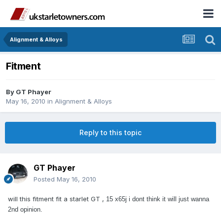
Alignment & Alloys
Fitment
By
GT Phayer
May 16, 2010
in
Alignment & Alloys
Reply to this topic
GT Phayer
Posted
May 16, 2010
will this fitment fit a starlet GT ,
15 x65j i dont think it will just wanna
2nd opinion.