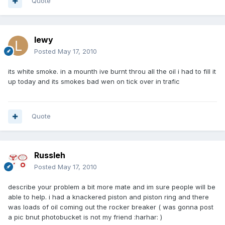
Quote
lewy
Posted
May 17, 2010
its white smoke. in a mounth ive burnt throu all the oil i had to fill it
up today and its smokes bad wen on tick over in trafic
Quote
Russleh
Posted
May 17, 2010
describe your problem a bit more mate and im sure people will be
able to help. i had a knackered piston and piston ring and there
was loads of oil coming out the rocker breaker ( was gonna post
a pic bnut photobucket is not my friend :harhar: )