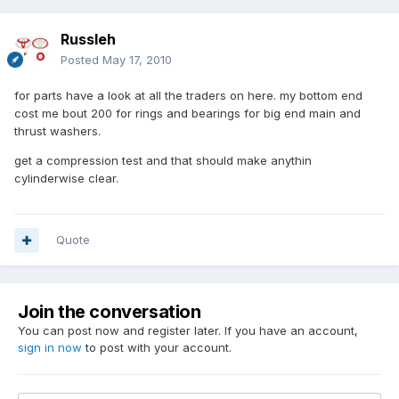
Russleh
Posted
May 17, 2010
for parts have a look at all the traders on here. my bottom end
cost me bout 200 for rings and bearings for big end main and
thrust washers.
get a compression test and that should make anythin
cylinderwise clear.
Quote
Join the conversation
You can post now and register later. If you have an account,
sign in now
to post with your account.