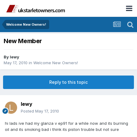
Welcome New Owners!
New Member
By
lewy
May 17, 2010
in
Welcome New Owners!
Reply to this topic
lewy
Posted
May 17, 2010
hi lads ive had my glanza v ep91 for a while now and its burning
oil and its smoking bad i think its piston trouble but not sure