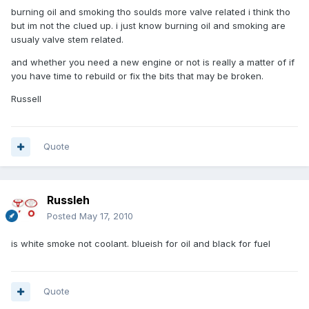
burning oil and smoking tho soulds more valve related i think tho
but im not the clued up. i just know burning oil and smoking are
usualy valve stem related.
and whether you need a new engine or not is really a matter of if
you have time to rebuild or fix the bits that may be broken.
Russell
Quote
Russleh
Posted
May 17, 2010
is white smoke not coolant. blueish for oil and black for fuel
Quote