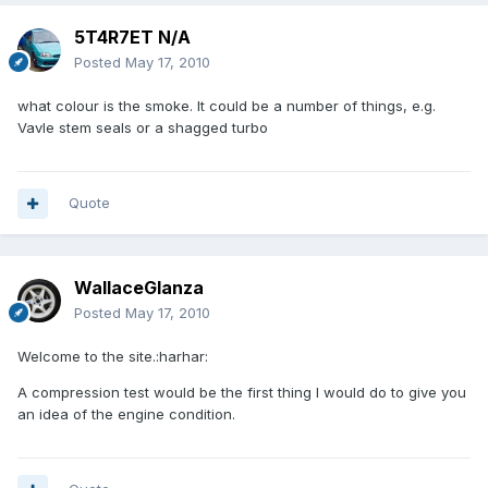
5T4R7ET N/A
Posted
May 17, 2010
what colour is the smoke. It could be a number of things, e.g.
Vavle stem seals or a shagged turbo
Quote
WallaceGlanza
Posted
May 17, 2010
Welcome to the site.:harhar:
A compression test would be the first thing I would do to give you
an idea of the engine condition.