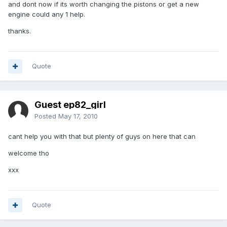
and dont now if its worth changing the pistons or get a new
engine could any 1 help.
thanks.
Quote
Guest ep82_girl
Posted
May 17, 2010
cant help you with that but plenty of guys on here that can
welcome tho
xxx
Quote