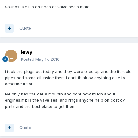
Sounds like Piston rings or valve seals mate
Quote
lewy
Posted
May 17, 2010
i took the plugs out today and they were oiled up and the itercoler
pipes had some oil inside them i cant think ov anything else to
describe it sori
ive only had the car a mounth and dont now much about
engines.if it is the vave seal and rings anyone help on cost ov
parts and the best place to get them
Quote