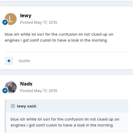
lewy
Posted
May 17, 2010
blue ish white lol sori for the confusion im not clued up on
engines i got som1 cumin to have a look in the morning
Quote
Nads
Posted
May 17, 2010
lewy said:
blue ish white lol sori for the confusion im not clued up on
engines i got som1 cumin to have a look in the morning