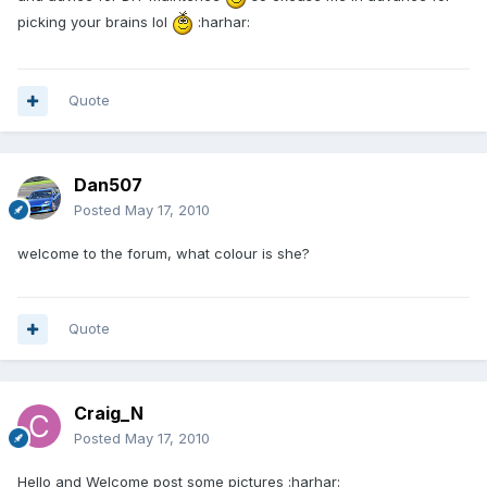
picking your brains lol
:harhar:
Quote
Dan507
Posted
May 17, 2010
welcome to the forum, what colour is she?
Quote
Craig_N
Posted
May 17, 2010
Hello and Welcome post some pictures :harhar: