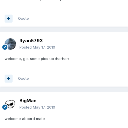
Quote
Ryan5793
Posted
May 17, 2010
welcome, get some pics up :harhar:
Quote
BigMan
Posted
May 17, 2010
welcome aboard mate