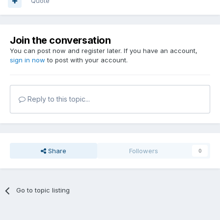
Quote
Join the conversation
You can post now and register later. If you have an account,
sign in now
to post with your account.
Reply to this topic...
Share
Followers
0
Go to topic listing