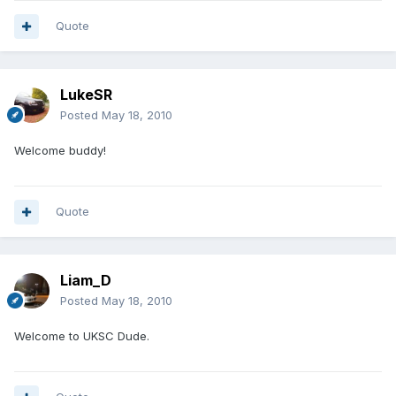
Quote
LukeSR
Posted
May 18, 2010
Welcome buddy!
Quote
Liam_D
Posted
May 18, 2010
Welcome to UKSC Dude.