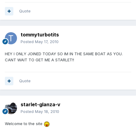
Quote
tommyturbotits
Posted
May 17, 2010
HEY I ONLY JOINED TODAY SO IM IN THE SAME BOAT AS YOU.
CANT WAIT TO GET ME A STARLET!!
Quote
starlet-glanza-v
Posted
May 18, 2010
Welcome to the site