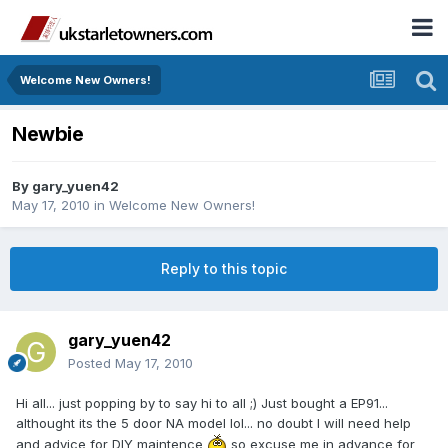
Welcome New Owners!
Newbie
By
gary_yuen42
May 17, 2010
in
Welcome New Owners!
Reply to this topic
gary_yuen42
Posted
May 17, 2010
Hi all... just popping by to say hi to all ;) Just bought a EP91...
althought its the 5 door NA model lol... no doubt I will need help
and advice for DIY maintence
so excuse me in advance for