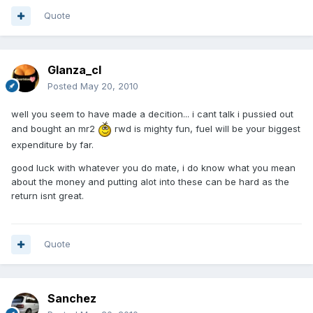
Quote
Glanza_cl
Posted
May 20, 2010
well you seem to have made a decition... i cant talk i pussied out
and bought an mr2
rwd is mighty fun, fuel will be your biggest
expenditure by far.
good luck with whatever you do mate, i do know what you mean
about the money and putting alot into these can be hard as the
return isnt great.
Quote
Sanchez