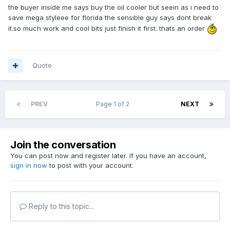
the buyer inside me says buy the oil cooler but seein as i need to
save mega styleee for florida the sensible guy says dont break
it.so much work and cool bits just finish it first. thats an order
Quote
PREV
Page 1 of 2
NEXT
Join the conversation
You can post now and register later. If you have an account,
sign in now
to post with your account.
Reply to this topic...