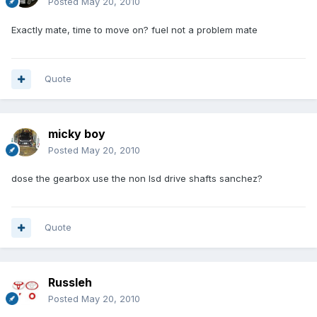
Posted
May 20, 2010
Exactly mate, time to move on? fuel not a problem mate
Quote
micky boy
Posted
May 20, 2010
dose the gearbox use the non lsd drive shafts sanchez?
Quote
Russleh
Posted
May 20, 2010