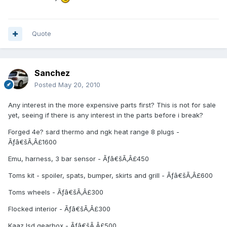
Quote
Sanchez
Posted
May 20, 2010
Any interest in the more expensive parts first? This is not for sale
yet, seeing if there is any interest in the parts before i break?
Forged 4e? sard thermo and ngk heat range 8 plugs -
Ãƒâ€šÃ‚Â£1600
Emu, harness, 3 bar sensor - Ãƒâ€šÃ‚Â£450
Toms kit - spoiler, spats, bumper, skirts and grill - Ãƒâ€šÃ‚Â£600
Toms wheels - Ãƒâ€šÃ‚Â£300
Flocked interior - Ãƒâ€šÃ‚Â£300
Kaaz lsd gearbox - Ãƒâ€šÃ‚Â£500