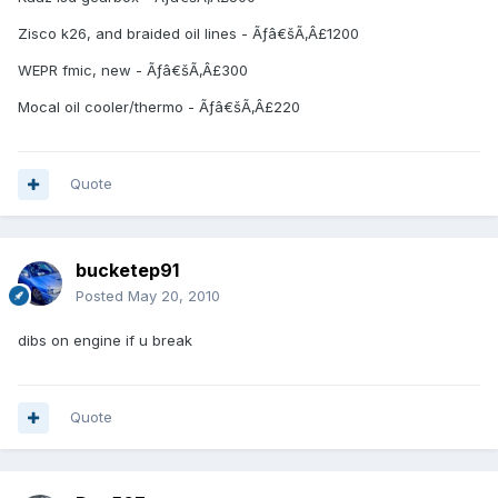
Zisco k26, and braided oil lines - Ãƒâ€šÃ‚Â£1200
WEPR fmic, new - Ãƒâ€šÃ‚Â£300
Mocal oil cooler/thermo - Ãƒâ€šÃ‚Â£220
Quote
bucketep91
Posted
May 20, 2010
dibs on engine if u break
Quote