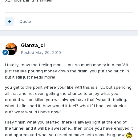
X2 mods ban this shite!!!!!!
Quote
Glanza_cl
Posted
May 20, 2010
i totally know the feeling man... i put so much money into my V it
just felt like pouring money down the drain. you put soo much in
but it still just needs more!
you get to the point where your like wtf! this is silly... but spending
all that and not even getting the chance to enjoy what you
created will be killer, you will always have that 'what if' feeling.
what if i finished it, how would it feel? what if i had just stuck it
out? what would i have now?
I say finish what you started, there is always light at the end of
the tunnel and it will be awesome... then once you have enjoyed it
and appreciated what you created move onto something new