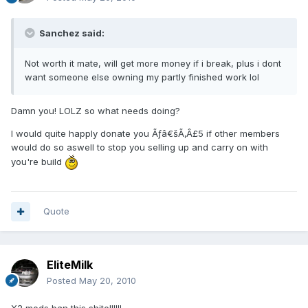
Sanchez said:
Not worth it mate, will get more money if i break, plus i dont
want someone else owning my partly finished work lol
Damn you! LOLZ so what needs doing?
I would quite happly donate you Ãƒâ€šÃ‚Â£5 if other members
would do so aswell to stop you selling up and carry on with
you're build
Quote
EliteMilk
Posted
May 20, 2010