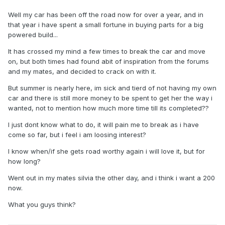
Well my car has been off the road now for over a year, and in
that year i have spent a small fortune in buying parts for a big
powered build...
It has crossed my mind a few times to break the car and move
on, but both times had found abit of inspiration from the forums
and my mates, and decided to crack on with it.
But summer is nearly here, im sick and tierd of not having my own
car and there is still more money to be spent to get her the way i
wanted, not to mention how much more time till its completed??
I just dont know what to do, it will pain me to break as i have
come so far, but i feel i am loosing interest?
I know when/if she gets road worthy again i will love it, but for
how long?
Went out in my mates silvia the other day, and i think i want a 200
now.
What you guys think?