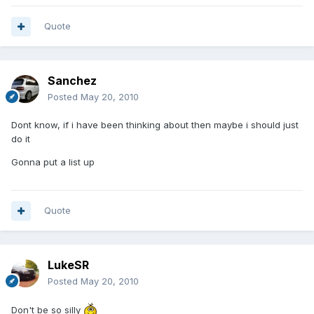
Quote
Sanchez
Posted
May 20, 2010
Dont know, if i have been thinking about then maybe i should just
do it
Gonna put a list up
Quote
LukeSR
Posted
May 20, 2010
Don't be so silly