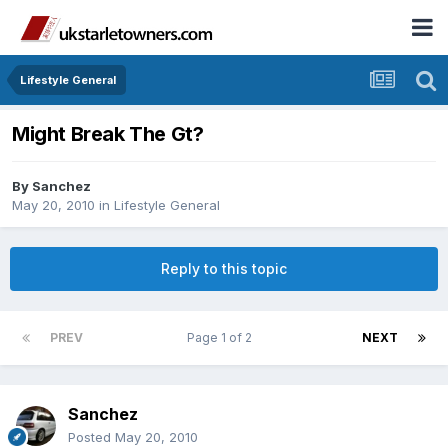
Lifestyle General
Might Break The Gt?
By
Sanchez
May 20, 2010
in
Lifestyle General
Reply to this topic
PREV
Page 1 of 2
NEXT
Sanchez
Posted
May 20, 2010