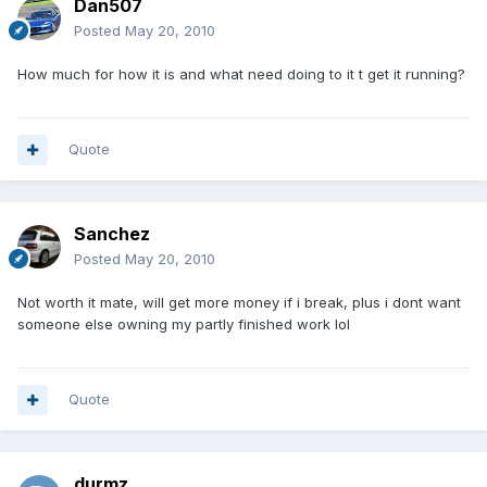
Dan507
Posted
May 20, 2010
How much for how it is and what need doing to it t get it running?
Quote
Sanchez
Posted
May 20, 2010
Not worth it mate, will get more money if i break, plus i dont want
someone else owning my partly finished work lol
Quote
durmz