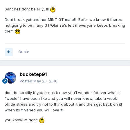
Sanchez dont be silly.. !!!
Dont break yet another MINT GT mate!!!..Befor we know it theres
not going to be many GT/Glanza's left if everyone keeps breaking
them
Quote
bucketep91
Posted
May 20, 2010
dont be so silly if you break it now you'l wonder forever what it
"would" have been like and you will never know, take a week
off,de stress and try not to think about it and then get back on it!
when its finished you will love it!
you know im right!