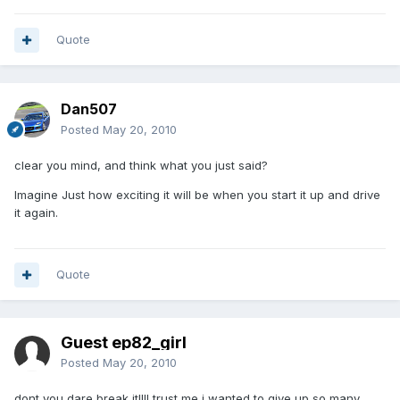
Quote
Dan507
Posted
May 20, 2010
clear you mind, and think what you just said?
Imagine Just how exciting it will be when you start it up and drive
it again.
Quote
Guest ep82_girl
Posted
May 20, 2010
dont you dare break it!!!! trust me i wanted to give up so many