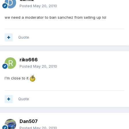
Posted
May 20, 2010
we need a moderator to ban sanchez from selling up lol
Quote
riko666
Posted
May 20, 2010
I'm close to it
Quote
Dan507
Posted
May 20, 2010