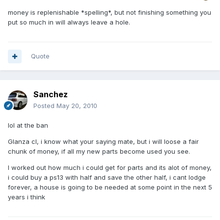
money is replenishable *spelling*, but not finishing something you
put so much in will always leave a hole.
Quote
Sanchez
Posted
May 20, 2010
lol at the ban
Glanza cl, i know what your saying mate, but i will loose a fair
chunk of money, if all my new parts become used you see.
I worked out how much i could get for parts and its alot of money,
i could buy a ps13 with half and save the other half, i cant lodge
forever, a house is going to be needed at some point in the next 5
years i think