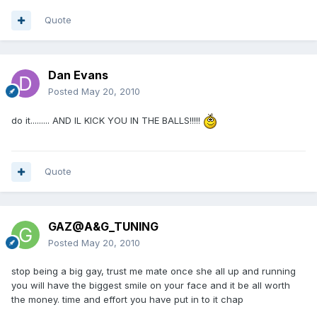
Quote
Dan Evans
Posted
May 20, 2010
do it......... AND IL KICK YOU IN THE BALLS!!!!!
Quote
GAZ@A&G_TUNING
Posted
May 20, 2010
stop being a big gay, trust me mate once she all up and running
you will have the biggest smile on your face and it be all worth
the money. time and effort you have put in to it chap