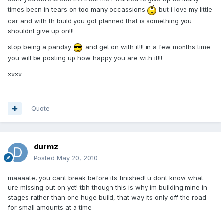
times been in tears on too many occassions
but i love my little
car and with th build you got planned that is something you
shouldnt give up on!!!
stop being a pandsy
and get on with it!!! in a few months time
you will be posting up how happy you are with it!!!
xxxx
Quote
durmz
Posted
May 20, 2010
maaaate, you cant break before its finished! u dont know what
ure missing out on yet! tbh though this is why im building mine in
stages rather than one huge build, that way its only off the road
for small amounts at a time