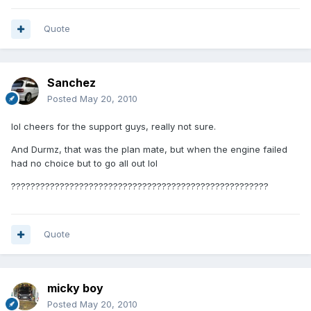
Quote
Sanchez
Posted
May 20, 2010
lol cheers for the support guys, really not sure.
And Durmz, that was the plan mate, but when the engine failed
had no choice but to go all out lol
?????????????????????????????????????????????????????
Quote
micky boy
Posted
May 20, 2010