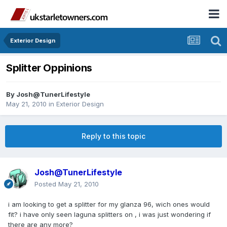
Exterior Design
Splitter Oppinions
By
Josh@TunerLifestyle
May 21, 2010
in
Exterior Design
Reply to this topic
Josh@TunerLifestyle
Posted
May 21, 2010
i am looking to get a splitter for my glanza 96, wich ones would
fit? i have only seen laguna splitters on , i was just wondering if
there are any more?