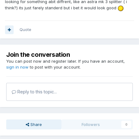
looking for something abit diffrent, like an astra mk 3 splitter ( i
think?) its just farely standerd but i bet it would look good
Quote
Join the conversation
You can post now and register later. If you have an account,
sign in now
to post with your account.
Reply to this topic...
Share
Followers
0