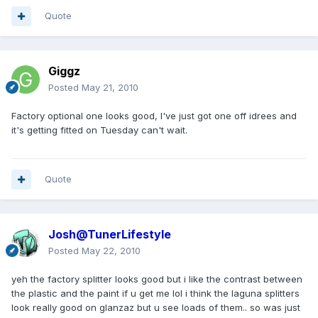
Quote
Giggz
Posted
May 21, 2010
Factory optional one looks good, I've just got one off idrees and
it's getting fitted on Tuesday can't wait.
Quote
Josh@TunerLifestyle
Posted
May 22, 2010
yeh the factory splitter looks good but i like the contrast between
the plastic and the paint if u get me lol i think the laguna splitters
look really good on glanzaz but u see loads of them.. so was just