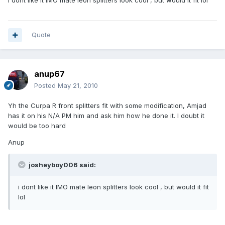
i dont like it IMO mate leon splitters look cool , but would it fit lol
Quote
anup67
Posted
May 21, 2010
Yh the Curpa R front splitters fit with some modification, Amjad
has it on his N/A PM him and ask him how he done it. I doubt it
would be too hard
Anup
josheyboy006 said:
i dont like it IMO mate leon splitters look cool , but would it fit
lol