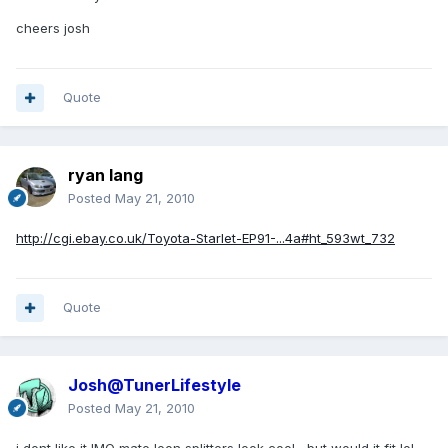
cheers josh
Quote
ryan lang
Posted
May 21, 2010
http://cgi.ebay.co.uk/Toyota-Starlet-EP91-...4a#ht_593wt_732
Quote
Josh@TunerLifestyle
Posted
May 21, 2010