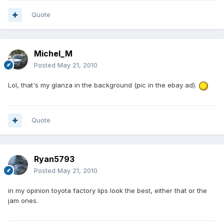
Quote
Michel_M
Posted
May 21, 2010
Lol, that's my glanza in the background (pic in the ebay ad).
Quote
Ryan5793
Posted
May 21, 2010
in my opinion toyota factory lips look the best, either that or the
jam ones.