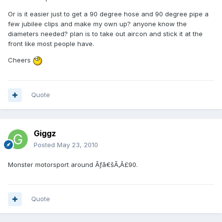
Or is it easier just to get a 90 degree hose and 90 degree pipe a
few jubilee clips and make my own up? anyone know the
diameters needed? plan is to take out aircon and stick it at the
front like most people have.
Cheers
Quote
Giggz
Posted
May 23, 2010
Monster motorsport around Ãƒâ€šÃ‚Â£90.
Quote