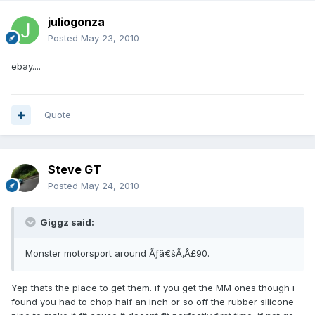
juliogonza
Posted
May 23, 2010
ebay....
Quote
Steve GT
Posted
May 24, 2010
Giggz said:
Monster motorsport around Ãƒâ€šÃ‚Â£90.
Yep thats the place to get them. if you get the MM ones though i
found you had to chop half an inch or so off the rubber silicone