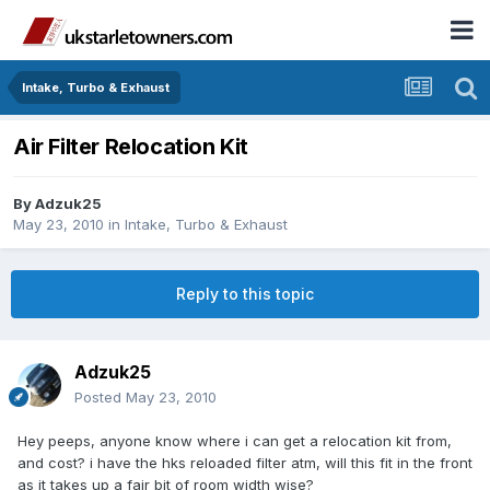
Intake, Turbo & Exhaust
Air Filter Relocation Kit
By
Adzuk25
May 23, 2010
in
Intake, Turbo & Exhaust
Reply to this topic
Adzuk25
Posted
May 23, 2010
Hey peeps, anyone know where i can get a relocation kit from,
and cost? i have the hks reloaded filter atm, will this fit in the front
as it takes up a fair bit of room width wise?