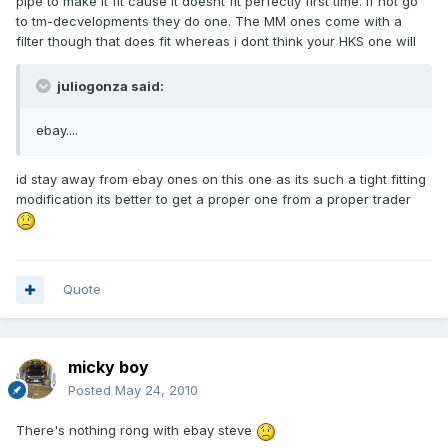
pipe to make it fit cause it doesnt fit perfectly first time. if not go
to tm-decvelopments they do one. The MM ones come with a
filter though that does fit whereas i dont think your HKS one will
juliogonza said:
ebay....
id stay away from ebay ones on this one as its such a tight fitting
modification its better to get a proper one from a proper trader
Quote
micky boy
Posted
May 24, 2010
There's nothing rong with ebay steve