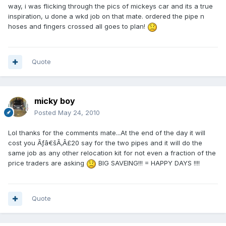
way, i was flicking through the pics of mickeys car and its a true
inspiration, u done a wkd job on that mate. ordered the pipe n
hoses and fingers crossed all goes to plan!
Quote
micky boy
Posted
May 24, 2010
Lol thanks for the comments mate...At the end of the day it will
cost you Ãƒâ€šÃ‚Â£20 say for the two pipes and it will do the
same job as any other relocation kit for not even a fraction of the
price traders are asking
BIG SAVEING!!! = HAPPY DAYS !!!!
Quote