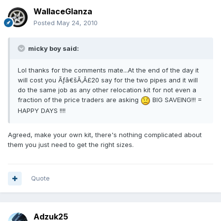
WallaceGlanza
Posted
May 24, 2010
micky boy said:
Lol thanks for the comments mate...At the end of the day it
will cost you Ãƒâ€šÃ‚Â£20 say for the two pipes and it will
do the same job as any other relocation kit for not even a
fraction of the price traders are asking
BIG SAVEING!!! =
HAPPY DAYS !!!!
Agreed, make your own kit, there's nothing complicated about
them you just need to get the right sizes.
Quote
Adzuk25