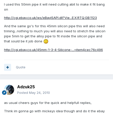
I used this 50mm pipe it will need cutting abit to make it fit bang
on
http://cgi.ebay.co.uk/ws/eBayISAPI.dll?Vie...E:X:RTQ:GB:1123
And the same go's for this 45mm silicon pipe this will also need
triming...nothing to much you will also need to stretch the silicon
pipe 5mm to get the alloy pipe to fit inside the silicon pipe and
that sould be it job done
http://cgi.ebay.co.uk/45mm-1-3-4-Silicone-...=item4cec76c496
Quote
Adzuk25
Posted
May 24, 2010
as usual cheers guys for the quick and helpfull replies,
Think im gonna go with mickeys idea though and do it the ebay