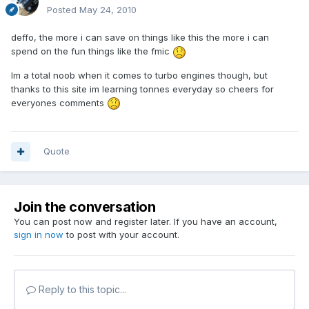
Posted
May 24, 2010
deffo, the more i can save on things like this the more i can
spend on the fun things like the fmic
Im a total noob when it comes to turbo engines though, but
thanks to this site im learning tonnes everyday so cheers for
everyones comments
Quote
Join the conversation
You can post now and register later. If you have an account,
sign in now
to post with your account.
Reply to this topic...