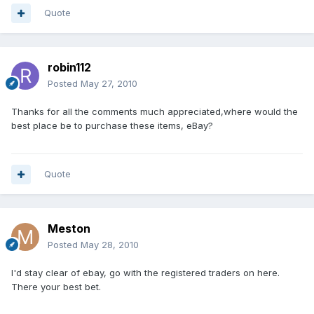
Quote
robin112
Posted
May 27, 2010
Thanks for all the comments much appreciated,where would the
best place be to purchase these items, eBay?
Quote
Meston
Posted
May 28, 2010
I'd stay clear of ebay, go with the registered traders on here.
There your best bet.