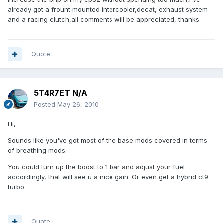
already got a frount mounted intercooler,decat, exhaust system
and a racing clutch,all comments will be appreciated, thanks
Quote
5T4R7ET N/A
Posted
May 26, 2010
Hi,
Sounds like you've got most of the base mods covered in terms
of breathing mods.
You could turn up the boost to 1 bar and adjust your fuel
accordingly, that will see u a nice gain. Or even get a hybrid ct9
turbo
Quote