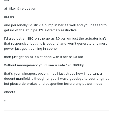
fmic
air filter & relocation
clutch
and personally I'd stick a pump in her as well and you neeeed to
get rid of the efi pipe. It's extremely restrictive!
I'd also get an EBC on the go as 1.0 bar off just the actuator isn't
that responsive, but this is optional and won't generate any more
power just get it coming in sooner
then just get an AFR plot done with it set at 1.0 bar
Without management you'll see a safe 170-180bhp
that's your cheapest option, may I just stress how important a
decent manifold is though or you'll wave goodbye to your engine..
but please do brakes and suspention before any power mods
cheers
si