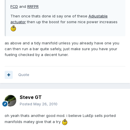
FCD
and
RRFPR
Then once thats done id say one of these
Adjustable
actuator
then up the boost for some nice power increases
as above and a tidy manifold unless you already have one you
can then run a bar quite safely, just make sure you have your
fueling checked by a decent tuner.
Quote
Steve GT
Posted
May 26, 2010
oh yeah thats another good mod. i believe LukEp sells ported
manifolds matey give that a try