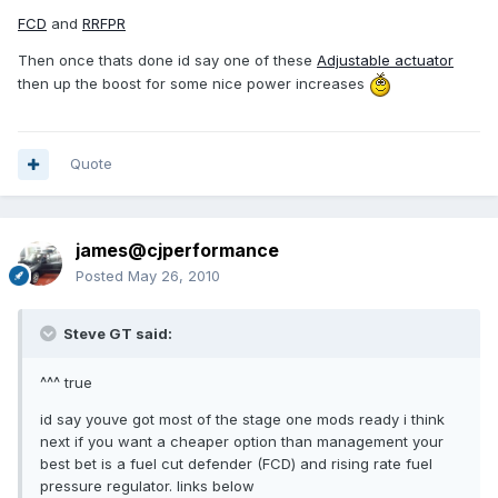
FCD
and
RRFPR
Then once thats done id say one of these
Adjustable actuator
then up the boost for some nice power increases
Quote
james@cjperformance
Posted
May 26, 2010
Steve GT said:
^^^ true
id say youve got most of the stage one mods ready i think
next if you want a cheaper option than management your
best bet is a fuel cut defender (FCD) and rising rate fuel
pressure regulator. links below