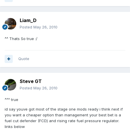
Liam_D
Posted
May 26, 2010
^^ Thats So true :/
Quote
Steve GT
Posted
May 26, 2010
^^^ true
id say youve got most of the stage one mods ready i think next if
you want a cheaper option than management your best bet is a
fuel cut defender (FCD) and rising rate fuel pressure regulator.
links below