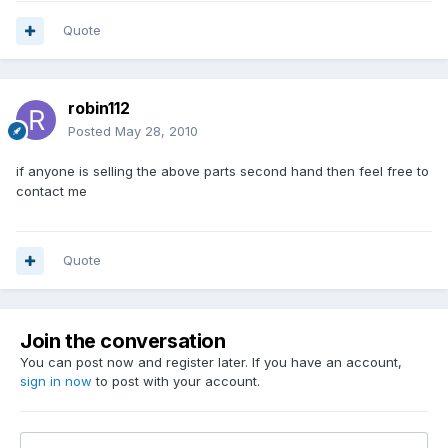
Quote
robin112
Posted
May 28, 2010
if anyone is selling the above parts second hand then feel free to
contact me
Quote
Join the conversation
You can post now and register later. If you have an account,
sign in now
to post with your account.