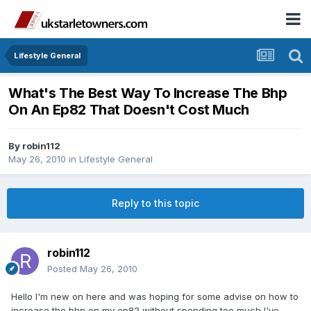
Lifestyle General
What's The Best Way To Increase The Bhp
On An Ep82 That Doesn't Cost Much
By
robin112
May 26, 2010
in
Lifestyle General
Reply to this topic
robin112
Posted
May 26, 2010
Hello I'm new on here and was hoping for some advise on how to
increase the bhp on my ep82 without spending too much,I've