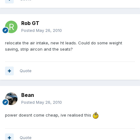
Rob GT
Posted
May 26, 2010
relocate the air intake, new ht leads. Could do some weight
saving, strip aircon and the seats?
Quote
Bean
Posted
May 26, 2010
power doesnt come cheap, ive realised this
Quote