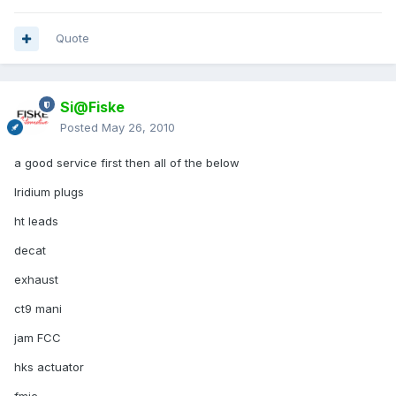
Quote
Si@Fiske
Posted
May 26, 2010
a good service first then all of the below
Iridium plugs
ht leads
decat
exhaust
ct9 mani
jam FCC
hks actuator