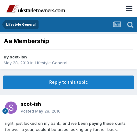
Lifestyle General
Aa Membership
By
scot-ish
May 28, 2010
in
Lifestyle General
Reply to this topic
scot-ish
Posted
May 28, 2010
right, just looked on my bank, and ive been paying these cunts
for over a year, couldnt be arsed looking any further back.