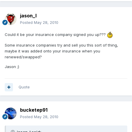
jason_l
Posted
May 28, 2010
Could it be your insurance company signed you up???
Some insurance companies try and sell you this sort of thing,
maybe it was added onto your insurance when you
renewed/swapped?
Jason ;)
Quote
bucketep91
Posted
May 28, 2010