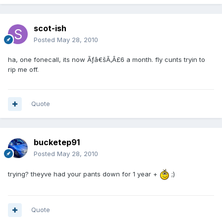
scot-ish
Posted
May 28, 2010
ha, one fonecall, its now Ãƒâ€šÃ‚Â£6 a month. fly cunts tryin to
rip me off.
Quote
bucketep91
Posted
May 28, 2010
trying? theyve had your pants down for 1 year +
;)
Quote