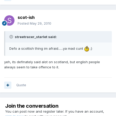
scot-ish
Posted
May 29, 2010
streetracer_starlet said:
Defo a scottish thing im afraid......ya mad cunt
;)
yeh, its definately said alot on scotland, but english people
always seem to take offence to it.
Quote
Join the conversation
You can post now and register later. If you have an account,