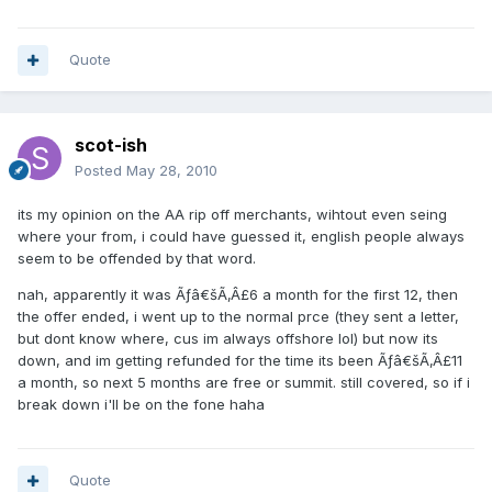
Quote
scot-ish
Posted
May 28, 2010
its my opinion on the AA rip off merchants, wihtout even seing
where your from, i could have guessed it, english people always
seem to be offended by that word.
nah, apparently it was Ãƒâ€šÃ‚Â£6 a month for the first 12, then
the offer ended, i went up to the normal prce (they sent a letter,
but dont know where, cus im always offshore lol) but now its
down, and im getting refunded for the time its been Ãƒâ€šÃ‚Â£11
a month, so next 5 months are free or summit. still covered, so if i
break down i'll be on the fone haha
Quote