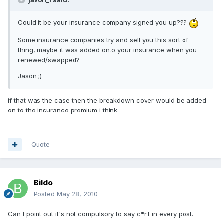
jason_l said:
Could it be your insurance company signed you up???
Some insurance companies try and sell you this sort of
thing, maybe it was added onto your insurance when you
renewed/swapped?
Jason ;)
if that was the case then the breakdown cover would be added
on to the insurance premium i think
Quote
Bildo
Posted
May 28, 2010
Can I point out it's not compulsory to say c*nt in every post.