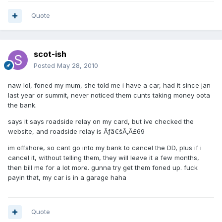
Quote
scot-ish
Posted
May 28, 2010
naw lol, foned my mum, she told me i have a car, had it since jan
last year or summit, never noticed them cunts taking money oota
the bank.
says it says roadside relay on my card, but ive checked the
website, and roadside relay is Ãƒâ€šÃ‚Â£69
im offshore, so cant go into my bank to cancel the DD, plus if i
cancel it, without telling them, they will leave it a few months,
then bill me for a lot more. gunna try get them foned up. fuck
payin that, my car is in a garage haha
Quote