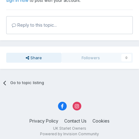
sign in now
to post with your account.
Reply to this topic...
Share
Followers
0
Go to topic listing
Privacy Policy
Contact Us
Cookies
UK Starlet Owners
Powered by Invision Community