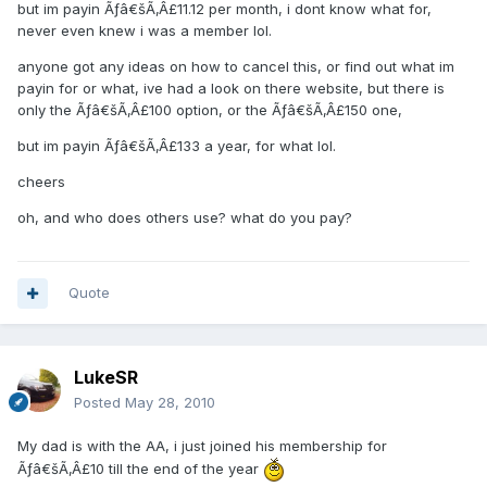
but im payin Ãƒâ€šÃ‚Â£11.12 per month, i dont know what for,
never even knew i was a member lol.
anyone got any ideas on how to cancel this, or find out what im
payin for or what, ive had a look on there website, but there is
only the Ãƒâ€šÃ‚Â£100 option, or the Ãƒâ€šÃ‚Â£150 one,
but im payin Ãƒâ€šÃ‚Â£133 a year, for what lol.
cheers
oh, and who does others use? what do you pay?
Quote
LukeSR
Posted
May 28, 2010
My dad is with the AA, i just joined his membership for
Ãƒâ€šÃ‚Â£10 till the end of the year