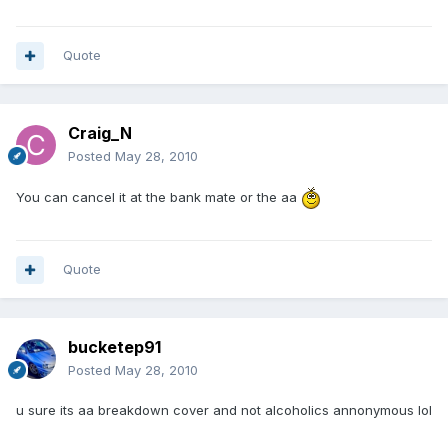
Quote
Craig_N
Posted
May 28, 2010
You can cancel it at the bank mate or the aa
Quote
bucketep91
Posted
May 28, 2010
u sure its aa breakdown cover and not alcoholics annonymous lol