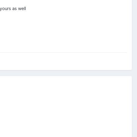
 yours as well