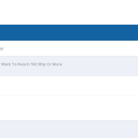
ms
I Want To Reach 190 Bhp Or More