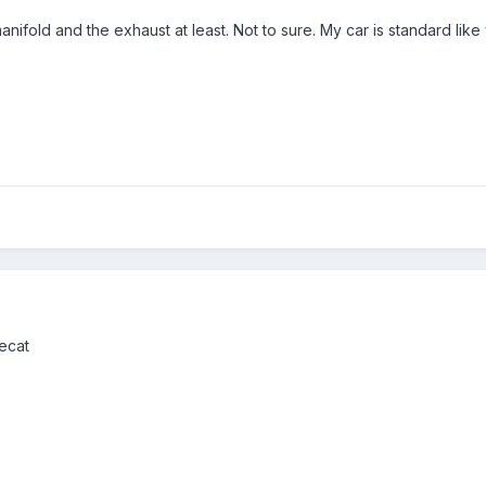
anifold and the exhaust at least. Not to sure. My car is standard like
ecat