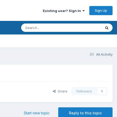
Sign Up
Existing user? Sign In
All Activity
Share
Followers
0
Start new topic
Reply to this topic