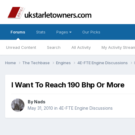
Forums
Stats
Pages
Our Picks
Unread Content
Search
All Activity
My Activity Strea
Home
The Techbase
Engines
4E-FTE Engine Discussions
I Want To Reach 190 Bhp Or More
By
Nads
May 31, 2010
in
4E-FTE Engine Discussions