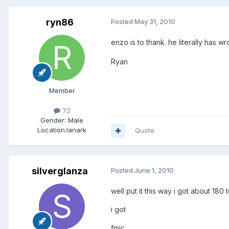
ryn86
Posted
May 31, 2010
enzo is to thank. he literally has
Ryan
Member
72
Gender:
Male
Location:
lanark
Quote
silverglanza
Posted
June 1, 2010
well put it this way i got about 180 
i got
fmic