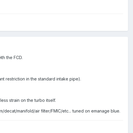
ith the FCD.
ant restriction in the standard intake pipe).
ss strain on the turbo itself.
m/decat/manifold/air filter/FMIC/etc... tuned on emanage blue.