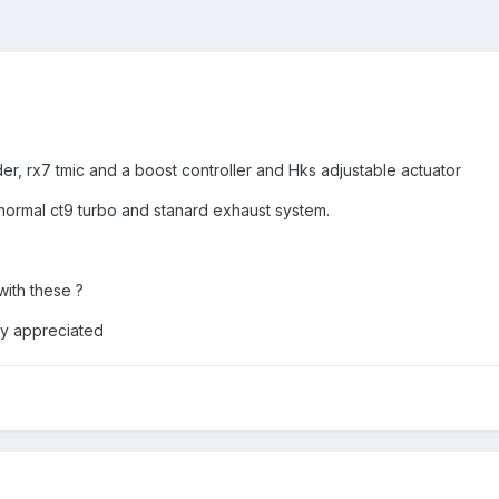
er, rx7 tmic and a boost controller and Hks adjustable actuator
normal ct9 turbo and stanard exhaust system.
with these ?
ly appreciated