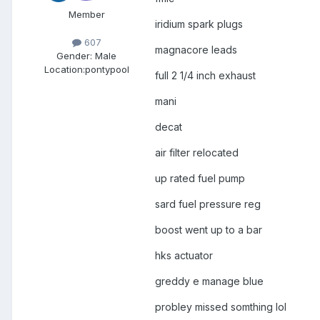
Member
iridium spark plugs
607
magnacore leads
Gender:
Male
Location:
pontypool
full 2 1/4 inch exhaust
mani
decat
air filter relocated
up rated fuel pump
sard fuel pressure reg
boost went up to a bar
hks actuator
greddy e manage blue
probley missed somthing lol