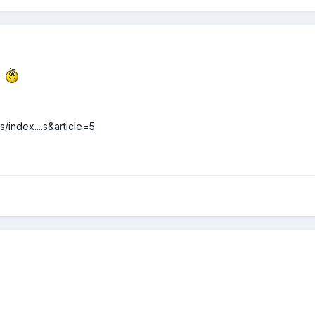
o.
/index....s&article=5