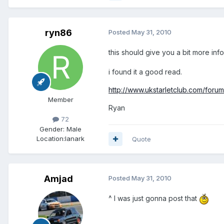
ryn86
Posted
May 31, 2010
this should give you a bit more inf
i found it a good read.
http://www.ukstarletclub.com/forums
Member
Ryan
72
Gender:
Male
Location:
lanark
Quote
Amjad
Posted
May 31, 2010
^ I was just gonna post that