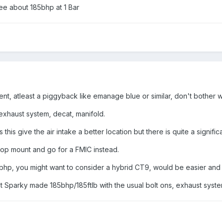
see about 185bhp at 1 Bar
, atleast a piggyback like emanage blue or similar, don't bother w
exhaust system, decat, manifold.
s this give the air intake a better location but there is quite a signific
top mount and go for a FMIC instead.
90bhp, you might want to consider a hybrid CT9, would be easier and le
ut Sparky made 185bhp/185ftlb with the usual bolt ons, exhaust syste