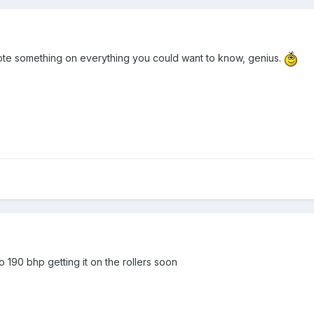
 wrote something on everything you could want to know, genius.
to 190 bhp getting it on the rollers soon