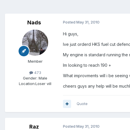
Nads
Posted
May 31, 2010
Hi guys,
Ive just orderd HKS fuel cut defend
My engine is standard running the 
Member
Im looking to reach 190 +
473
What improvments will i be seeing 
Gender:
Male
Location:
Loser vill
cheers guys any help will be much
Quote
Raz
Posted
May 31, 2010