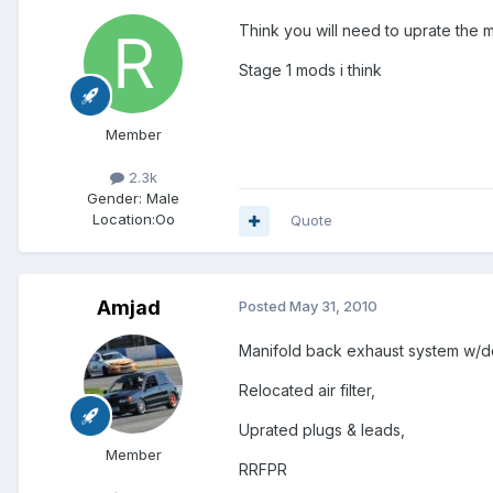
Think you will need to uprate the m
Stage 1 mods i think
Member
2.3k
Gender:
Male
Location:
Oo
Quote
Amjad
Posted
May 31, 2010
Manifold back exhaust system w/d
Relocated air filter,
Uprated plugs & leads,
Member
RRFPR