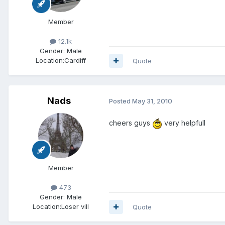
Member
12.1k
Gender:
Male
Location:
Cardiff
Quote
Nads
Posted
May 31, 2010
cheers guys
very helpfull
Member
473
Gender:
Male
Location:
Loser vill
Quote