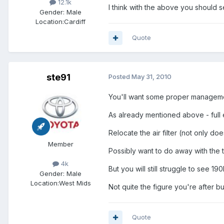
12.1k
I think with the above you should 
Gender:
Male
Location:
Cardiff
Quote
ste91
Posted
May 31, 2010
You'll want some proper management
As already mentioned above - full 
Relocate the air filter (not only doe
Member
Possibly want to do away with the 
4k
But you will still struggle to see 1
Gender:
Male
Location:
West Mids
Not quite the figure you're after b
Quote